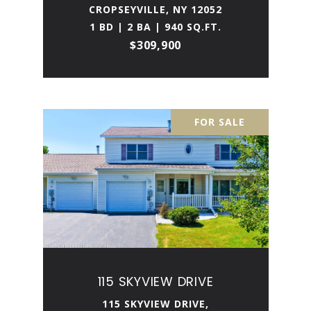
CROPSEYVILLE, NY 12052
1 BD | 2 BA | 940 SQ.FT.
$309,900
FOR SALE
115 SKYVIEW DRIVE
115 SKYVIEW DRIVE,