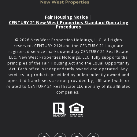
Fair Housing Notice
|
CENTURY 21 New West Properties Standard Operating
Procedures
©
2026
New West Properties Holdings, LLC. All rights
reserved. CENTURY 21® and the CENTURY 21 Logo are
registered service marks owned by CENTURY 21 Real Estate
LLC. New West Properties Holdings, LLC. fully supports the
principles of the Fair Housing Act and the Equal Opportunity
Act. Each office is independently owned and operated. Any
services or products provided by independently owned and
operated franchisees are not provided by, affiliated with, or
related to CENTURY 21 Real Estate LLC nor any of its affiliated
companies.