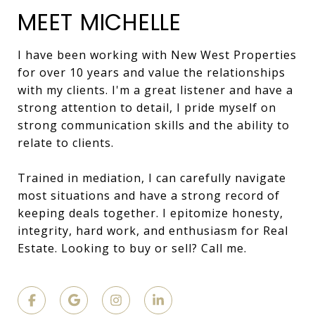
MEET MICHELLE
I have been working with New West Properties
for over 10 years and value the relationships
with my clients. I'm a great listener and have a
strong attention to detail, I pride myself on
strong communication skills and the ability to
relate to clients.
Trained in mediation, I can carefully navigate
most situations and have a strong record of
keeping deals together. I epitomize honesty,
integrity, hard work, and enthusiasm for Real
Estate. Looking to buy or sell? Call me.