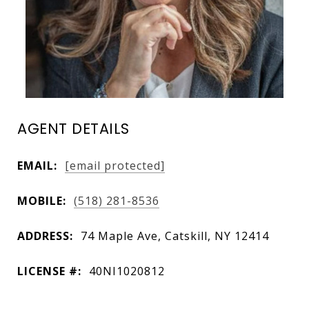
AGENT DETAILS
EMAIL:
[email protected]
MOBILE:
(518) 281-8536
ADDRESS:
74 Maple Ave, Catskill, NY 12414
LICENSE #:
40NI1020812