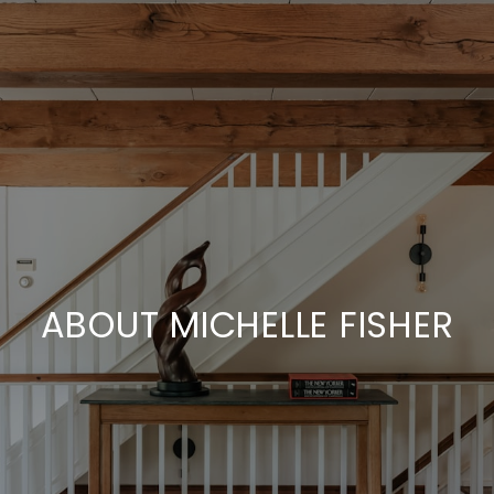
ABOUT MICHELLE FISHER