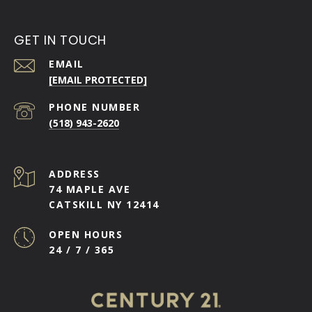
GET IN TOUCH
EMAIL
[EMAIL PROTECTED]
PHONE NUMBER
(518) 943-2620
ADDRESS
74 MAPLE AVE
CATSKILL NY 12414
OPEN HOURS
24 / 7 / 365