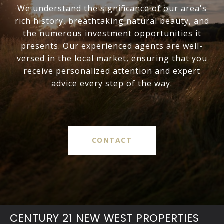
We understand the significance of our area's
rich history, breathtaking natural beauty, and
the numerous investment opportunities it
presents. Our experienced agents are well-
versed in the local market, ensuring that you
receive personalized attention and expert
advice every step of the way.
CONTACT
CENTURY 21 NEW WEST PROPERTIES