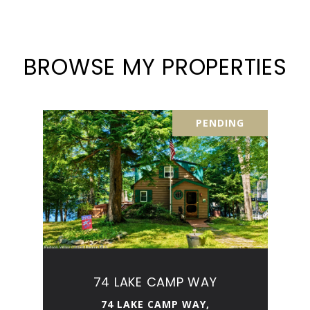
BROWSE MY PROPERTIES
PENDING
74 LAKE CAMP WAY
74 LAKE CAMP WAY,