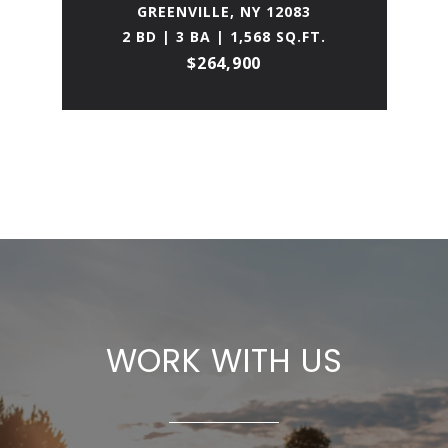
GREENVILLE, NY 12083
2 BD | 3 BA | 1,568 SQ.FT.
$264,900
WORK WITH US