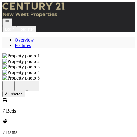
Go to: Homepage
Open navigation
Login
Register
Overview
Features
All photos
7 Beds
7 Baths