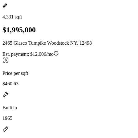
4,331 sqft
$1,995,000
2465 Glasco Turnpike Woodstock NY, 12498
Est. payment:
$12,006/mo
Price per sqft
$460.63
Built in
1965