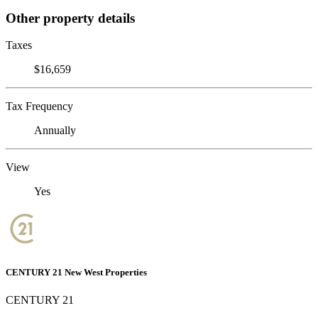
Other property details
Taxes
$16,659
Tax Frequency
Annually
View
Yes
CENTURY 21 New West Properties
CENTURY 21