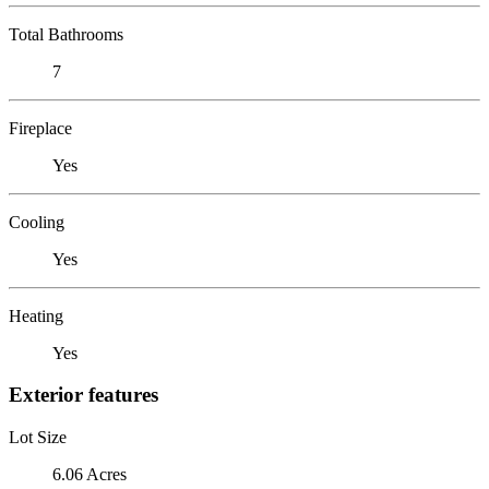
Total Bathrooms
7
Fireplace
Yes
Cooling
Yes
Heating
Yes
Exterior features
Lot Size
6.06 Acres