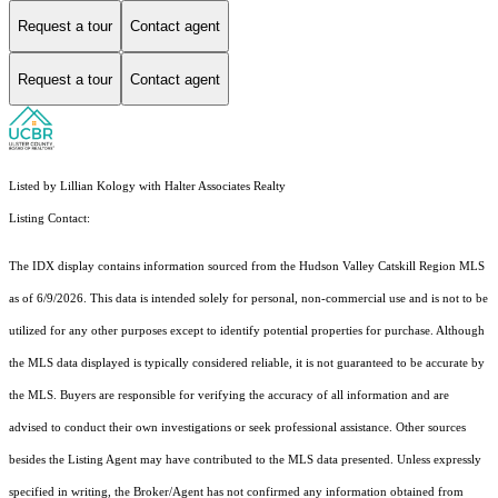
Request a tour
Contact agent
Request a tour
Contact agent
Listed by Lillian Kology with Halter Associates Realty
Listing Contact:
The IDX display contains information sourced from the Hudson Valley Catskill Region MLS
as of 6/9/2026. This data is intended solely for personal, non-commercial use and is not to be
utilized for any other purposes except to identify potential properties for purchase. Although
the MLS data displayed is typically considered reliable, it is not guaranteed to be accurate by
the MLS. Buyers are responsible for verifying the accuracy of all information and are
advised to conduct their own investigations or seek professional assistance. Other sources
besides the Listing Agent may have contributed to the MLS data presented. Unless expressly
specified in writing, the Broker/Agent has not confirmed any information obtained from