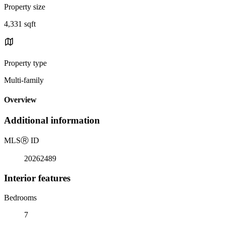
Property size
4,331 sqft
Property type
Multi-family
Overview
Additional information
MLS
Ⓡ
ID
20262489
Interior features
Bedrooms
7