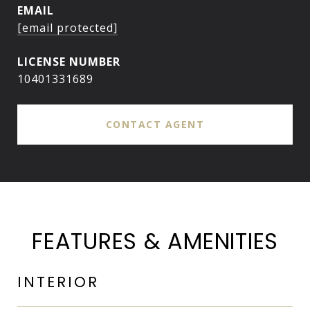
EMAIL
[email protected]
10401331689
CONTACT AGENT
FEATURES & AMENITIES
INTERIOR