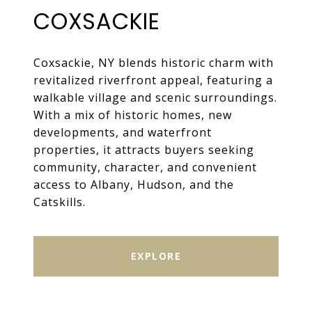
COXSACKIE
Coxsackie, NY blends historic charm with
revitalized riverfront appeal, featuring a
walkable village and scenic surroundings.
With a mix of historic homes, new
developments, and waterfront
properties, it attracts buyers seeking
community, character, and convenient
access to Albany, Hudson, and the
Catskills.
EXPLORE