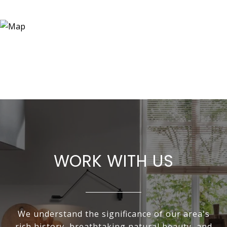
WORK WITH US
We understand the significance of our area's
rich history, breathtaking natural beauty, and