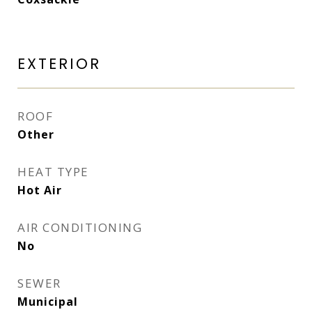
EXTERIOR
ROOF
Other
HEAT TYPE
Hot Air
AIR CONDITIONING
No
SEWER
Municipal