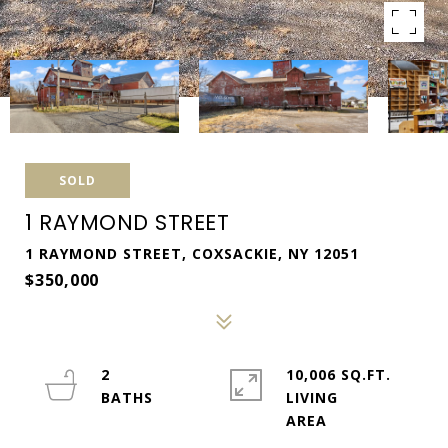
SOLD
1 RAYMOND STREET
1 RAYMOND STREET, COXSACKIE, NY 12051
$350,000
2
10,006 SQ.FT.
LIVING