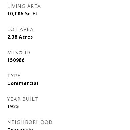
LIVING AREA
10,006
Sq.Ft.
LOT AREA
2.38
Acres
MLS® ID
150986
TYPE
Commercial
YEAR BUILT
1925
NEIGHBORHOOD
Coxsackie