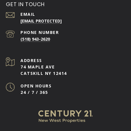
GET IN TOUCH
EMAIL
[EMAIL PROTECTED]
PHONE NUMBER
(518) 943-2620
ADDRESS
74 MAPLE AVE
CATSKILL NY 12414
OPEN HOURS
24 / 7 / 365