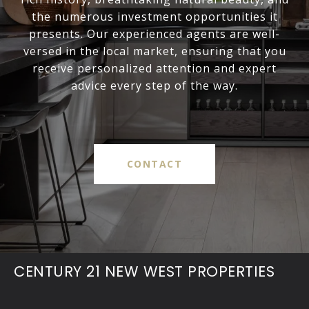
the numerous investment opportunities it
presents. Our experienced agents are well-
versed in the local market, ensuring that you
receive personalized attention and expert
advice every step of the way.
CONTACT
CENTURY 21 NEW WEST PROPERTIES