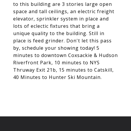
to this building are 3 stories large open
space and tall ceilings, an electric freight
elevator, sprinkler system in place and
lots of eclectic fixtures that bring a
unique quality to the building. Still in
place is feed grinder. Don't let this pass
by, schedule your showing today! 5
minutes to downtown Coxsackie & Hudson
Riverfront Park, 10 minutes to NYS
Thruway Exit 21b, 15 minutes to Catskill,
40 Minutes to Hunter Ski Mountain.