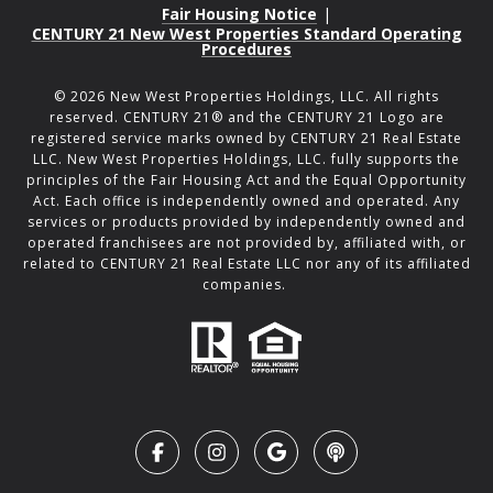
Fair Housing Notice
|
CENTURY 21 New West Properties Standard Operating
Procedures
©
2026
New West Properties Holdings, LLC. All rights
reserved. CENTURY 21® and the CENTURY 21 Logo are
registered service marks owned by CENTURY 21 Real Estate
LLC. New West Properties Holdings, LLC. fully supports the
principles of the Fair Housing Act and the Equal Opportunity
Act. Each office is independently owned and operated. Any
services or products provided by independently owned and
operated franchisees are not provided by, affiliated with, or
related to CENTURY 21 Real Estate LLC nor any of its affiliated
companies.