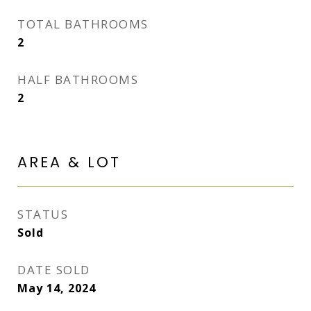
TOTAL BATHROOMS
2
HALF BATHROOMS
2
AREA & LOT
STATUS
Sold
DATE SOLD
May 14, 2024