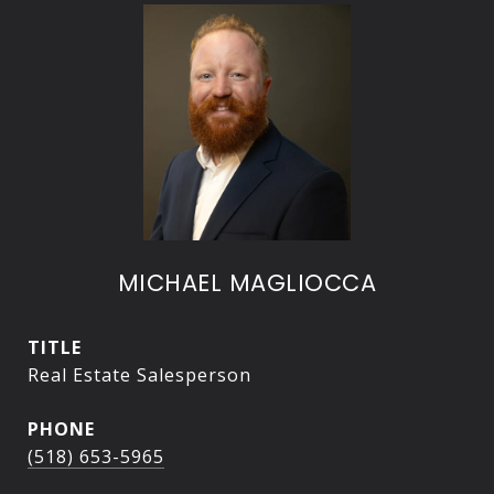
MICHAEL MAGLIOCCA
TITLE
Real Estate Salesperson
PHONE
(518) 653-5965