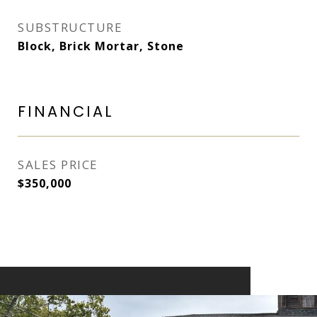
SUBSTRUCTURE
Block, Brick Mortar, Stone
FINANCIAL
SALES PRICE
$350,000