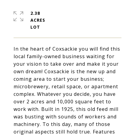
2.38
ACRES
In the heart of Coxsackie you will find this
local family-owned business waiting for
your vision to take over and make it your
own dream! Coxsackie is the new up and
coming area to start your business;
microbrewery, retail space, or apartment
complex. Whatever you decide, you have
over 2 acres and 10,000 square feet to
work with. Built in 1925, this old feed mill
was busting with sounds of workers and
machinery. To this day, many of those
original aspects still hold true. Features