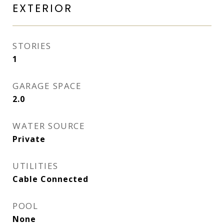
EXTERIOR
STORIES
1
GARAGE SPACE
2.0
WATER SOURCE
Private
UTILITIES
Cable Connected
POOL
None