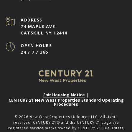
ADDRESS
74 MAPLE AVE
CATSKILL NY 12414
OPEN HOURS
24 / 7 / 365
Fair Housing Notice
|
CENTURY 21 New West Properties Standard Operating
Procedures
©
2026
New West Properties Holdings, LLC. All rights
reserved. CENTURY 21® and the CENTURY 21 Logo are
registered service marks owned by CENTURY 21 Real Estate