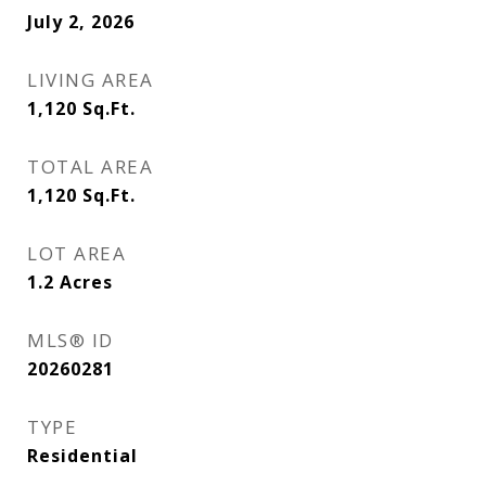
July 2, 2026
LIVING AREA
1,120
Sq.Ft.
TOTAL AREA
1,120
Sq.Ft.
LOT AREA
1.2
Acres
MLS® ID
20260281
TYPE
Residential