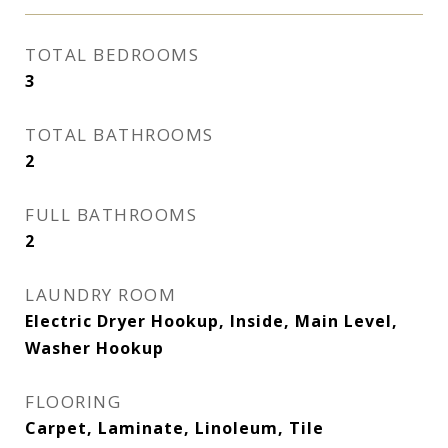
TOTAL BEDROOMS
3
TOTAL BATHROOMS
2
FULL BATHROOMS
2
LAUNDRY ROOM
Electric Dryer Hookup, Inside, Main Level,
Washer Hookup
FLOORING
Carpet, Laminate, Linoleum, Tile