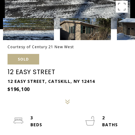
Courtesy of Century 21 New West
SOLD
12 EASY STREET
12 EASY STREET, CATSKILL, NY 12414
$196,100
3
2