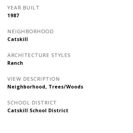
YEAR BUILT
1987
NEIGHBORHOOD
Catskill
ARCHITECTURE STYLES
Ranch
VIEW DESCRIPTION
Neighborhood, Trees/Woods
SCHOOL DISTRICT
Catskill School District