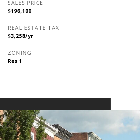
SALES PRICE
$196,100
REAL ESTATE TAX
$3,258/yr
ZONING
Res 1