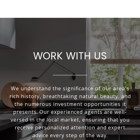
WORK WITH US
We understand the significance of our area's
rich history, breathtaking natural beauty, and
the numerous investment opportunities it
presents. Our experienced agents are well-
versed in the local market, ensuring that you
receive personalized attention and expert
advice every step of the way.