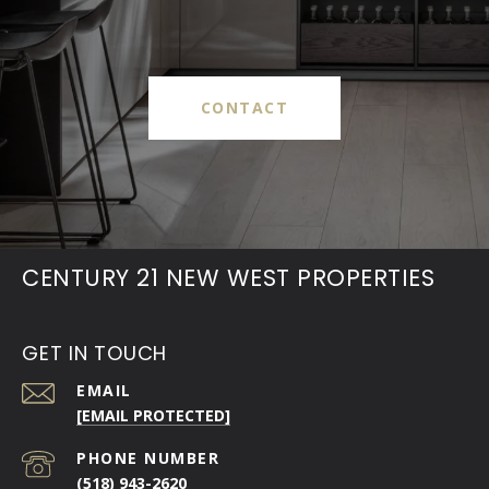
CONTACT
CENTURY 21 NEW WEST PROPERTIES
GET IN TOUCH
EMAIL
[EMAIL PROTECTED]
PHONE NUMBER
(518) 943-2620