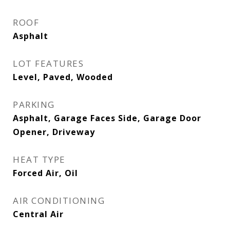
ROOF
Asphalt
LOT FEATURES
Level, Paved, Wooded
PARKING
Asphalt, Garage Faces Side, Garage Door
Opener, Driveway
HEAT TYPE
Forced Air, Oil
AIR CONDITIONING
Central Air