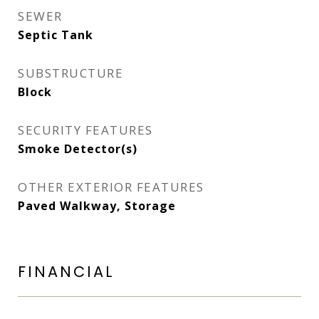
SEWER
Septic Tank
SUBSTRUCTURE
Block
SECURITY FEATURES
Smoke Detector(s)
OTHER EXTERIOR FEATURES
Paved Walkway, Storage
FINANCIAL