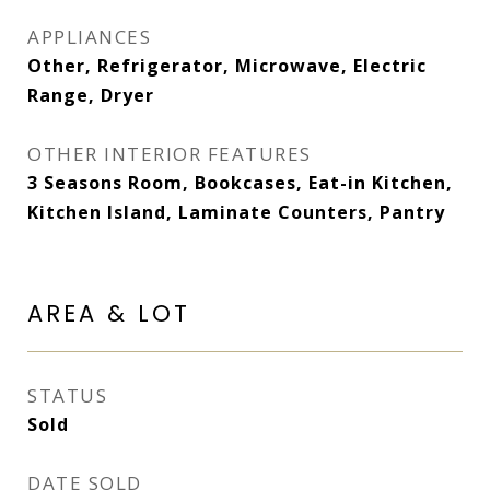
APPLIANCES
Other, Refrigerator, Microwave, Electric
Range, Dryer
OTHER INTERIOR FEATURES
3 Seasons Room, Bookcases, Eat-in Kitchen,
Kitchen Island, Laminate Counters, Pantry
AREA & LOT
STATUS
Sold
DATE SOLD