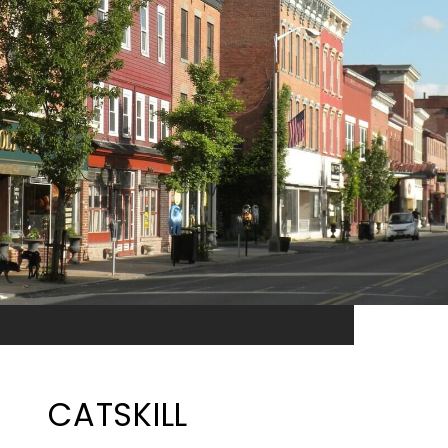
CATSKILL