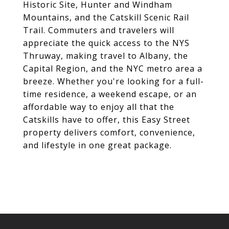
Historic Site, Hunter and Windham
Mountains, and the Catskill Scenic Rail
Trail. Commuters and travelers will
appreciate the quick access to the NYS
Thruway, making travel to Albany, the
Capital Region, and the NYC metro area a
breeze. Whether you're looking for a full-
time residence, a weekend escape, or an
affordable way to enjoy all that the
Catskills have to offer, this Easy Street
property delivers comfort, convenience,
and lifestyle in one great package.