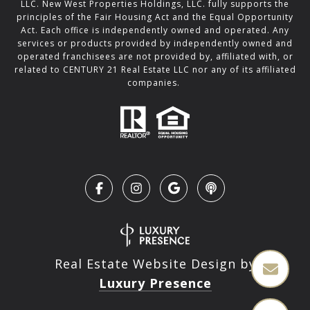
LLC. New West Properties Holdings, LLC. fully supports the
principles of the Fair Housing Act and the Equal Opportunity
Act. Each office is independently owned and operated. Any
services or products provided by independently owned and
operated franchisees are not provided by, affiliated with, or
related to CENTURY 21 Real Estate LLC nor any of its affiliated
companies.
Real Estate Website Design by
Luxury Presence