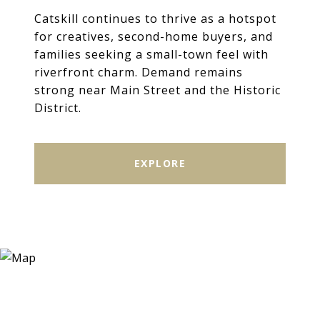
Catskill continues to thrive as a hotspot
for creatives, second-home buyers, and
families seeking a small-town feel with
riverfront charm. Demand remains
strong near Main Street and the Historic
District.
EXPLORE