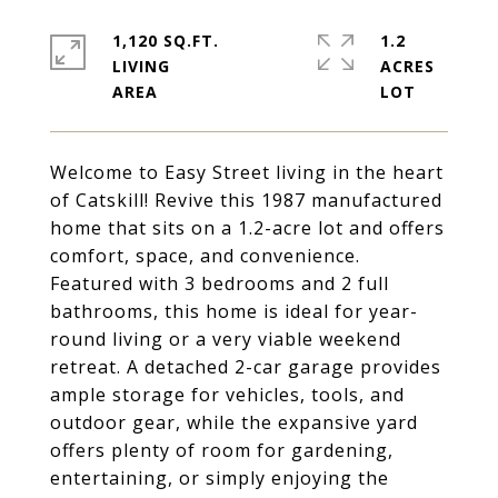
1,120 SQ.FT.
1.2
LIVING
ACRES
Welcome to Easy Street living in the heart
of Catskill! Revive this 1987 manufactured
home that sits on a 1.2-acre lot and offers
comfort, space, and convenience.
Featured with 3 bedrooms and 2 full
bathrooms, this home is ideal for year-
round living or a very viable weekend
retreat. A detached 2-car garage provides
ample storage for vehicles, tools, and
outdoor gear, while the expansive yard
offers plenty of room for gardening,
entertaining, or simply enjoying the