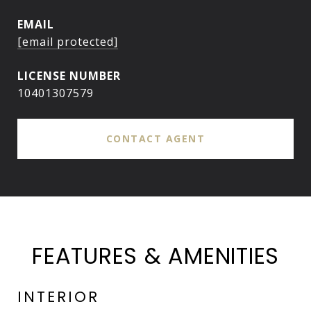
EMAIL
[email protected]
10401307579
CONTACT AGENT
FEATURES & AMENITIES
INTERIOR