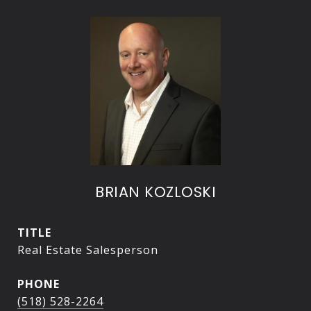
BRIAN KOZLOSKI
TITLE
Real Estate Salesperson
PHONE
(518) 528-2264