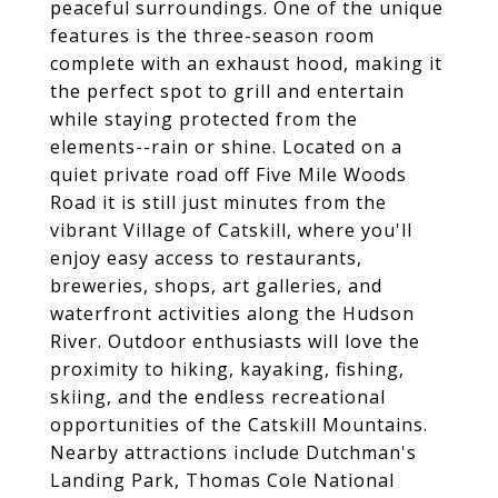
peaceful surroundings. One of the unique
features is the three-season room
complete with an exhaust hood, making it
the perfect spot to grill and entertain
while staying protected from the
elements--rain or shine. Located on a
quiet private road off Five Mile Woods
Road it is still just minutes from the
vibrant Village of Catskill, where you'll
enjoy easy access to restaurants,
breweries, shops, art galleries, and
waterfront activities along the Hudson
River. Outdoor enthusiasts will love the
proximity to hiking, kayaking, fishing,
skiing, and the endless recreational
opportunities of the Catskill Mountains.
Nearby attractions include Dutchman's
Landing Park, Thomas Cole National