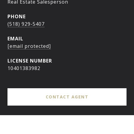
Real Estate Salesperson
PHONE
(518) 929-5407
EMAIL
[email protected]
10401383982
CONTACT AGENT