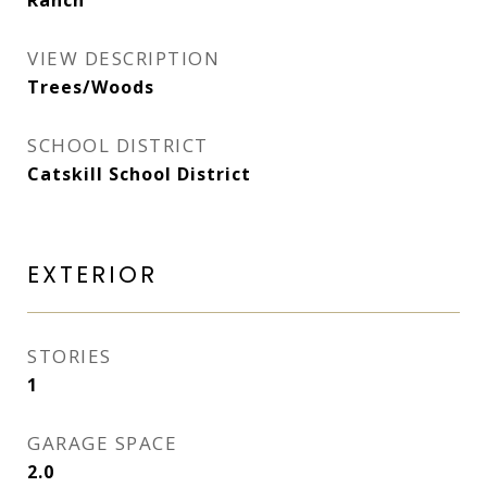
Ranch
VIEW DESCRIPTION
Trees/Woods
SCHOOL DISTRICT
Catskill School District
EXTERIOR
STORIES
1
GARAGE SPACE
2.0