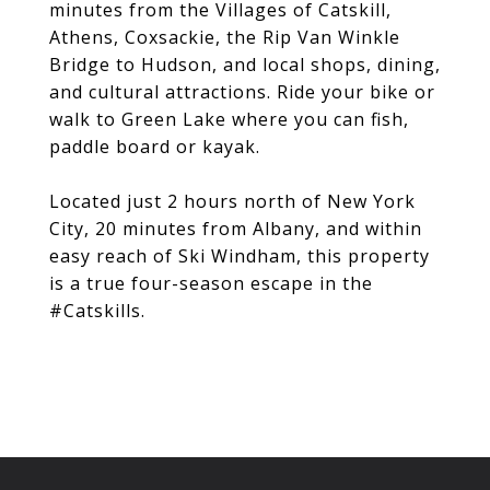
minutes from the Villages of Catskill,
Athens, Coxsackie, the Rip Van Winkle
Bridge to Hudson, and local shops, dining,
and cultural attractions. Ride your bike or
walk to Green Lake where you can fish,
paddle board or kayak.
Located just 2 hours north of New York
City, 20 minutes from Albany, and within
easy reach of Ski Windham, this property
is a true four-season escape in the
#Catskills.