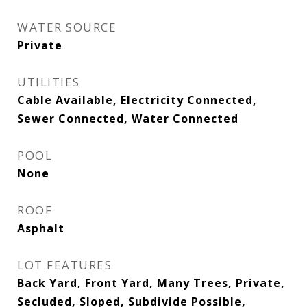
WATER SOURCE
Private
UTILITIES
Cable Available, Electricity Connected,
Sewer Connected, Water Connected
POOL
None
ROOF
Asphalt
LOT FEATURES
Back Yard, Front Yard, Many Trees, Private,
Secluded, Sloped, Subdivide Possible,