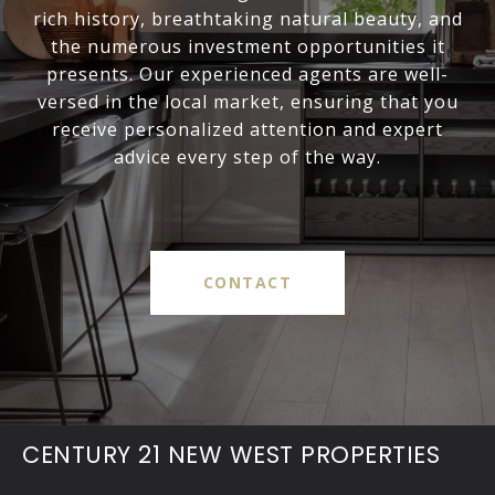
rich history, breathtaking natural beauty, and
the numerous investment opportunities it
presents. Our experienced agents are well-
versed in the local market, ensuring that you
receive personalized attention and expert
advice every step of the way.
CONTACT
CENTURY 21 NEW WEST PROPERTIES