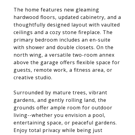
The home features new gleaming
hardwood floors, updated cabinetry, and a
thoughtfully designed layout with vaulted
ceilings and a cozy stone fireplace. The
primary bedroom includes an en-suite
with shower and double closets. On the
north wing, a versatile two-room annex
above the garage offers flexible space for
guests, remote work, a fitness area, or
creative studio.
Surrounded by mature trees, vibrant
gardens, and gently rolling land, the
grounds offer ample room for outdoor
living--whether you envision a pool,
entertaining space, or peaceful gardens.
Enjoy total privacy while being just