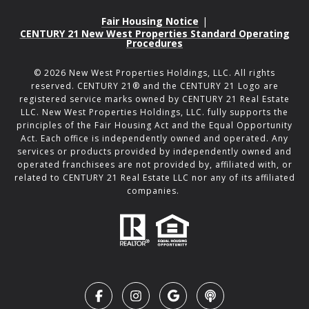
Fair Housing Notice
|
CENTURY 21 New West Properties Standard Operating
Procedures
©
2026
New West Properties Holdings, LLC. All rights
reserved. CENTURY 21® and the CENTURY 21 Logo are
registered service marks owned by CENTURY 21 Real Estate
LLC. New West Properties Holdings, LLC. fully supports the
principles of the Fair Housing Act and the Equal Opportunity
Act. Each office is independently owned and operated. Any
services or products provided by independently owned and
operated franchisees are not provided by, affiliated with, or
related to CENTURY 21 Real Estate LLC nor any of its affiliated
companies.