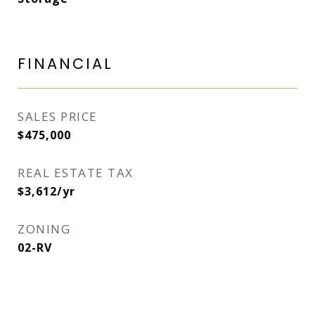
FINANCIAL
SALES PRICE
$475,000
REAL ESTATE TAX
$3,612/yr
ZONING
02-RV