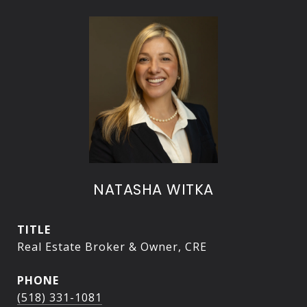
NATASHA WITKA
TITLE
Real Estate Broker & Owner, CRE
PHONE
(518) 331-1081