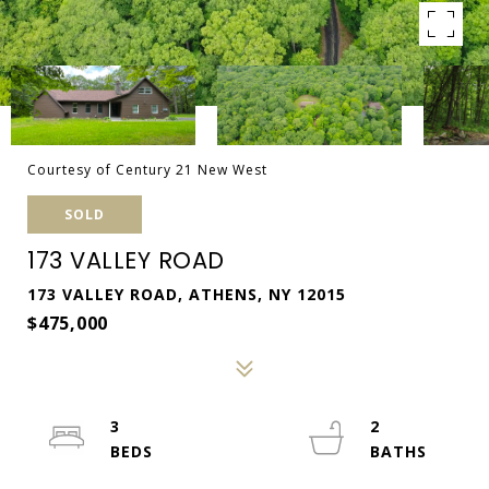
Courtesy of Century 21 New West
SOLD
173 VALLEY ROAD
173 VALLEY ROAD, ATHENS, NY 12015
$475,000
3
2