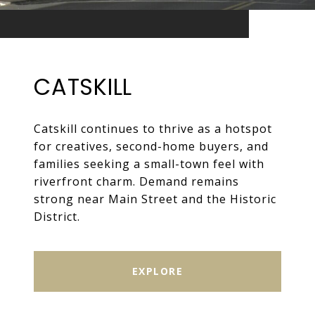
CATSKILL
Catskill continues to thrive as a hotspot
for creatives, second-home buyers, and
families seeking a small-town feel with
riverfront charm. Demand remains
strong near Main Street and the Historic
District.
EXPLORE