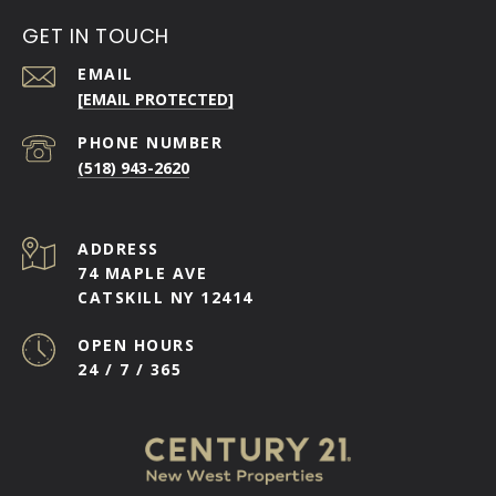
GET IN TOUCH
EMAIL
[EMAIL PROTECTED]
PHONE NUMBER
(518) 943-2620
ADDRESS
74 MAPLE AVE
CATSKILL NY 12414
OPEN HOURS
24 / 7 / 365