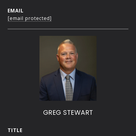
EMAIL
[email protected]
GREG STEWART
TITLE