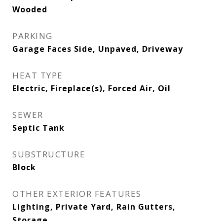
Wooded
PARKING
Garage Faces Side, Unpaved, Driveway
HEAT TYPE
Electric, Fireplace(s), Forced Air, Oil
SEWER
Septic Tank
SUBSTRUCTURE
Block
OTHER EXTERIOR FEATURES
Lighting, Private Yard, Rain Gutters,
Storage