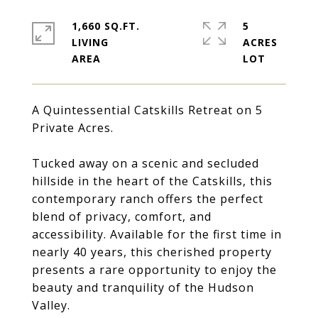
1,660 SQ.FT.
5
LIVING
ACRES
A Quintessential Catskills Retreat on 5
Private Acres.
Tucked away on a scenic and secluded
hillside in the heart of the Catskills, this
contemporary ranch offers the perfect
blend of privacy, comfort, and
accessibility. Available for the first time in
nearly 40 years, this cherished property
presents a rare opportunity to enjoy the
beauty and tranquility of the Hudson
Valley.