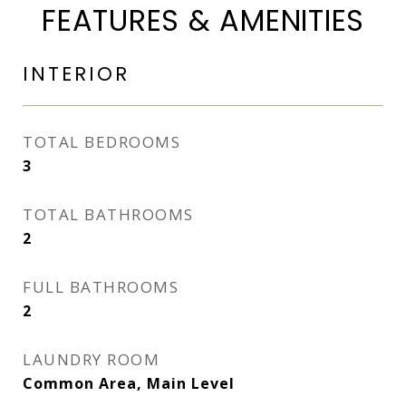
FEATURES & AMENITIES
INTERIOR
TOTAL BEDROOMS
3
TOTAL BATHROOMS
2
FULL BATHROOMS
2
LAUNDRY ROOM
Common Area, Main Level