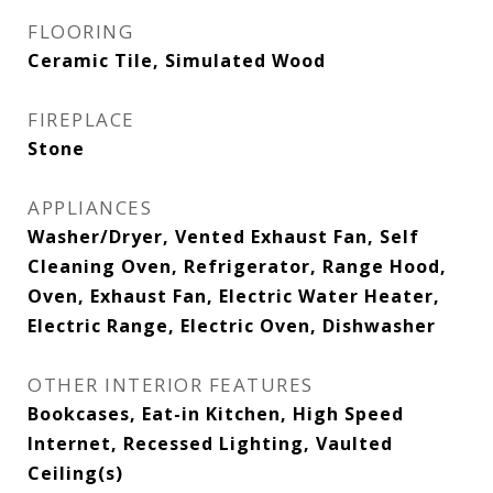
FLOORING
Ceramic Tile, Simulated Wood
FIREPLACE
Stone
APPLIANCES
Washer/Dryer, Vented Exhaust Fan, Self
Cleaning Oven, Refrigerator, Range Hood,
Oven, Exhaust Fan, Electric Water Heater,
Electric Range, Electric Oven, Dishwasher
OTHER INTERIOR FEATURES
Bookcases, Eat-in Kitchen, High Speed
Internet, Recessed Lighting, Vaulted
Ceiling(s)