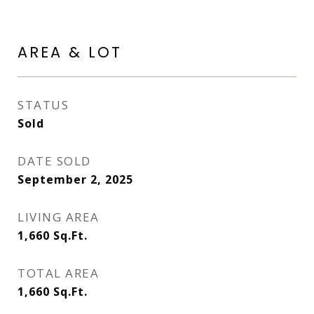
AREA & LOT
STATUS
Sold
DATE SOLD
September 2, 2025
LIVING AREA
1,660
Sq.Ft.
TOTAL AREA
1,660
Sq.Ft.