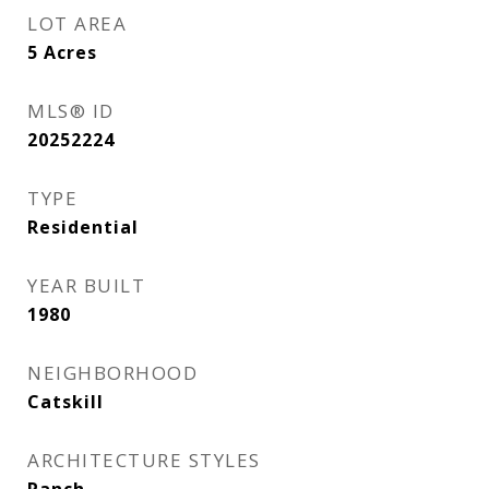
LOT AREA
5
Acres
MLS® ID
20252224
TYPE
Residential
YEAR BUILT
1980
NEIGHBORHOOD
Catskill
ARCHITECTURE STYLES