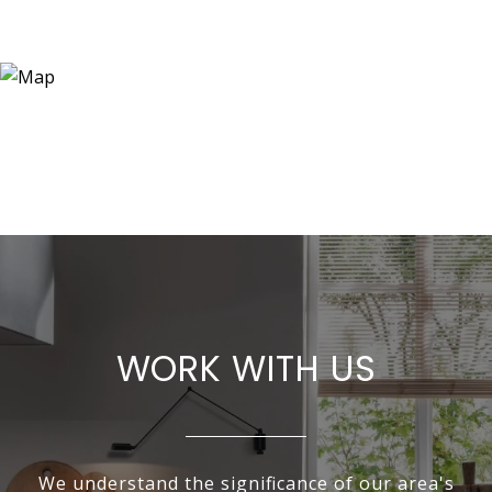
WORK WITH US
We understand the significance of our area's