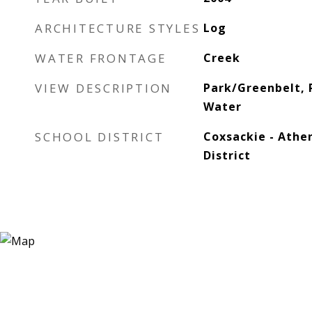
ARCHITECTURE STYLES
Log
WATER FRONTAGE
Creek
VIEW DESCRIPTION
Park/Greenbelt, 
Water
SCHOOL DISTRICT
Coxsackie - Athe
District