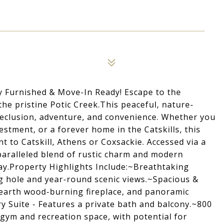
y Furnished & Move-In Ready! Escape to the
the pristine Potic Creek.This peaceful, nature-
 seclusion, adventure, and convenience. Whether you
estment, or a forever home in the Catskills, this
t to Catskill, Athens or Coxsackie. Accessed via a
nparalleled blend of rustic charm and modern
ay.Property Highlights Include:~Breathtaking
g hole and year-round scenic views.~Spacious &
e hearth wood-burning fireplace, and panoramic
y Suite - Features a private bath and balcony.~800
gym and recreation space, with potential for