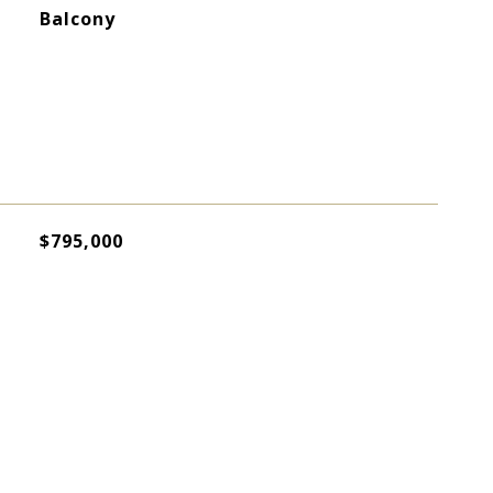
Balcony
$795,000