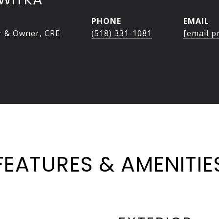
PHONE
EMAIL
r & Owner, CRE
(518) 331-1081
[email p
FEATURES & AMENITIE