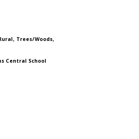
Rural, Trees/Woods,
ns Central School