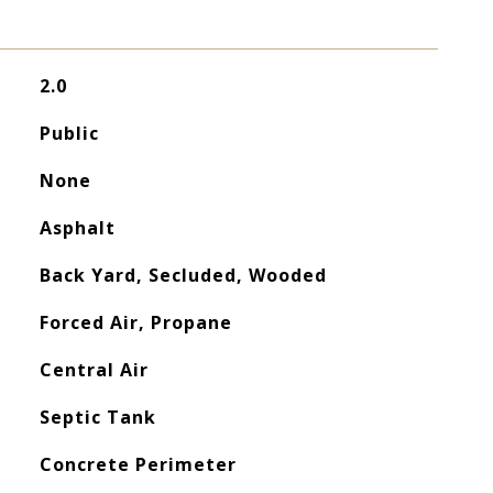
2.0
Public
None
Asphalt
Back Yard, Secluded, Wooded
Forced Air, Propane
Central Air
Septic Tank
Concrete Perimeter