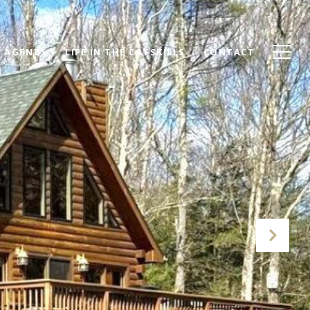
AGENTS
LIFE IN THE CATSKILLS
CONTACT