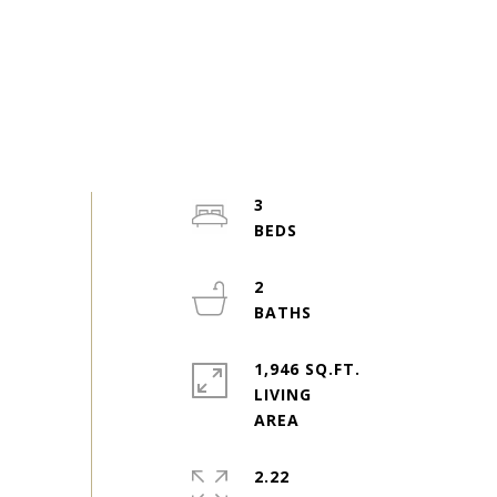
3
2
1,946 SQ.FT.
LIVING
2.22