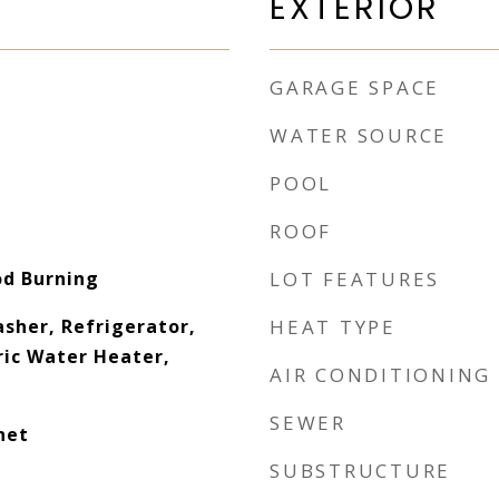
EXTERIOR
GARAGE SPACE
WATER SOURCE
POOL
ROOF
od Burning
LOT FEATURES
sher, Refrigerator,
HEAT TYPE
ric Water Heater,
AIR CONDITIONING
SEWER
net
SUBSTRUCTURE