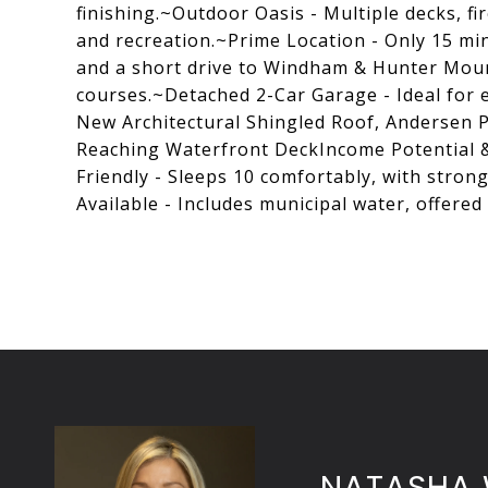
finishing.~Outdoor Oasis - Multiple decks, f
and recreation.~Prime Location - Only 15 mi
and a short drive to Windham & Hunter Mounta
courses.~Detached 2-Car Garage - Ideal for
New Architectural Shingled Roof, Andersen P
Reaching Waterfront DeckIncome Potential &
Friendly - Sleeps 10 comfortably, with strong
Available - Includes municipal water, offered
NATASHA 