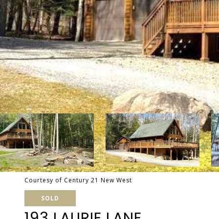
Courtesy of Century 21 New West
SOLD
193 LAURIE LANE