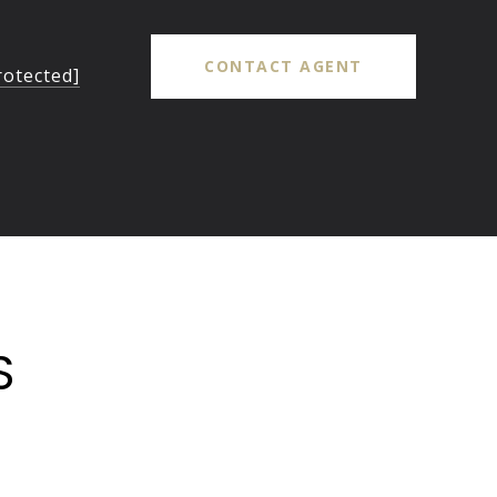
CONTACT AGENT
rotected]
S