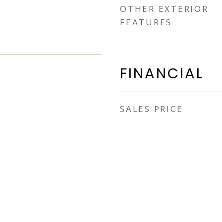
OTHER EXTERIOR
FEATURES
FINANCIAL
SALES PRICE