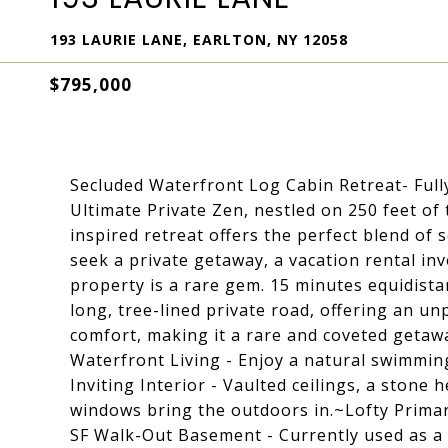
193 LAURIE LANE, EARLTON, NY 12058
$795,000
Secluded Waterfront Log Cabin Retreat- Full
Ultimate Private Zen, nestled on 250 feet of 
inspired retreat offers the perfect blend of
seek a private getaway, a vacation rental inv
property is a rare gem. 15 minutes equidistan
long, tree-lined private road, offering an u
comfort, making it a rare and coveted getaw
Waterfront Living - Enjoy a natural swimmin
Inviting Interior - Vaulted ceilings, a ston
windows bring the outdoors in.~Lofty Primar
SF Walk-Out Basement - Currently used as a 