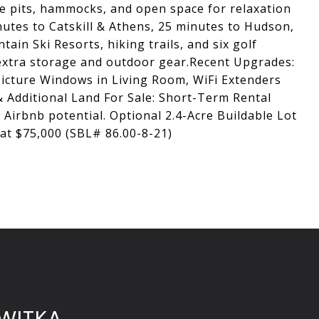
ire pits, hammocks, and open space for relaxation
nutes to Catskill & Athens, 25 minutes to Hudson,
in Ski Resorts, hiking trails, and six golf
 extra storage and outdoor gear.Recent Upgrades:
icture Windows in Living Room, WiFi Extenders
 Additional Land For Sale: Short-Term Rental
 Airbnb potential. Optional 2.4-Acre Buildable Lot
 at $75,000 (SBL# 86.00-8-21)
WITKA