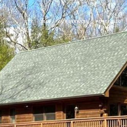
BUY
SELL
OUR SERVICES
PORTFOLIO