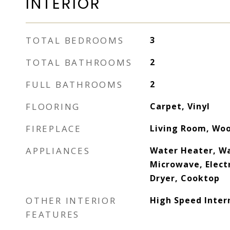
INTERIOR
TOTAL BEDROOMS
3
TOTAL BATHROOMS
2
FULL BATHROOMS
2
FLOORING
Carpet, Vinyl
FIREPLACE
Living Room, Wo
APPLIANCES
Water Heater, Wa
Microwave, Elect
Dryer, Cooktop
OTHER INTERIOR
High Speed Inter
FEATURES