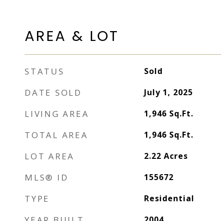
AREA & LOT
STATUS
Sold
DATE SOLD
July 1, 2025
LIVING AREA
1,946
Sq.Ft.
TOTAL AREA
1,946
Sq.Ft.
LOT AREA
2.22
Acres
MLS® ID
155672
TYPE
Residential
YEAR BUILT
2004