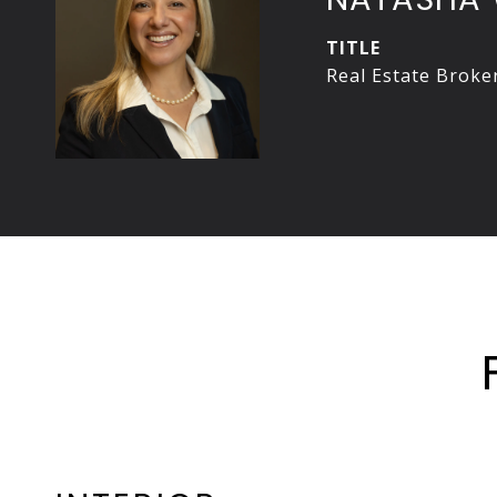
TITLE
Real Estate Broke