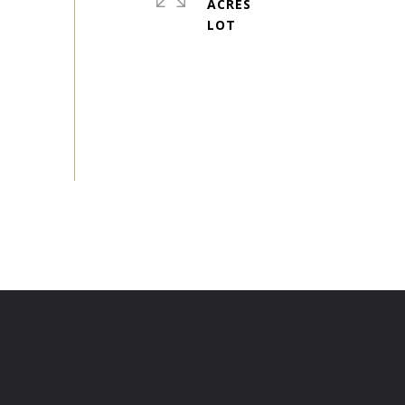
ACRES