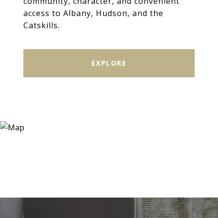
community, character, and convenient
access to Albany, Hudson, and the
Catskills.
EXPLORE