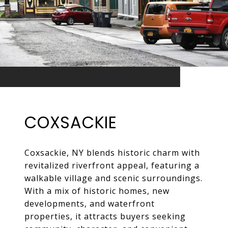
COXSACKIE
Coxsackie, NY blends historic charm with
revitalized riverfront appeal, featuring a
walkable village and scenic surroundings.
With a mix of historic homes, new
developments, and waterfront
properties, it attracts buyers seeking