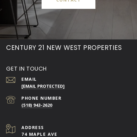
CENTURY 21 NEW WEST PROPERTIES
GET IN TOUCH
EMAIL
[EMAIL PROTECTED]
PHONE NUMBER
(518) 943-2620
ADDRESS
74 MAPLE AVE