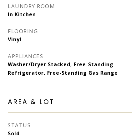
LAUNDRY ROOM
In Kitchen
FLOORING
Vinyl
APPLIANCES
Washer/Dryer Stacked, Free-Standing
Refrigerator, Free-Standing Gas Range
AREA & LOT
STATUS
Sold