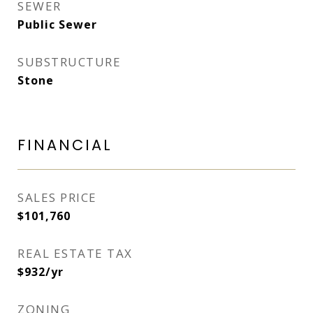
SEWER
Public Sewer
SUBSTRUCTURE
Stone
FINANCIAL
SALES PRICE
$101,760
REAL ESTATE TAX
$932/yr
ZONING