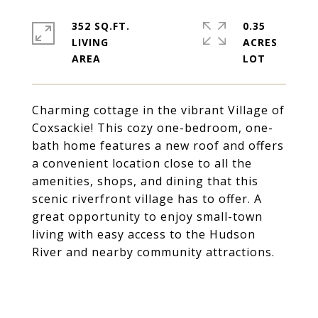
352 SQ.FT.
0.35
LIVING
ACRES
Charming cottage in the vibrant Village of
Coxsackie! This cozy one-bedroom, one-
bath home features a new roof and offers
a convenient location close to all the
amenities, shops, and dining that this
scenic riverfront village has to offer. A
great opportunity to enjoy small-town
living with easy access to the Hudson
River and nearby community attractions.