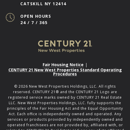
CATSKILL NY 12414
OPEN HOURS
24 / 7 / 365
Fair Housing Notice
|
CENTURY 21 New West Properties Standard Operating
Procedures
©
2026
New West Properties Holdings, LLC. All rights
reserved. CENTURY 21® and the CENTURY 21 Logo are
registered service marks owned by CENTURY 21 Real Estate
LLC. New West Properties Holdings, LLC. fully supports the
principles of the Fair Housing Act and the Equal Opportunity
Act. Each office is independently owned and operated. Any
services or products provided by independently owned and
operated franchisees are not provided by, affiliated with, or