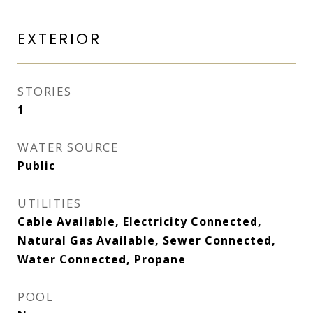
EXTERIOR
STORIES
1
WATER SOURCE
Public
UTILITIES
Cable Available, Electricity Connected,
Natural Gas Available, Sewer Connected,
Water Connected, Propane
POOL