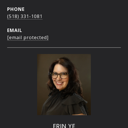
PHONE
(518) 331-1081
EMAIL
[email protected]
ERIN YE