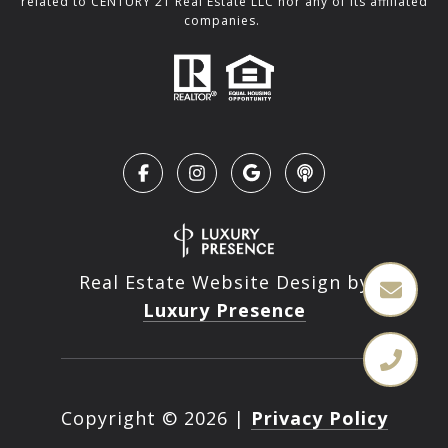
related to CENTURY 21 Real Estate LLC nor any of its affiliated
companies.
Real Estate Website Design by
Luxury Presence
Copyright ©
2026
|
Privacy Policy