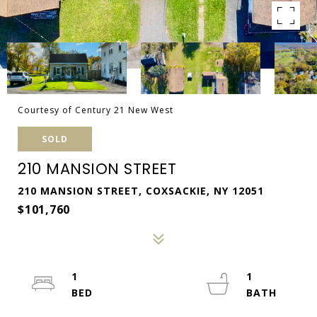
Courtesy of Century 21 New West
SOLD
210 MANSION STREET
210 MANSION STREET, COXSACKIE, NY 12051
$101,760
1
1