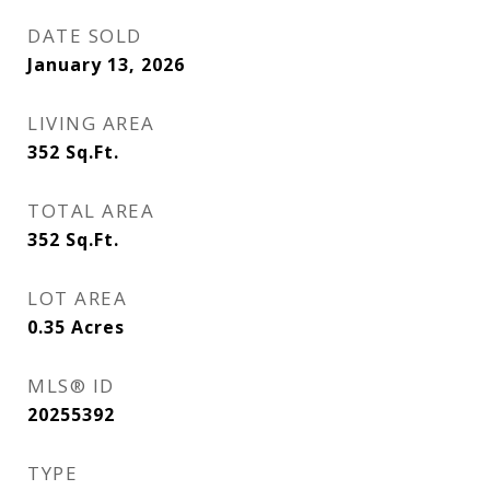
DATE SOLD
January 13, 2026
LIVING AREA
352
Sq.Ft.
TOTAL AREA
352
Sq.Ft.
LOT AREA
0.35
Acres
MLS® ID
20255392
TYPE