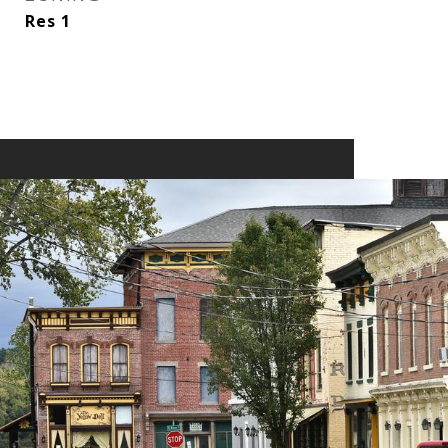
Res 1