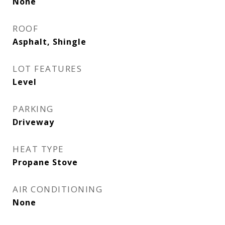
None
ROOF
Asphalt, Shingle
LOT FEATURES
Level
PARKING
Driveway
HEAT TYPE
Propane Stove
AIR CONDITIONING
None