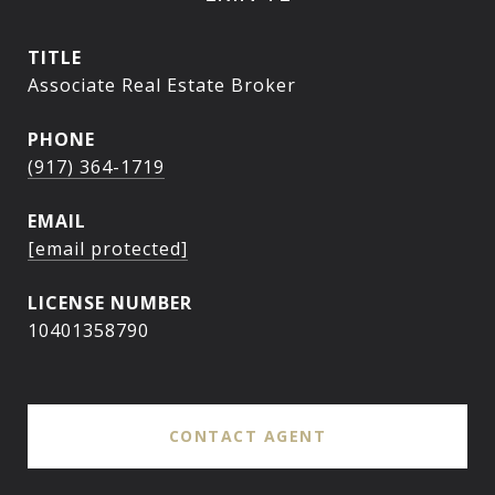
TITLE
Associate Real Estate Broker
PHONE
(917) 364-1719
EMAIL
[email protected]
10401358790
CONTACT AGENT