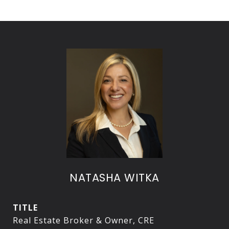
NATASHA WITKA
TITLE
Real Estate Broker & Owner, CRE