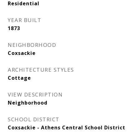
Residential
YEAR BUILT
1873
NEIGHBORHOOD
Coxsackie
ARCHITECTURE STYLES
Cottage
VIEW DESCRIPTION
Neighborhood
SCHOOL DISTRICT
Coxsackie - Athens Central School District