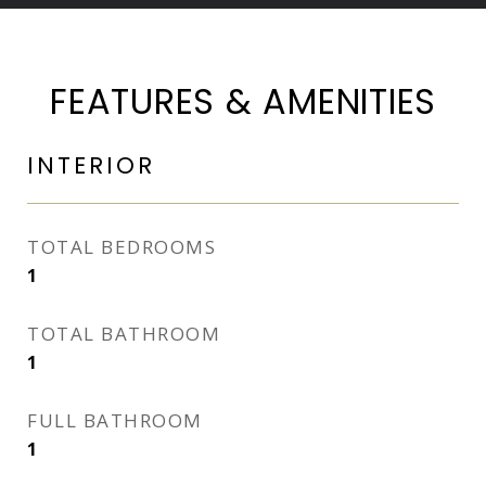
FEATURES & AMENITIES
INTERIOR
TOTAL BEDROOMS
1
TOTAL BATHROOM
1
FULL BATHROOM
1