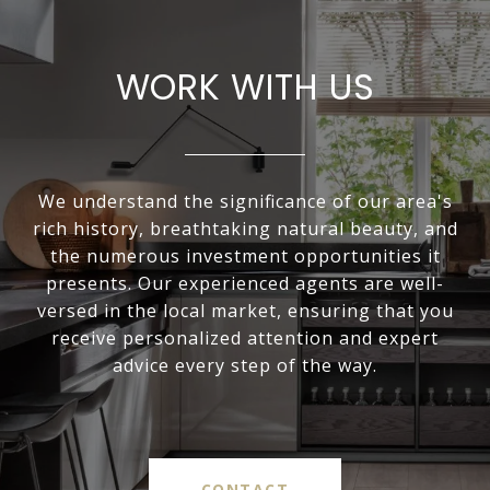
WORK WITH US
We understand the significance of our area's
rich history, breathtaking natural beauty, and
the numerous investment opportunities it
presents. Our experienced agents are well-
versed in the local market, ensuring that you
receive personalized attention and expert
advice every step of the way.
CONTACT