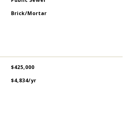
Public Sewer
Brick/Mortar
$425,000
$4,834/yr