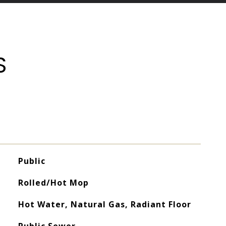
S
Public
Rolled/Hot Mop
Hot Water, Natural Gas, Radiant Floor