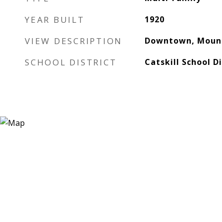
YEAR BUILT
1920
VIEW DESCRIPTION
Downtown, Mount
SCHOOL DISTRICT
Catskill School Di