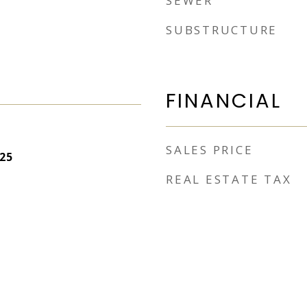
SEWER
SUBSTRUCTURE
FINANCIAL
SALES PRICE
25
REAL ESTATE TAX