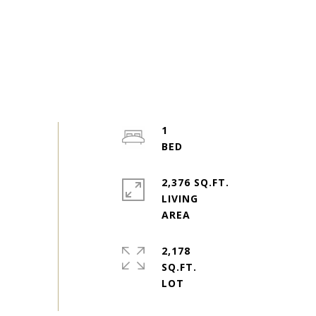
1
2,376 SQ.FT.
LIVING
2,178
SQ.FT.