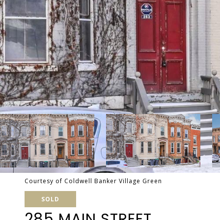
Courtesy of Coldwell Banker Village Green
SOLD
285 MAIN STREET