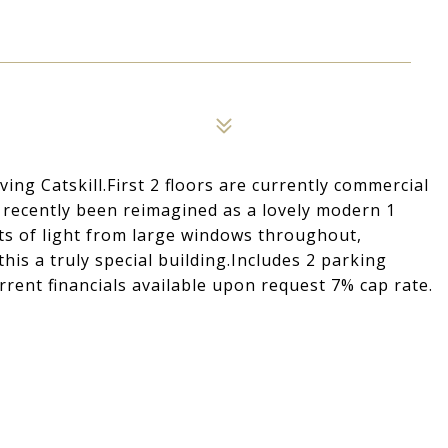
ng Catskill.First 2 floors are currently commercial
s recently been reimagined as a lovely modern 1
ts of light from large windows throughout,
his a truly special building.Includes 2 parking
rent financials available upon request 7% cap rate.