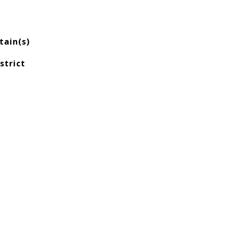
ain(s)
strict