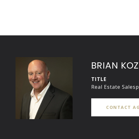
BRIAN KOZ
TITLE
Real Estate Sales
CONTACT A