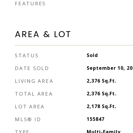
FEATURES
AREA & LOT
STATUS
Sold
DATE SOLD
September 10, 20
LIVING AREA
2,376
Sq.Ft.
TOTAL AREA
2,376
Sq.Ft.
LOT AREA
2,178
Sq.Ft.
MLS® ID
155847
TYPE
Multi-Family