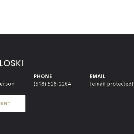
LOSKI
PHONE
EMAIL
person
(518) 528-2264
[email protected]
GENT