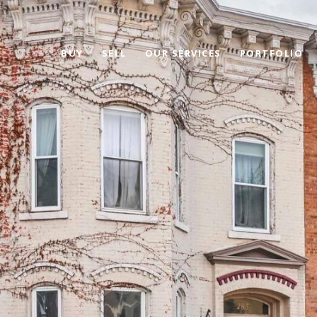
BUY
SELL
OUR SERVICES
PORTFOLIO