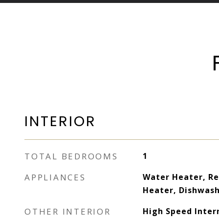
INTERIOR
TOTAL BEDROOMS
1
APPLIANCES
Water Heater, Re
Heater, Dishwas
OTHER INTERIOR
High Speed Inter