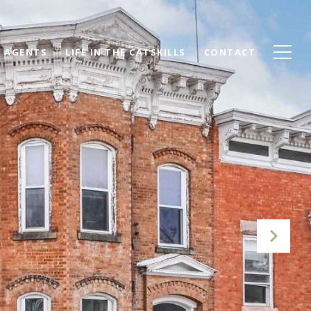
AGENTS
LIFE IN THE CATSKILLS
CONTACT