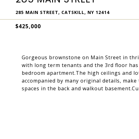
285 MAIN STREET, CATSKILL, NY 12414
$425,000
Gorgeous brownstone on Main Street in thrivi
with long term tenants and the 3rd floor ha
bedroom apartment.The high ceilings and lo
accompanied by many original details, make t
spaces in the back and walkout basement.Cur