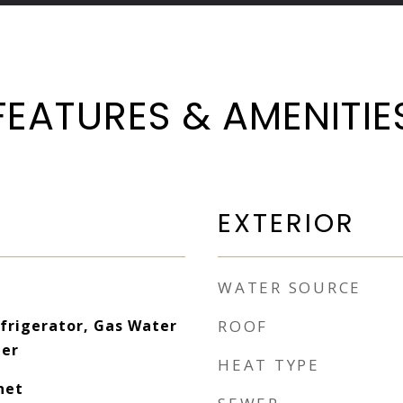
FEATURES & AMENITIE
EXTERIOR
WATER SOURCE
frigerator, Gas Water
ROOF
her
HEAT TYPE
net