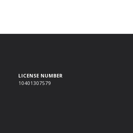
10401307579