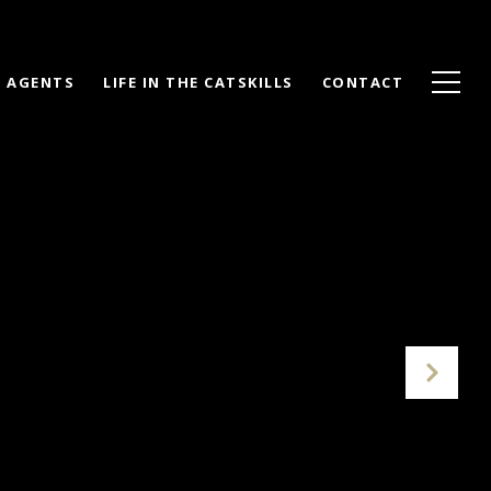
AGENTS
LIFE IN THE CATSKILLS
CONTACT