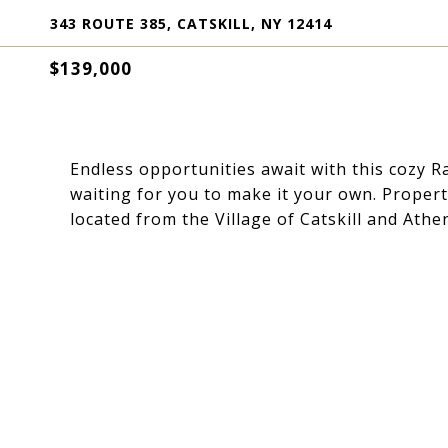
343 ROUTE 385, CATSKILL, NY 12414
$139,000
Endless opportunities await with this cozy 
waiting for you to make it your own. Propert
located from the Village of Catskill and Ath