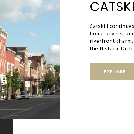
CATSKI
Catskill continue
home buyers, and 
riverfront charm
the Historic Distri
EXPLORE