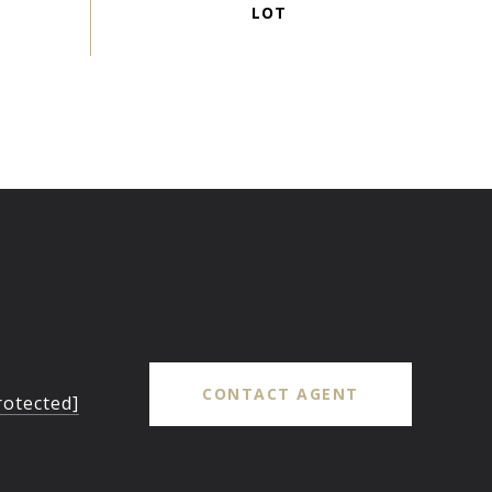
CONTACT AGENT
rotected]