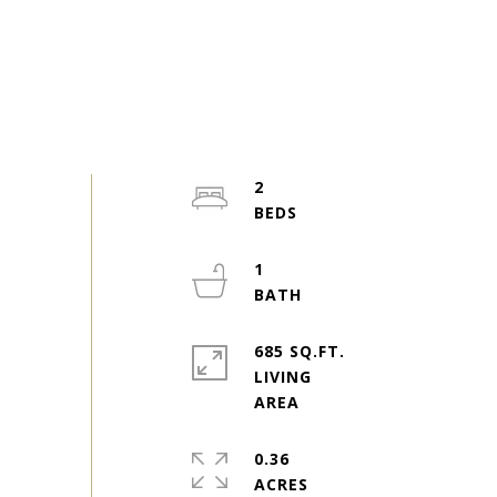
2
1
685 SQ.FT.
LIVING
0.36
ACRES