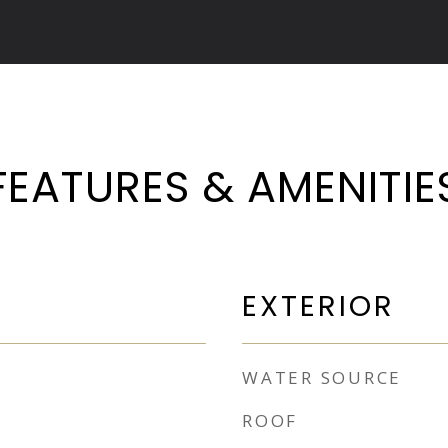
FEATURES & AMENITIE
EXTERIOR
WATER SOURCE
ROOF