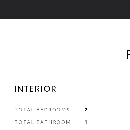
INTERIOR
TOTAL BEDROOMS
2
TOTAL BATHROOM
1