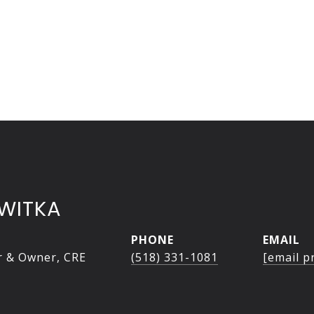
WITKA
PHONE
EMAIL
r & Owner, CRE
(518) 331-1081
[email p