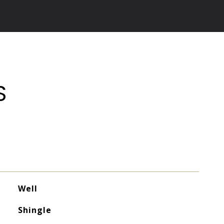
S
Well
Shingle