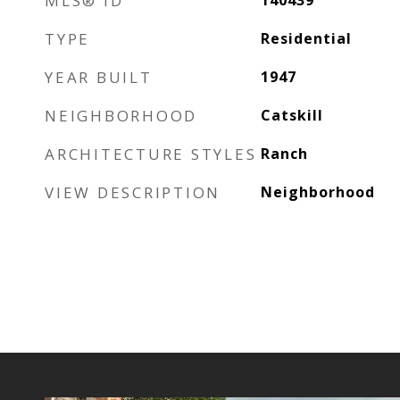
MLS® ID
140439
TYPE
Residential
YEAR BUILT
1947
NEIGHBORHOOD
Catskill
ARCHITECTURE STYLES
Ranch
VIEW DESCRIPTION
Neighborhood