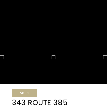
SOLD
343 ROUTE 385