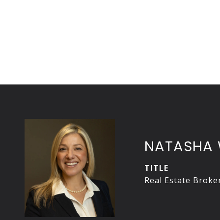
NATASHA 
TITLE
Real Estate Broke