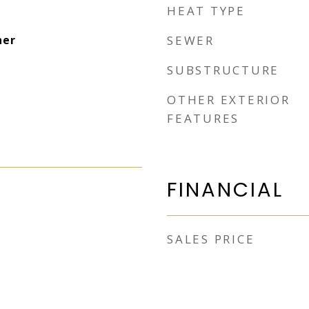
HEAT TYPE
her
SEWER
SUBSTRUCTURE
OTHER EXTERIOR
FEATURES
FINANCIAL
SALES PRICE