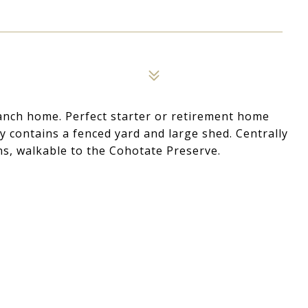
Ranch home. Perfect starter or retirement home
y contains a fenced yard and large shed. Centrally
ens, walkable to the Cohotate Preserve.