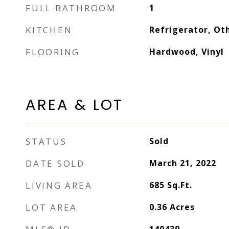
FULL BATHROOM
1
KITCHEN
Refrigerator, Ot
FLOORING
Hardwood, Vinyl
AREA & LOT
STATUS
Sold
DATE SOLD
March 21, 2022
LIVING AREA
685
Sq.Ft.
LOT AREA
0.36
Acres