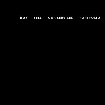
BUY
SELL
OUR SERVICES
PORTFOLIO