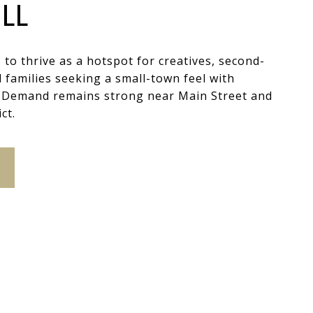
LL
s to thrive as a hotspot for creatives, second-
families seeking a small-town feel with
. Demand remains strong near Main Street and
ct.