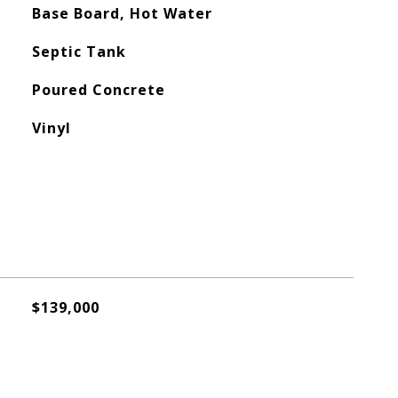
Base Board, Hot Water
Septic Tank
Poured Concrete
Vinyl
$139,000