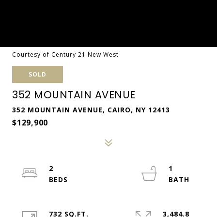
Courtesy of Century 21 New West
SOLD
352 MOUNTAIN AVENUE
352 MOUNTAIN AVENUE, CAIRO, NY 12413
$129,900
2
1
732 SQ.FT.
3,484.8