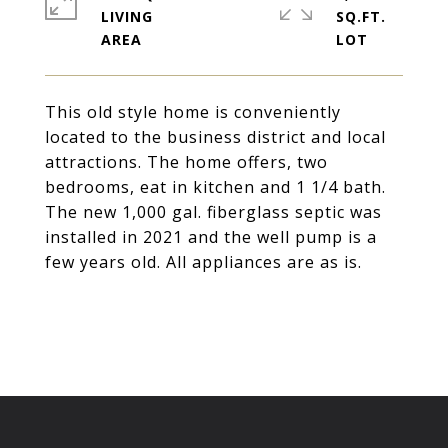
LIVING
SQ.FT.
This old style home is conveniently
located to the business district and local
attractions. The home offers, two
bedrooms, eat in kitchen and 1 1/4 bath.
The new 1,000 gal. fiberglass septic was
installed in 2021 and the well pump is a
few years old. All appliances are as is.