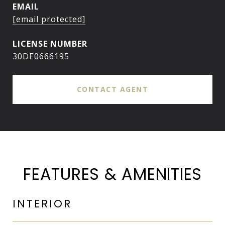
EMAIL
[email protected]
30DE0666195
CONTACT AGENT
FEATURES & AMENITIES
INTERIOR