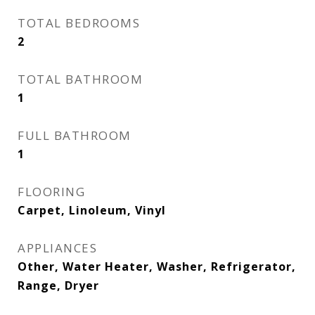
TOTAL BEDROOMS
2
TOTAL BATHROOM
1
FULL BATHROOM
1
FLOORING
Carpet, Linoleum, Vinyl
APPLIANCES
Other, Water Heater, Washer, Refrigerator,
Range, Dryer