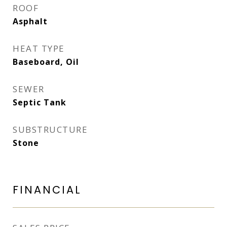
ROOF
Asphalt
HEAT TYPE
Baseboard, Oil
SEWER
Septic Tank
SUBSTRUCTURE
Stone
FINANCIAL