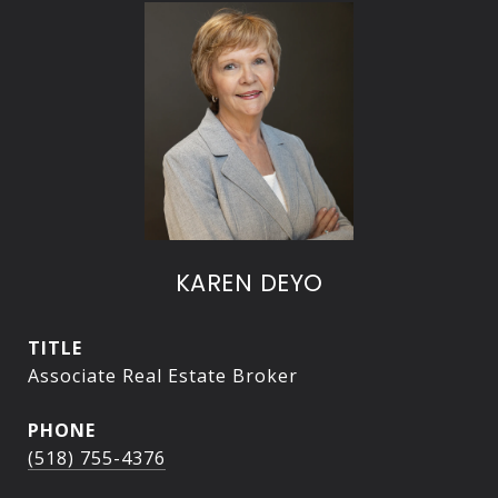
KAREN DEYO
TITLE
Associate Real Estate Broker
PHONE
(518) 755-4376