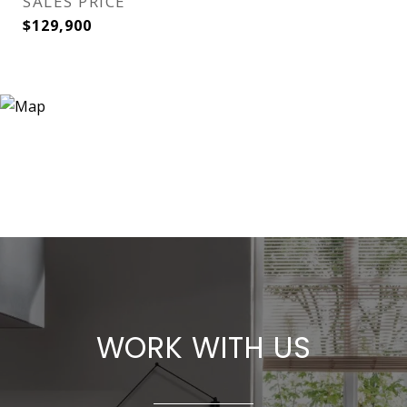
SALES PRICE
$129,900
WORK WITH US