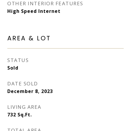
OTHER INTERIOR FEATURES
High Speed Internet
AREA & LOT
STATUS
Sold
DATE SOLD
December 8, 2023
LIVING AREA
732
Sq.Ft.
TOTAL AREA