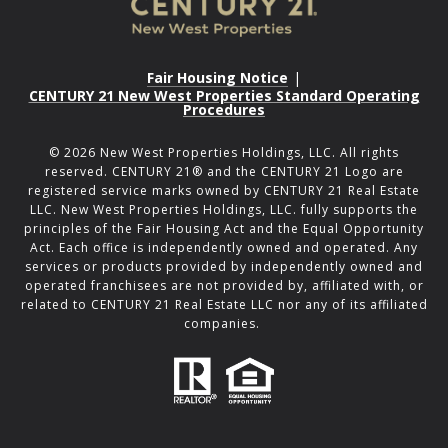
Fair Housing Notice
|
CENTURY 21 New West Properties Standard Operating
Procedures
©
2026
New West Properties Holdings, LLC. All rights
reserved. CENTURY 21® and the CENTURY 21 Logo are
registered service marks owned by CENTURY 21 Real Estate
LLC. New West Properties Holdings, LLC. fully supports the
principles of the Fair Housing Act and the Equal Opportunity
Act. Each office is independently owned and operated. Any
services or products provided by independently owned and
operated franchisees are not provided by, affiliated with, or
related to CENTURY 21 Real Estate LLC nor any of its affiliated
companies.