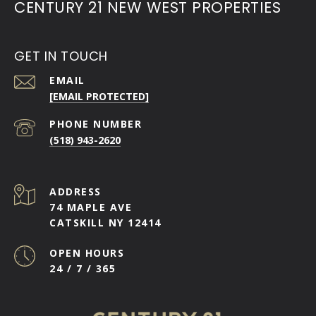
CENTURY 21 NEW WEST PROPERTIES
GET IN TOUCH
EMAIL
[EMAIL PROTECTED]
PHONE NUMBER
(518) 943-2620
ADDRESS
74 MAPLE AVE
CATSKILL NY 12414
OPEN HOURS
24 / 7 / 365