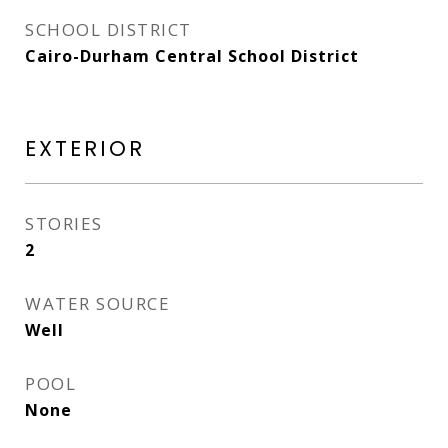
SCHOOL DISTRICT
Cairo-Durham Central School District
EXTERIOR
STORIES
2
WATER SOURCE
Well
POOL
None