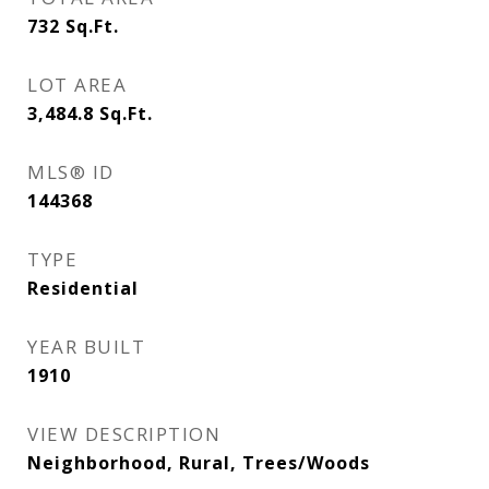
732
Sq.Ft.
LOT AREA
3,484.8
Sq.Ft.
MLS® ID
144368
TYPE
Residential
YEAR BUILT
1910
VIEW DESCRIPTION
Neighborhood, Rural, Trees/Woods