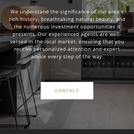
We understand the significance of our area's
rich history, breathtaking natural beauty, and
the numerous investment opportunities it
presents. Our experienced agents are well-
versed in the local market, ensuring that you
receive personalized attention and expert
advice every step of the way.
CONTACT