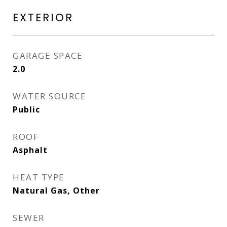
EXTERIOR
GARAGE SPACE
2.0
WATER SOURCE
Public
ROOF
Asphalt
HEAT TYPE
Natural Gas, Other
SEWER