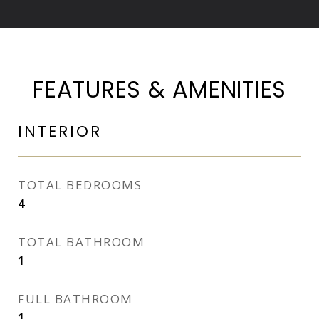
FEATURES & AMENITIES
INTERIOR
TOTAL BEDROOMS
4
TOTAL BATHROOM
1
FULL BATHROOM
1