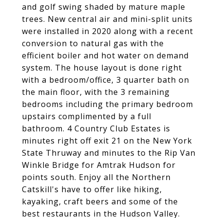
and golf swing shaded by mature maple
trees. New central air and mini-split units
were installed in 2020 along with a recent
conversion to natural gas with the
efficient boiler and hot water on demand
system. The house layout is done right
with a bedroom/office, 3 quarter bath on
the main floor, with the 3 remaining
bedrooms including the primary bedroom
upstairs complimented by a full
bathroom. 4 Country Club Estates is
minutes right off exit 21 on the New York
State Thruway and minutes to the Rip Van
Winkle Bridge for Amtrak Hudson for
points south. Enjoy all the Northern
Catskill's have to offer like hiking,
kayaking, craft beers and some of the
best restaurants in the Hudson Valley.