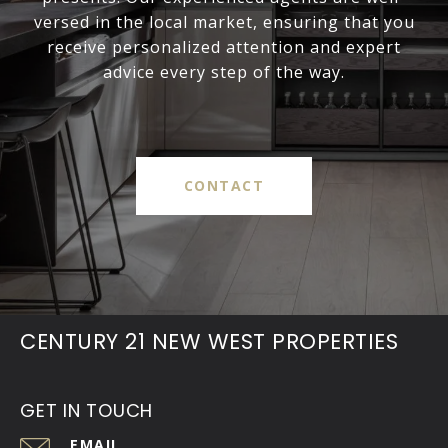
versed in the local market, ensuring that you
receive personalized attention and expert
advice every step of the way.
CONTACT
CENTURY 21 NEW WEST PROPERTIES
GET IN TOUCH
EMAIL