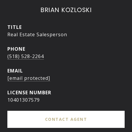
BRIAN KOZLOSKI
TITLE
Real Estate Salesperson
PHONE
(518) 528-2264
EMAIL
[email protected]
10401307579
CONTACT AGENT