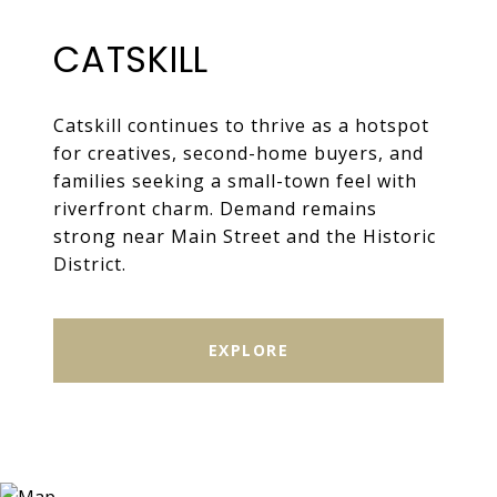
CATSKILL
Catskill continues to thrive as a hotspot
for creatives, second-home buyers, and
families seeking a small-town feel with
riverfront charm. Demand remains
strong near Main Street and the Historic
District.
EXPLORE