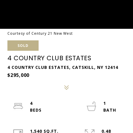
Courtesy of Century 21 New West
SOLD
4 COUNTRY CLUB ESTATES
4 COUNTRY CLUB ESTATES, CATSKILL, NY 12414
$295,000
4
1
1,540 SQ.FT.
0.48