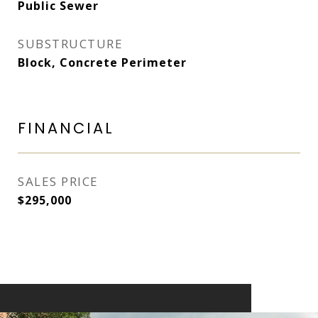
Public Sewer
SUBSTRUCTURE
Block, Concrete Perimeter
FINANCIAL
SALES PRICE
$295,000