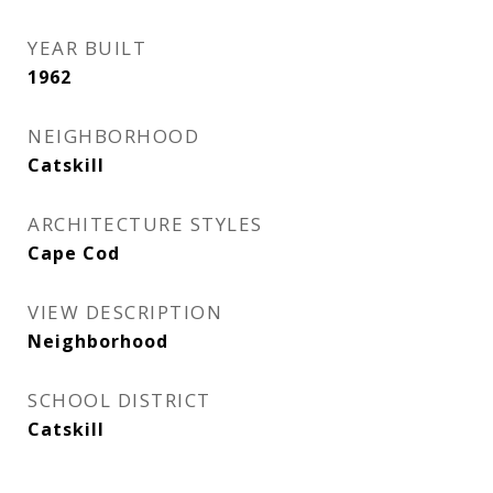
YEAR BUILT
1962
NEIGHBORHOOD
Catskill
ARCHITECTURE STYLES
Cape Cod
VIEW DESCRIPTION
Neighborhood
SCHOOL DISTRICT
Catskill