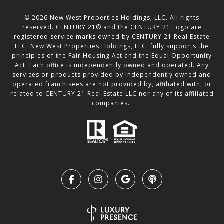
©
2026
New West Properties Holdings, LLC. All rights
reserved. CENTURY 21® and the CENTURY 21 Logo are
registered service marks owned by CENTURY 21 Real Estate
LLC. New West Properties Holdings, LLC. fully supports the
principles of the Fair Housing Act and the Equal Opportunity
Act. Each office is independently owned and operated. Any
services or products provided by independently owned and
operated franchisees are not provided by, affiliated with, or
related to CENTURY 21 Real Estate LLC nor any of its affiliated
companies.