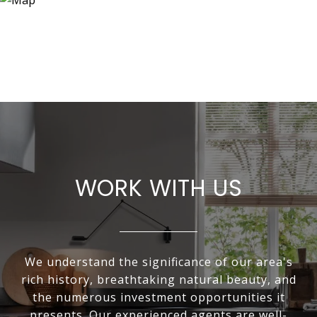
WORK WITH US
We understand the significance of our area's
rich history, breathtaking natural beauty, and
the numerous investment opportunities it
presents. Our experienced agents are well-