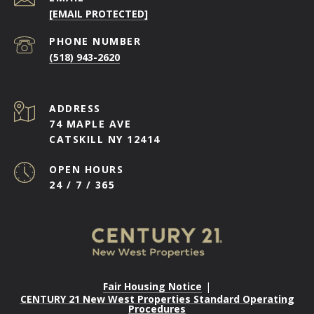
[EMAIL PROTECTED]
PHONE NUMBER
(518) 943-2620
ADDRESS
74 MAPLE AVE
CATSKILL NY 12414
OPEN HOURS
24 / 7 / 365
Fair Housing Notice
|
CENTURY 21 New West Properties Standard Operating
Procedures