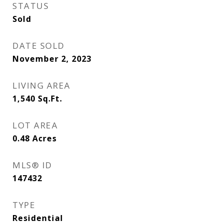
STATUS
Sold
DATE SOLD
November 2, 2023
LIVING AREA
1,540
Sq.Ft.
LOT AREA
0.48
Acres
MLS® ID
147432
TYPE
Residential