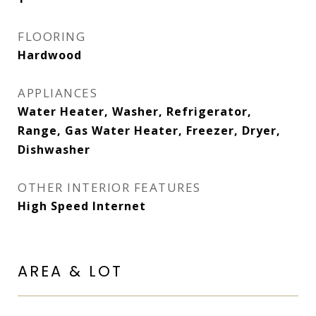
FLOORING
Hardwood
APPLIANCES
Water Heater, Washer, Refrigerator,
Range, Gas Water Heater, Freezer, Dryer,
Dishwasher
OTHER INTERIOR FEATURES
High Speed Internet
AREA & LOT