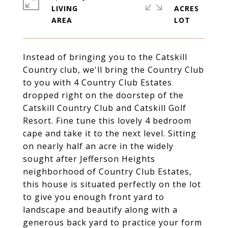
LIVING
ACRES
Instead of bringing you to the Catskill
Country club, we'll bring the Country Club
to you with 4 Country Club Estates
dropped right on the doorstep of the
Catskill Country Club and Catskill Golf
Resort. Fine tune this lovely 4 bedroom
cape and take it to the next level. Sitting
on nearly half an acre in the widely
sought after Jefferson Heights
neighborhood of Country Club Estates,
this house is situated perfectly on the lot
to give you enough front yard to
landscape and beautify along with a
generous back yard to practice your form