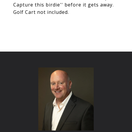
Capture this birdie'' before it gets away.
Golf Cart not included.