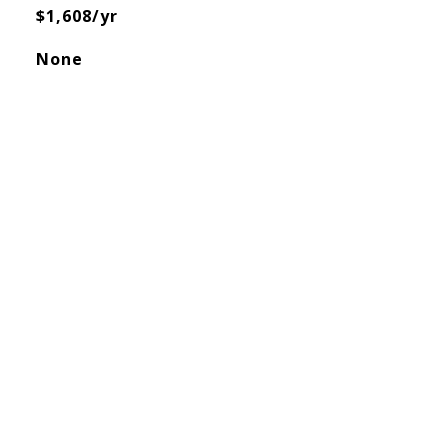
$1,608/yr
None