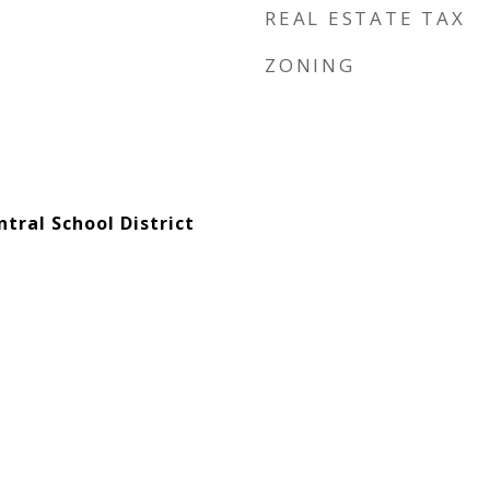
REAL ESTATE TAX
ZONING
tral School District