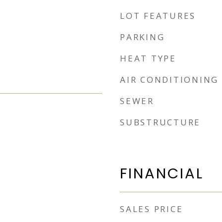
LOT FEATURES
PARKING
HEAT TYPE
AIR CONDITIONING
SEWER
SUBSTRUCTURE
FINANCIAL
SALES PRICE