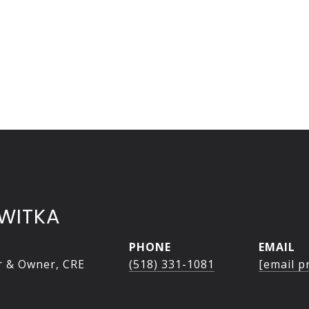
WITKA
PHONE
EMAIL
r & Owner, CRE
(518) 331-1081
[email p