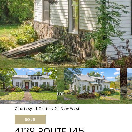
Courtesy of Century 21 New West
SOLD
4139 ROUTE 145