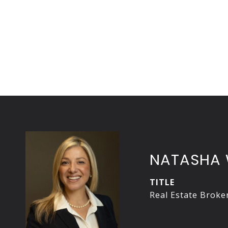
NATASHA 
TITLE
Real Estate Broke