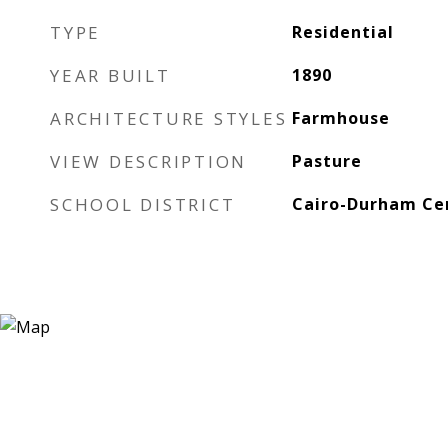
TYPE
Residential
YEAR BUILT
1890
ARCHITECTURE STYLES
Farmhouse
VIEW DESCRIPTION
Pasture
SCHOOL DISTRICT
Cairo-Durham Cen