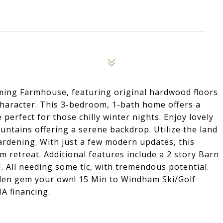
rming Farmhouse, featuring original hardwood floors
haracter. This 3-bedroom, 1-bath home offers a
 perfect for those chilly winter nights. Enjoy lovely
ountains offering a serene backdrop. Utilize the land
gardening. With just a few modern updates, this
 retreat. Additional features include a 2 story Barn
 All needing some tlc, with tremendous potential.
dden gem your own! 15 Min to Windham Ski/Golf
HA financing.