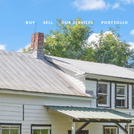
BUY
SELL
OUR SERVICES
PORTFOLIO