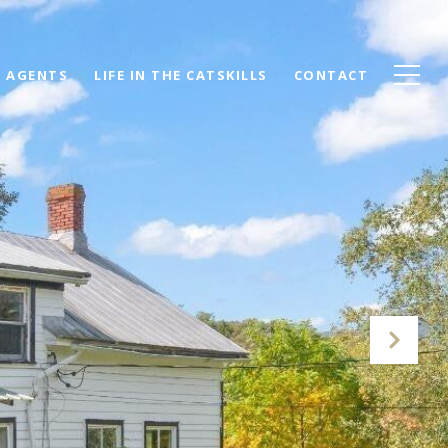
AGENTS
LIFE IN THE CATSKILLS
CONTACT