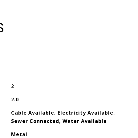
S
2
2.0
Cable Available, Electricity Available,
Sewer Connected, Water Available
Metal