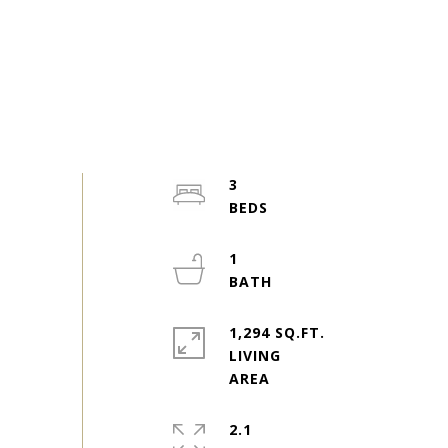
3
1
1,294 SQ.FT.
LIVING
2.1