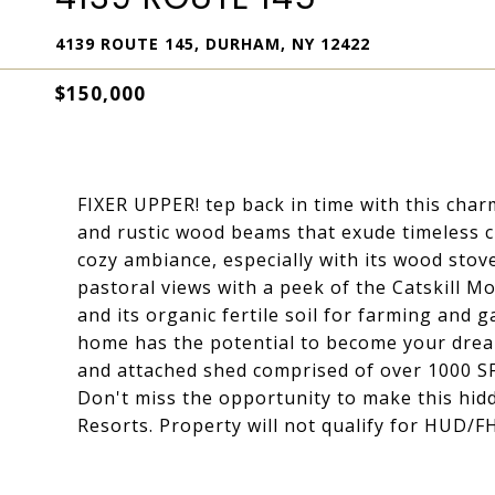
4139 ROUTE 145, DURHAM, NY 12422
$150,000
FIXER UPPER! tep back in time with this cha
and rustic wood beams that exude timeless c
cozy ambiance, especially with its wood stove
pastoral views with a peek of the Catskill M
and its organic fertile soil for farming and 
home has the potential to become your dream
and attached shed comprised of over 1000 SF.
Don't miss the opportunity to make this hi
Resorts. Property will not qualify for HUD/F