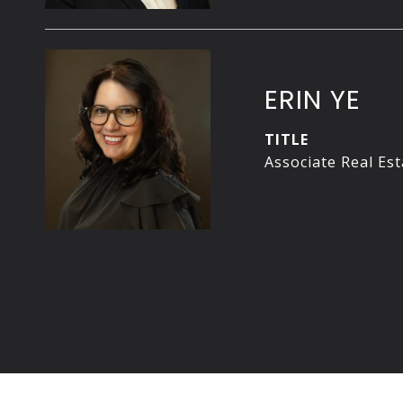
ERIN YE
TITLE
Associate Real Es