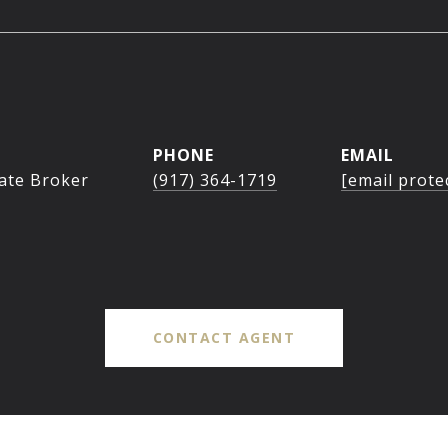
PHONE
EMAIL
tate Broker
(917) 364-1719
[email prote
CONTACT AGENT