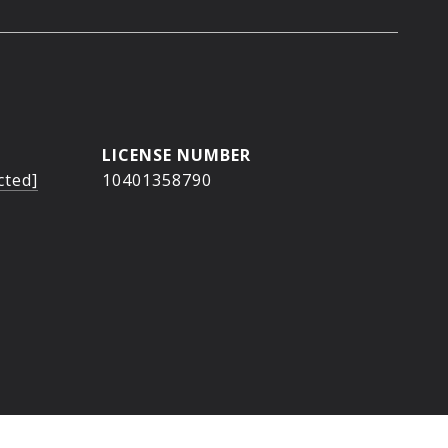
cted]
10401358790