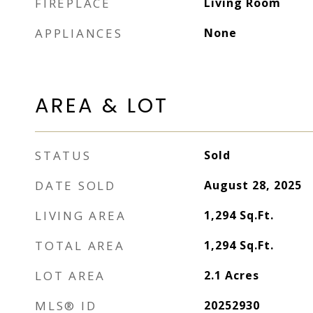
FIREPLACE
Living Room
APPLIANCES
None
AREA & LOT
STATUS
Sold
DATE SOLD
August 28, 2025
LIVING AREA
1,294
Sq.Ft.
TOTAL AREA
1,294
Sq.Ft.
LOT AREA
2.1
Acres
MLS® ID
20252930