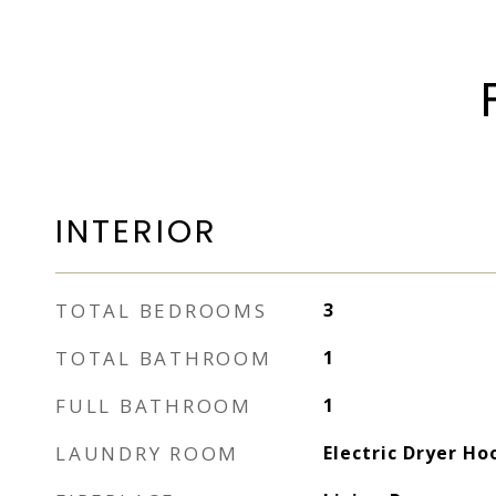
INTERIOR
TOTAL BEDROOMS
3
TOTAL BATHROOM
1
FULL BATHROOM
1
LAUNDRY ROOM
Electric Dryer H