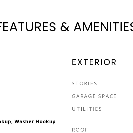
FEATURES & AMENITIE
EXTERIOR
STORIES
GARAGE SPACE
UTILITIES
ookup, Washer Hookup
ROOF