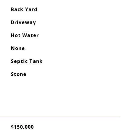
Back Yard
Driveway
Hot Water
None
Septic Tank
Stone
$150,000