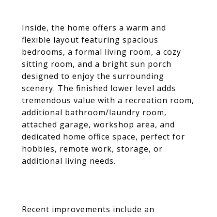
Inside, the home offers a warm and
flexible layout featuring spacious
bedrooms, a formal living room, a cozy
sitting room, and a bright sun porch
designed to enjoy the surrounding
scenery. The finished lower level adds
tremendous value with a recreation room,
additional bathroom/laundry room,
attached garage, workshop area, and
dedicated home office space, perfect for
hobbies, remote work, storage, or
additional living needs.
Recent improvements include an