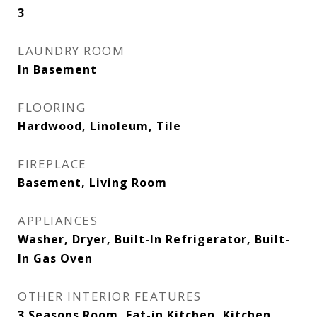
3
LAUNDRY ROOM
In Basement
FLOORING
Hardwood, Linoleum, Tile
FIREPLACE
Basement, Living Room
APPLIANCES
Washer, Dryer, Built-In Refrigerator, Built-
In Gas Oven
OTHER INTERIOR FEATURES
3 Seasons Room, Eat-in Kitchen, Kitchen