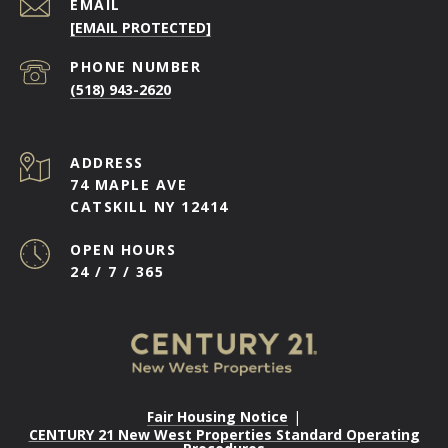
EMAIL
[EMAIL PROTECTED]
PHONE NUMBER
(518) 943-2620
ADDRESS
74 MAPLE AVE
CATSKILL NY 12414
OPEN HOURS
24 / 7 / 365
Fair Housing Notice
|
CENTURY 21 New West Properties Standard Operating