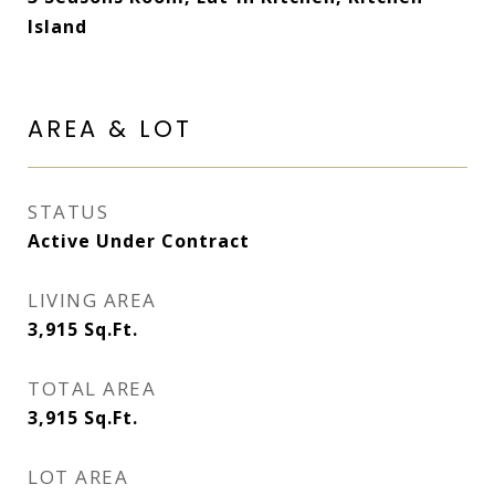
Island
AREA & LOT
STATUS
Active Under Contract
LIVING AREA
3,915
Sq.Ft.
TOTAL AREA
3,915
Sq.Ft.
LOT AREA