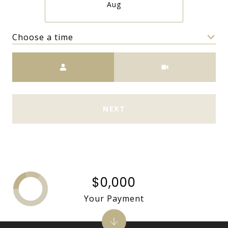
Aug
Choose a time
Meeting Type
NEXT
$0,000
Your Payment