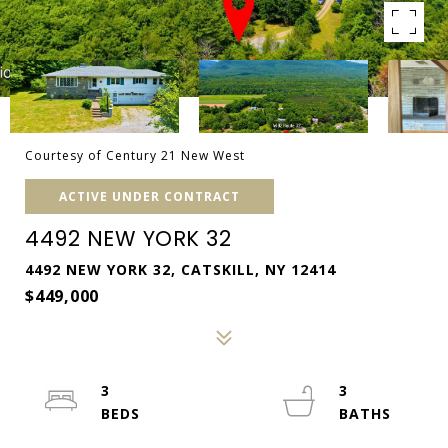
Courtesy of Century 21 New West
ACTIVE UNDER CONTRACT
4492 NEW YORK 32
4492 NEW YORK 32, CATSKILL, NY 12414
$449,000
3
3