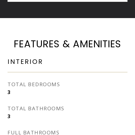
FEATURES & AMENITIES
INTERIOR
TOTAL BEDROOMS
3
TOTAL BATHROOMS
3
FULL BATHROOMS