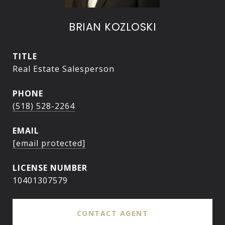
BRIAN KOZLOSKI
TITLE
Real Estate Salesperson
PHONE
(518) 528-2264
EMAIL
[email protected]
10401307579
CONTACT AGENT