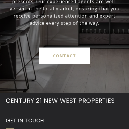
presents. Our experienced agents are well-
versed in the local market, ensuring that you
receive personalized attention and expert
advice every step of the way.
CONTACT
CENTURY 21 NEW WEST PROPERTIES
GET IN TOUCH