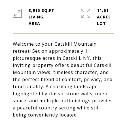
3,915 SQ.FT.
11.61
LIVING
ACRES
Welcome to your Catskill Mountain
retreat! Set on approximately 11
picturesque acres in Catskill, NY, this
inviting property offers beautiful Catskill
Mountain views, timeless character, and
the perfect blend of comfort, privacy, and
functionality. A charming landscape
highlighted by classic stone walls, open
space, and multiple outbuildings provides
a peaceful country setting while still
being conveniently located.