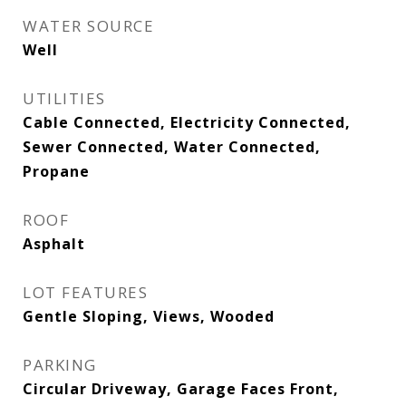
WATER SOURCE
Well
UTILITIES
Cable Connected, Electricity Connected,
Sewer Connected, Water Connected,
Propane
ROOF
Asphalt
LOT FEATURES
Gentle Sloping, Views, Wooded
PARKING
Circular Driveway, Garage Faces Front,