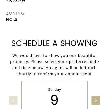
$6,533/yr
ZONING
HC-.5
SCHEDULE A SHOWING
We would love to show you our beautiful
property. Please select your preferred date
and time below. An agent will be in touch
shortly to confirm your appointment.
Sunday
9