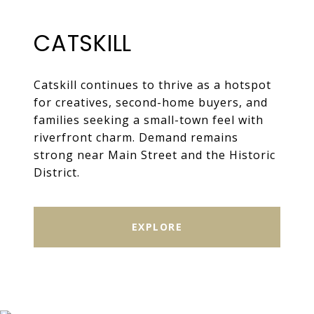
CATSKILL
Catskill continues to thrive as a hotspot
for creatives, second-home buyers, and
families seeking a small-town feel with
riverfront charm. Demand remains
strong near Main Street and the Historic
District.
EXPLORE