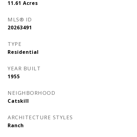
11.61
Acres
MLS® ID
20263491
TYPE
Residential
YEAR BUILT
1955
NEIGHBORHOOD
Catskill
ARCHITECTURE STYLES
Ranch