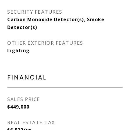
SECURITY FEATURES
Carbon Monoxide Detector(s), Smoke
Detector(s)
OTHER EXTERIOR FEATURES
Lighting
FINANCIAL
SALES PRICE
$449,000
REAL ESTATE TAX