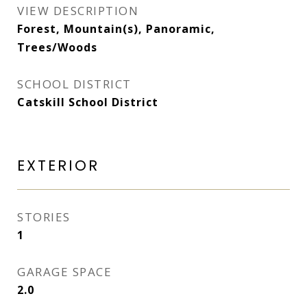
VIEW DESCRIPTION
Forest, Mountain(s), Panoramic,
Trees/Woods
SCHOOL DISTRICT
Catskill School District
EXTERIOR
STORIES
1
GARAGE SPACE
2.0