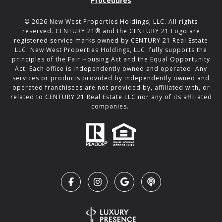
Procedures
©
2026
New West Properties Holdings, LLC. All rights
reserved. CENTURY 21® and the CENTURY 21 Logo are
registered service marks owned by CENTURY 21 Real Estate
LLC. New West Properties Holdings, LLC. fully supports the
principles of the Fair Housing Act and the Equal Opportunity
Act. Each office is independently owned and operated. Any
services or products provided by independently owned and
operated franchisees are not provided by, affiliated with, or
related to CENTURY 21 Real Estate LLC nor any of its affiliated
companies.