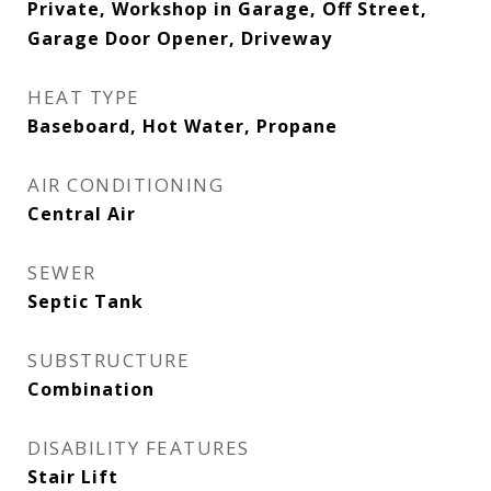
Private, Workshop in Garage, Off Street,
Garage Door Opener, Driveway
HEAT TYPE
Baseboard, Hot Water, Propane
AIR CONDITIONING
Central Air
SEWER
Septic Tank
SUBSTRUCTURE
Combination
DISABILITY FEATURES
Stair Lift