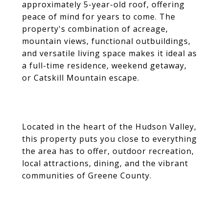
approximately 5-year-old roof, offering
peace of mind for years to come. The
property's combination of acreage,
mountain views, functional outbuildings,
and versatile living space makes it ideal as
a full-time residence, weekend getaway,
or Catskill Mountain escape.
Located in the heart of the Hudson Valley,
this property puts you close to everything
the area has to offer, outdoor recreation,
local attractions, dining, and the vibrant
communities of Greene County.