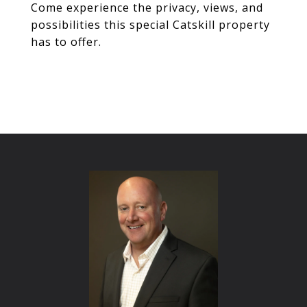
Come experience the privacy, views, and
possibilities this special Catskill property
has to offer.