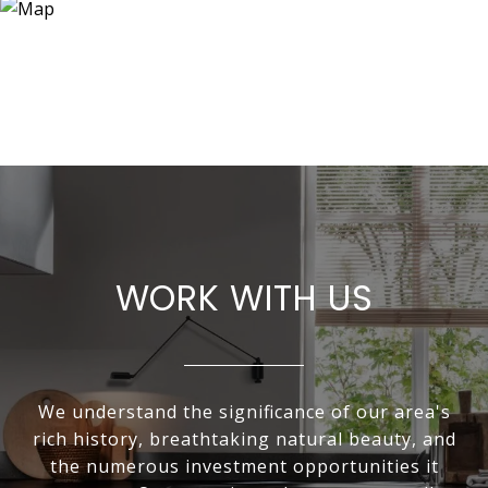
WORK WITH US
We understand the significance of our area's
rich history, breathtaking natural beauty, and
the numerous investment opportunities it