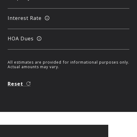
Interest Rate
HOA Dues
All estimates are provided for informational purposes only.
Actual amounts may vary.
Reset