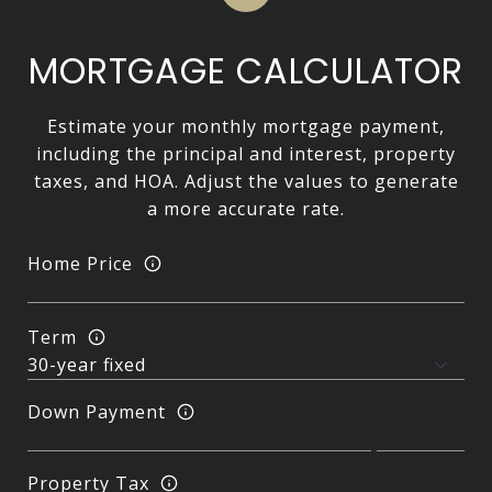
MORTGAGE CALCULATOR
Estimate your monthly mortgage payment,
including the principal and interest, property
taxes, and HOA. Adjust the values to generate
a more accurate rate.
Home Price
Term
Down Payment
Property Tax