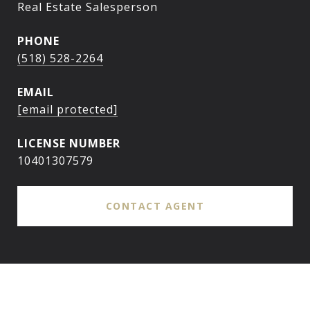
Real Estate Salesperson
PHONE
(518) 528-2264
EMAIL
[email protected]
10401307579
CONTACT AGENT