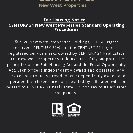
Fair Housing Notice
|
CENTURY 21 New West Properties Standard Operating
Procedures
©
2026
New West Properties Holdings, LLC. All rights
reserved. CENTURY 21® and the CENTURY 21 Logo are
registered service marks owned by CENTURY 21 Real Estate
LLC. New West Properties Holdings, LLC. fully supports the
principles of the Fair Housing Act and the Equal Opportunity
Act. Each office is independently owned and operated. Any
services or products provided by independently owned and
operated franchisees are not provided by, affiliated with, or
related to CENTURY 21 Real Estate LLC nor any of its affiliated
companies.