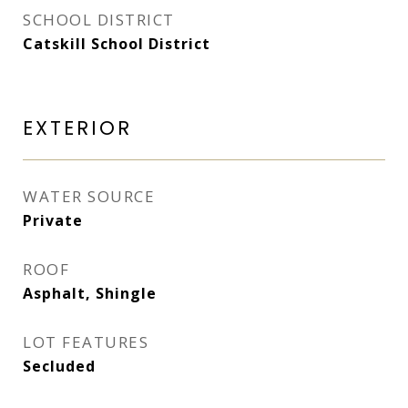
SCHOOL DISTRICT
Catskill School District
EXTERIOR
WATER SOURCE
Private
ROOF
Asphalt, Shingle
LOT FEATURES
Secluded