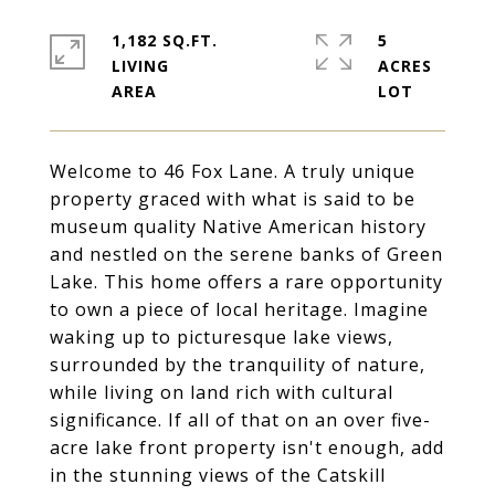
1,182 SQ.FT.
5
LIVING
ACRES
Welcome to 46 Fox Lane. A truly unique
property graced with what is said to be
museum quality Native American history
and nestled on the serene banks of Green
Lake. This home offers a rare opportunity
to own a piece of local heritage. Imagine
waking up to picturesque lake views,
surrounded by the tranquility of nature,
while living on land rich with cultural
significance. If all of that on an over five-
acre lake front property isn't enough, add
in the stunning views of the Catskill