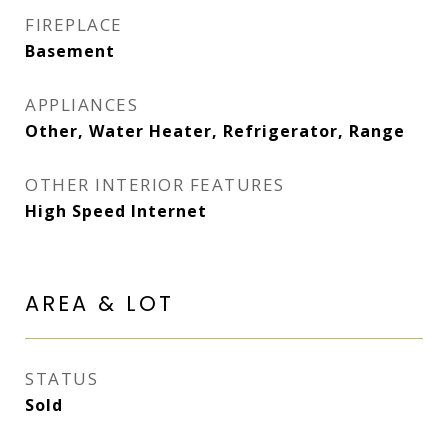
FIREPLACE
Basement
APPLIANCES
Other, Water Heater, Refrigerator, Range
OTHER INTERIOR FEATURES
High Speed Internet
AREA & LOT
STATUS
Sold