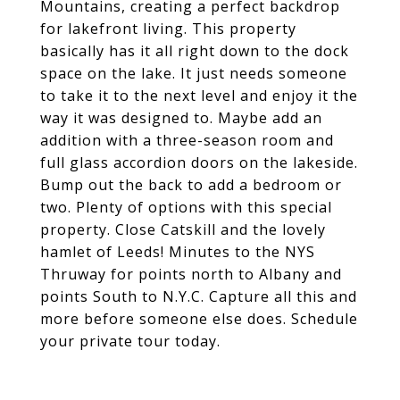
Mountains, creating a perfect backdrop
for lakefront living. This property
basically has it all right down to the dock
space on the lake. It just needs someone
to take it to the next level and enjoy it the
way it was designed to. Maybe add an
addition with a three-season room and
full glass accordion doors on the lakeside.
Bump out the back to add a bedroom or
two. Plenty of options with this special
property. Close Catskill and the lovely
hamlet of Leeds! Minutes to the NYS
Thruway for points north to Albany and
points South to N.Y.C. Capture all this and
more before someone else does. Schedule
your private tour today.