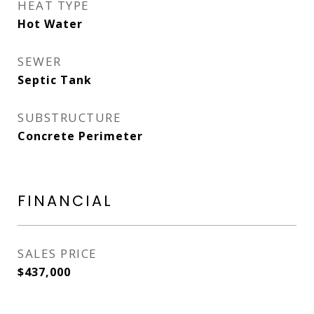
HEAT TYPE
Hot Water
SEWER
Septic Tank
SUBSTRUCTURE
Concrete Perimeter
FINANCIAL
SALES PRICE
$437,000