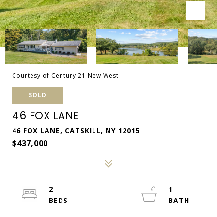
Courtesy of Century 21 New West
SOLD
46 FOX LANE
46 FOX LANE, CATSKILL, NY 12015
$437,000
2
1