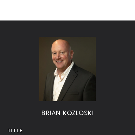
BRIAN KOZLOSKI
TITLE