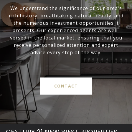
We understand the significance of our area's
rich history, breathtaking natural beauty, and
the numerous investment opportunities it
presents. Our experienced agents are well-
versed in the local market, ensuring that you
receive personalized attention and expert
advice every step of the way.
CONTACT
CENTURY 21 NEW WEST PROPERTIES