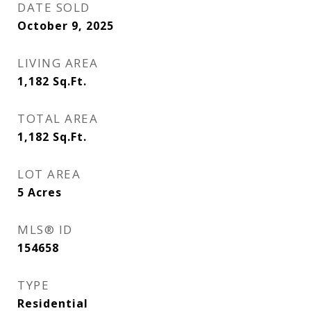
DATE SOLD
October 9, 2025
LIVING AREA
1,182
Sq.Ft.
TOTAL AREA
1,182
Sq.Ft.
LOT AREA
5
Acres
MLS® ID
154658
TYPE
Residential