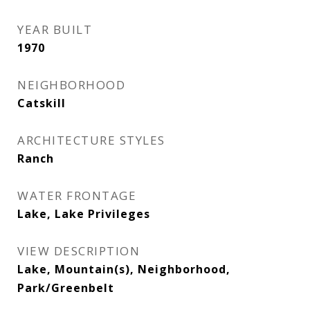
YEAR BUILT
1970
NEIGHBORHOOD
Catskill
ARCHITECTURE STYLES
Ranch
WATER FRONTAGE
Lake, Lake Privileges
VIEW DESCRIPTION
Lake, Mountain(s), Neighborhood,
Park/Greenbelt