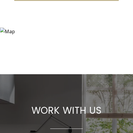
WORK WITH US