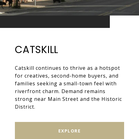
CATSKILL
Catskill continues to thrive as a hotspot
for creatives, second-home buyers, and
families seeking a small-town feel with
riverfront charm. Demand remains
strong near Main Street and the Historic
District.
EXPLORE