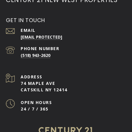
GET IN TOUCH
EMAIL
[EMAIL PROTECTED]
PHONE NUMBER
(518) 943-2620
ADDRESS
74 MAPLE AVE
CATSKILL NY 12414
OPEN HOURS
24 / 7 / 365