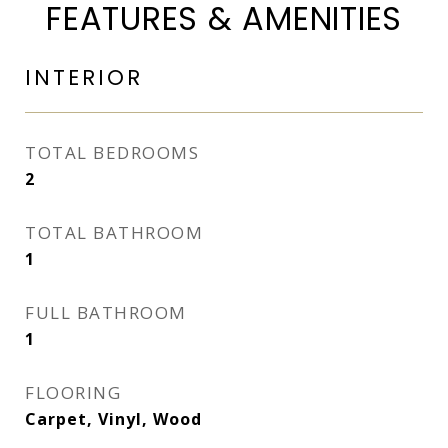
FEATURES & AMENITIES
INTERIOR
TOTAL BEDROOMS
2
TOTAL BATHROOM
1
FULL BATHROOM
1
FLOORING
Carpet, Vinyl, Wood