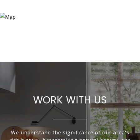
WORK WITH US
We understand the significance of our area's