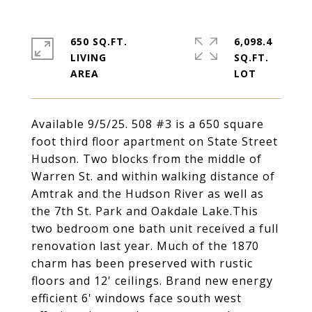
650 SQ.FT.
6,098.4
LIVING
SQ.FT.
Available 9/5/25. 508 #3 is a 650 square
foot third floor apartment on State Street
Hudson. Two blocks from the middle of
Warren St. and within walking distance of
Amtrak and the Hudson River as well as
the 7th St. Park and Oakdale Lake.This
two bedroom one bath unit received a full
renovation last year. Much of the 1870
charm has been preserved with rustic
floors and 12' ceilings. Brand new energy
efficient 6' windows face south west