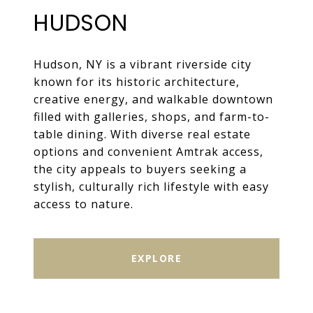
HUDSON
Hudson, NY is a vibrant riverside city
known for its historic architecture,
creative energy, and walkable downtown
filled with galleries, shops, and farm-to-
table dining. With diverse real estate
options and convenient Amtrak access,
the city appeals to buyers seeking a
stylish, culturally rich lifestyle with easy
access to nature.
EXPLORE