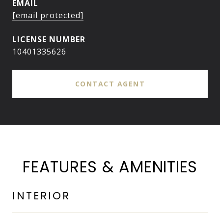
EMAIL
[email protected]
10401335626
CONTACT AGENT
FEATURES & AMENITIES
INTERIOR