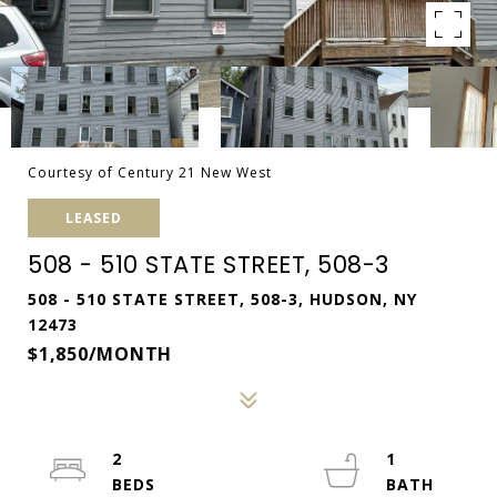
Courtesy of Century 21 New West
LEASED
508 - 510 STATE STREET, 508-3
508 - 510 STATE STREET, 508-3, HUDSON, NY
12473
$1,850/MONTH
2
1