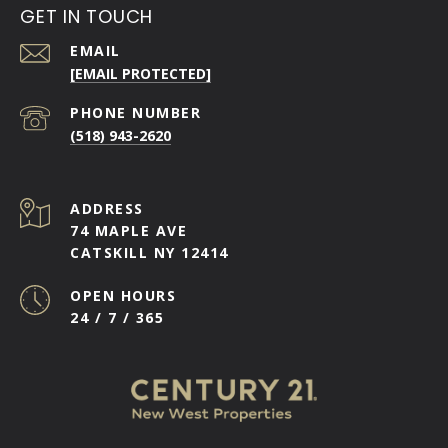
GET IN TOUCH
EMAIL
[EMAIL PROTECTED]
PHONE NUMBER
(518) 943-2620
ADDRESS
74 MAPLE AVE
CATSKILL NY 12414
OPEN HOURS
24 / 7 / 365