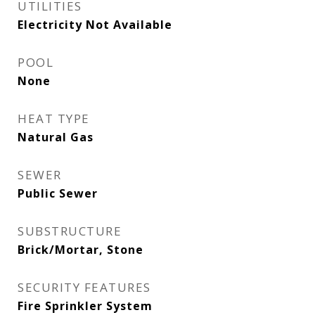
UTILITIES
Electricity Not Available
POOL
None
HEAT TYPE
Natural Gas
SEWER
Public Sewer
SUBSTRUCTURE
Brick/Mortar, Stone
SECURITY FEATURES
Fire Sprinkler System