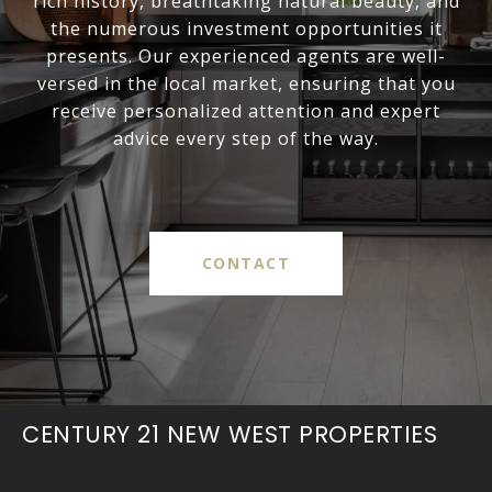
rich history, breathtaking natural beauty, and
the numerous investment opportunities it
presents. Our experienced agents are well-
versed in the local market, ensuring that you
receive personalized attention and expert
advice every step of the way.
CONTACT
CENTURY 21 NEW WEST PROPERTIES