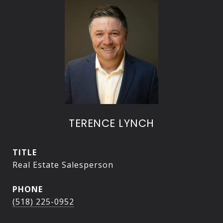
TERENCE LYNCH
TITLE
Real Estate Salesperson
PHONE
(518) 225-0952