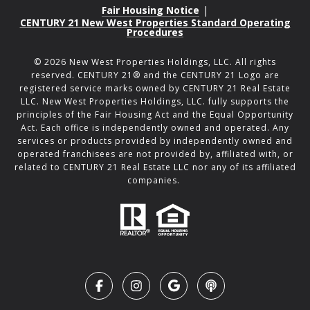
Fair Housing Notice
|
CENTURY 21 New West Properties Standard Operating
Procedures
©
2026
New West Properties Holdings, LLC. All rights
reserved. CENTURY 21® and the CENTURY 21 Logo are
registered service marks owned by CENTURY 21 Real Estate
LLC. New West Properties Holdings, LLC. fully supports the
principles of the Fair Housing Act and the Equal Opportunity
Act. Each office is independently owned and operated. Any
services or products provided by independently owned and
operated franchisees are not provided by, affiliated with, or
related to CENTURY 21 Real Estate LLC nor any of its affiliated
companies.