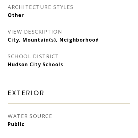
ARCHITECTURE STYLES
Other
VIEW DESCRIPTION
City, Mountain(s), Neighborhood
SCHOOL DISTRICT
Hudson City Schools
EXTERIOR
WATER SOURCE
Public