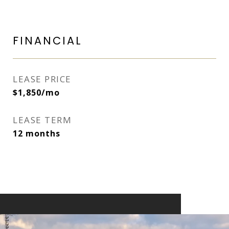
FINANCIAL
LEASE PRICE
$1,850/mo
LEASE TERM
12 months