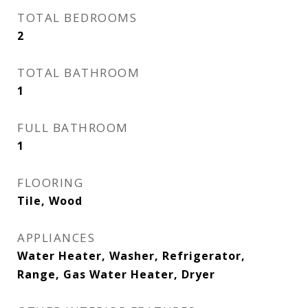
TOTAL BEDROOMS
2
TOTAL BATHROOM
1
FULL BATHROOM
1
FLOORING
Tile, Wood
APPLIANCES
Water Heater, Washer, Refrigerator,
Range, Gas Water Heater, Dryer