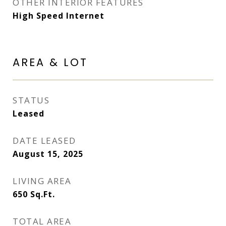
OTHER INTERIOR FEATURES
High Speed Internet
AREA & LOT
STATUS
Leased
DATE LEASED
August 15, 2025
LIVING AREA
650
Sq.Ft.
TOTAL AREA