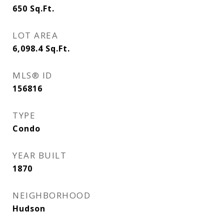
650
Sq.Ft.
LOT AREA
6,098.4
Sq.Ft.
MLS® ID
156816
TYPE
Condo
YEAR BUILT
1870
NEIGHBORHOOD
Hudson