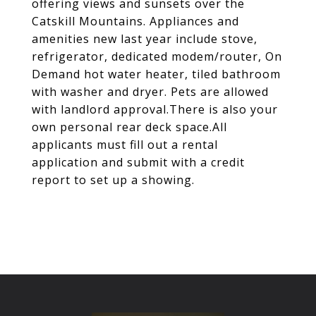
offering views and sunsets over the
Catskill Mountains. Appliances and
amenities new last year include stove,
refrigerator, dedicated modem/router, On
Demand hot water heater, tiled bathroom
with washer and dryer. Pets are allowed
with landlord approval.There is also your
own personal rear deck space.All
applicants must fill out a rental
application and submit with a credit
report to set up a showing.