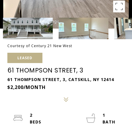
Courtesy of Century 21 New West
LEASED
61 THOMPSON STREET, 3
61 THOMPSON STREET, 3, CATSKILL, NY 12414
$2,200/MONTH
2
1