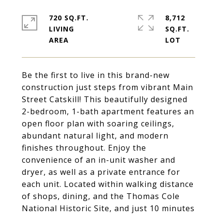
720 SQ.FT.
8,712
LIVING
SQ.FT.
Be the first to live in this brand-new
construction just steps from vibrant Main
Street Catskill! This beautifully designed
2-bedroom, 1-bath apartment features an
open floor plan with soaring ceilings,
abundant natural light, and modern
finishes throughout. Enjoy the
convenience of an in-unit washer and
dryer, as well as a private entrance for
each unit. Located within walking distance
of shops, dining, and the Thomas Cole
National Historic Site, and just 10 minutes