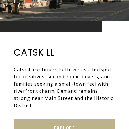
CATSKILL
Catskill continues to thrive as a hotspot
for creatives, second-home buyers, and
families seeking a small-town feel with
riverfront charm. Demand remains
strong near Main Street and the Historic
District.
EXPLORE