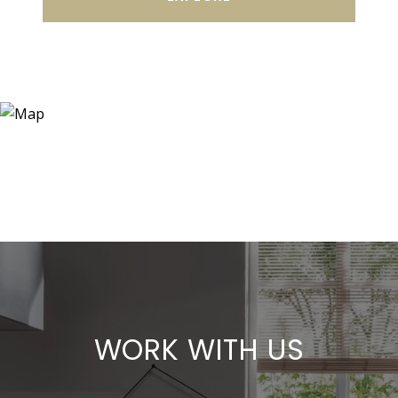
WORK WITH US