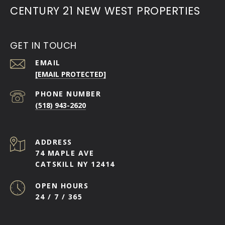
CENTURY 21 NEW WEST PROPERTIES
GET IN TOUCH
EMAIL
[EMAIL PROTECTED]
PHONE NUMBER
(518) 943-2620
ADDRESS
74 MAPLE AVE
CATSKILL NY 12414
OPEN HOURS
24 / 7 / 365