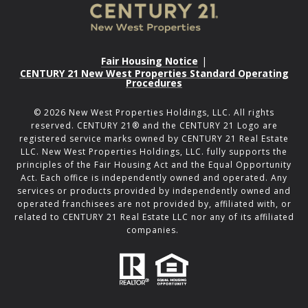
Fair Housing Notice
|
CENTURY 21 New West Properties Standard Operating
Procedures
©
2026
New West Properties Holdings, LLC. All rights
reserved. CENTURY 21® and the CENTURY 21 Logo are
registered service marks owned by CENTURY 21 Real Estate
LLC. New West Properties Holdings, LLC. fully supports the
principles of the Fair Housing Act and the Equal Opportunity
Act. Each office is independently owned and operated. Any
services or products provided by independently owned and
operated franchisees are not provided by, affiliated with, or
related to CENTURY 21 Real Estate LLC nor any of its affiliated
companies.