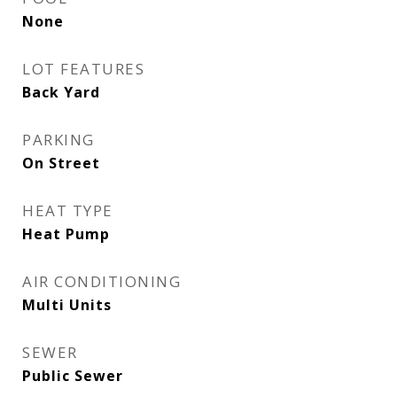
None
LOT FEATURES
Back Yard
PARKING
On Street
HEAT TYPE
Heat Pump
AIR CONDITIONING
Multi Units
SEWER
Public Sewer