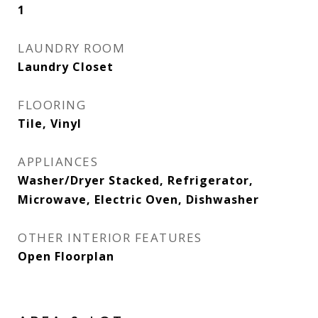
1
LAUNDRY ROOM
Laundry Closet
FLOORING
Tile, Vinyl
APPLIANCES
Washer/Dryer Stacked, Refrigerator,
Microwave, Electric Oven, Dishwasher
OTHER INTERIOR FEATURES
Open Floorplan