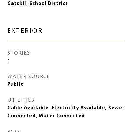
Catskill School District
EXTERIOR
STORIES
1
WATER SOURCE
Public
UTILITIES
Cable Available, Electricity Available, Sewer
Connected, Water Connected
POOL