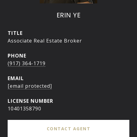
ERIN YE
TITLE
Associate Real Estate Broker
PHONE
(917) 364-1719
EMAIL
[email protected]
10401358790
CONTACT AGENT