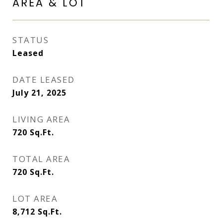
AREA & LOT
STATUS
Leased
DATE LEASED
July 21, 2025
LIVING AREA
720
Sq.Ft.
TOTAL AREA
720
Sq.Ft.
LOT AREA
8,712
Sq.Ft.