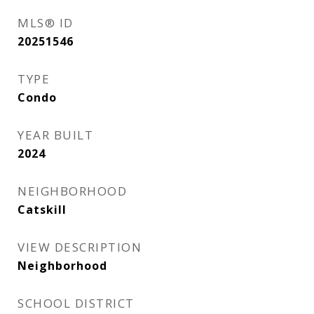
MLS® ID
20251546
TYPE
Condo
YEAR BUILT
2024
NEIGHBORHOOD
Catskill
VIEW DESCRIPTION
Neighborhood
SCHOOL DISTRICT