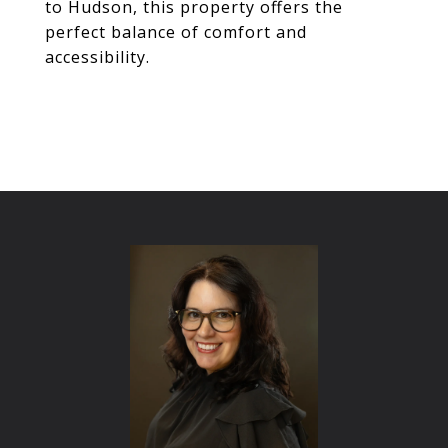
to Hudson, this property offers the
perfect balance of comfort and
accessibility.