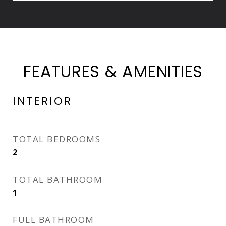
FEATURES & AMENITIES
INTERIOR
TOTAL BEDROOMS
2
TOTAL BATHROOM
1
FULL BATHROOM