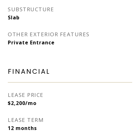
SUBSTRUCTURE
Slab
OTHER EXTERIOR FEATURES
Private Entrance
FINANCIAL
LEASE PRICE
$2,200/mo
LEASE TERM
12 months