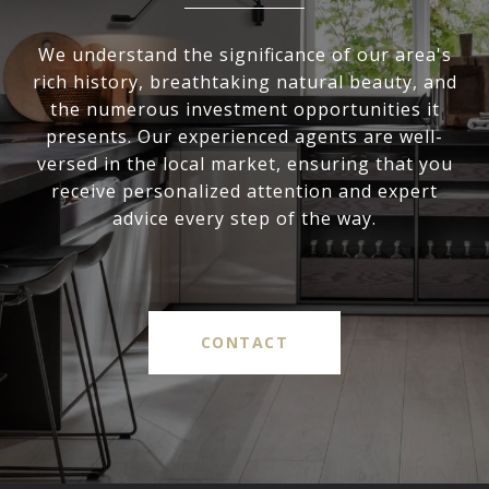
We understand the significance of our area's
rich history, breathtaking natural beauty, and
the numerous investment opportunities it
presents. Our experienced agents are well-
versed in the local market, ensuring that you
receive personalized attention and expert
advice every step of the way.
CONTACT