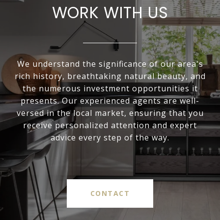
WORK WITH US
We understand the significance of our area's
rich history, breathtaking natural beauty, and
the numerous investment opportunities it
presents. Our experienced agents are well-
versed in the local market, ensuring that you
receive personalized attention and expert
advice every step of the way.
CONTACT