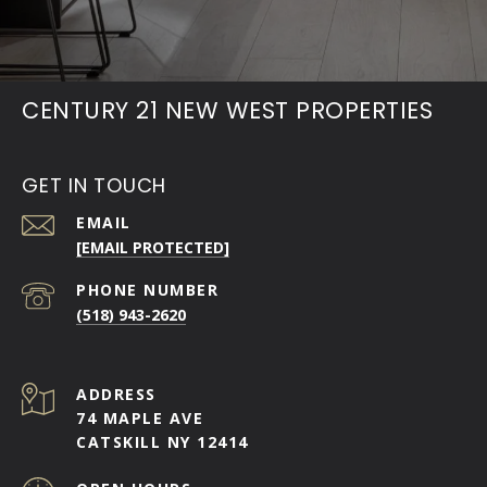
CENTURY 21 NEW WEST PROPERTIES
GET IN TOUCH
EMAIL
[EMAIL PROTECTED]
PHONE NUMBER
(518) 943-2620
ADDRESS
74 MAPLE AVE
CATSKILL NY 12414