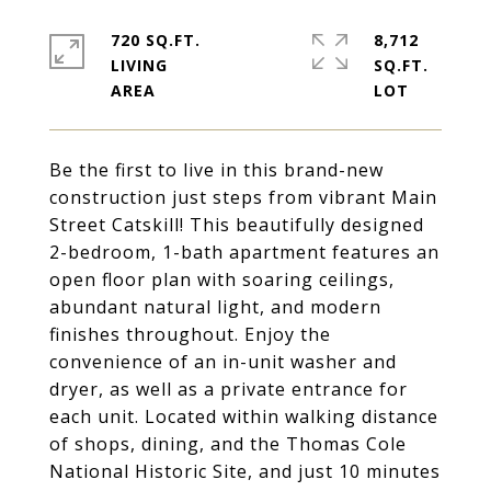
720 SQ.FT.
8,712
LIVING
SQ.FT.
Be the first to live in this brand-new
construction just steps from vibrant Main
Street Catskill! This beautifully designed
2-bedroom, 1-bath apartment features an
open floor plan with soaring ceilings,
abundant natural light, and modern
finishes throughout. Enjoy the
convenience of an in-unit washer and
dryer, as well as a private entrance for
each unit. Located within walking distance
of shops, dining, and the Thomas Cole
National Historic Site, and just 10 minutes