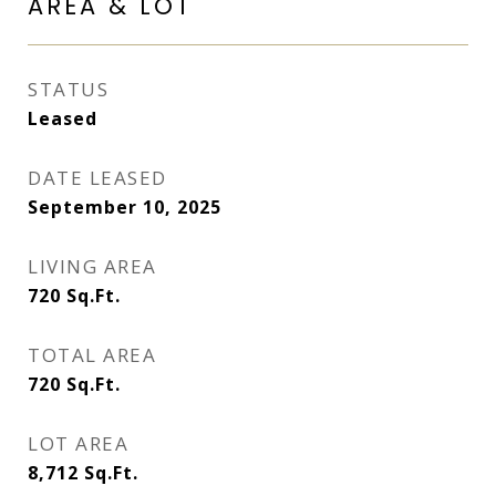
AREA & LOT
STATUS
Leased
DATE LEASED
September 10, 2025
LIVING AREA
720
Sq.Ft.
TOTAL AREA
720
Sq.Ft.
LOT AREA
8,712
Sq.Ft.