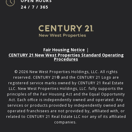
OPEN HOURS
24 / 7 / 365
Fair Housing Notice
|
CENTURY 21 New West Properties Standard Operating
Procedures
©
2026
New West Properties Holdings, LLC. All rights
reserved. CENTURY 21® and the CENTURY 21 Logo are
registered service marks owned by CENTURY 21 Real Estate
LLC. New West Properties Holdings, LLC. fully supports the
principles of the Fair Housing Act and the Equal Opportunity
Act. Each office is independently owned and operated. Any
services or products provided by independently owned and
operated franchisees are not provided by, affiliated with, or
related to CENTURY 21 Real Estate LLC nor any of its affiliated
companies.