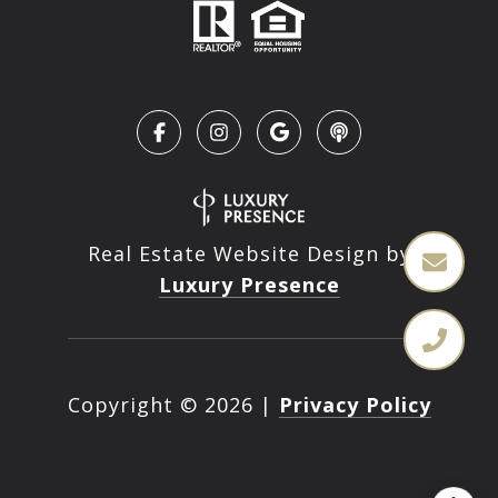
Real Estate Website Design by
Luxury Presence
Copyright ©
2026
|
Privacy Policy