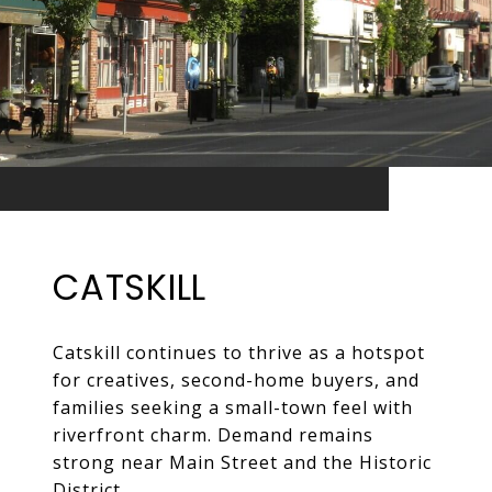
CATSKILL
Catskill continues to thrive as a hotspot
for creatives, second-home buyers, and
families seeking a small-town feel with
riverfront charm. Demand remains
strong near Main Street and the Historic
District.