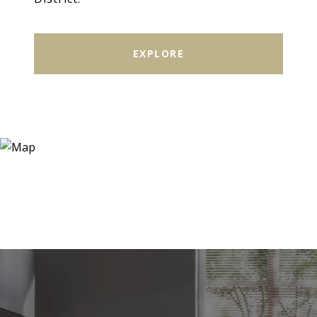
EXPLORE