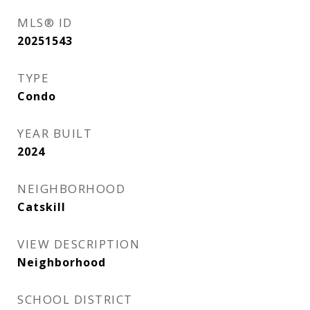
MLS® ID
20251543
TYPE
Condo
YEAR BUILT
2024
NEIGHBORHOOD
Catskill
VIEW DESCRIPTION
Neighborhood
SCHOOL DISTRICT