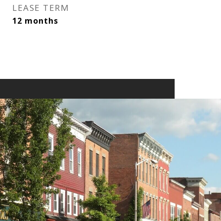
LEASE TERM
12 months