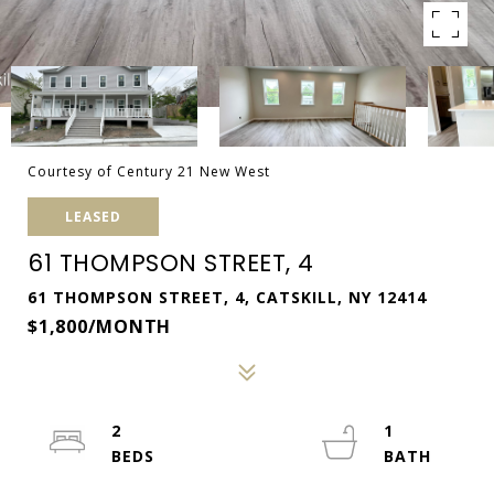
Courtesy of Century 21 New West
LEASED
61 THOMPSON STREET, 4
61 THOMPSON STREET, 4, CATSKILL, NY 12414
$1,800/MONTH
2
1