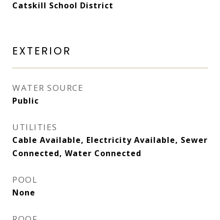
Catskill School District
EXTERIOR
WATER SOURCE
Public
UTILITIES
Cable Available, Electricity Available, Sewer
Connected, Water Connected
POOL
None
ROOF