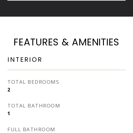
FEATURES & AMENITIES
INTERIOR
TOTAL BEDROOMS
2
TOTAL BATHROOM
1
FULL BATHROOM