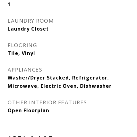
1
LAUNDRY ROOM
Laundry Closet
FLOORING
Tile, Vinyl
APPLIANCES
Washer/Dryer Stacked, Refrigerator,
Microwave, Electric Oven, Dishwasher
OTHER INTERIOR FEATURES
Open Floorplan