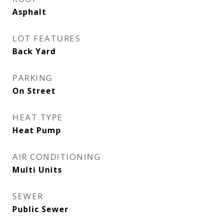
Asphalt
LOT FEATURES
Back Yard
PARKING
On Street
HEAT TYPE
Heat Pump
AIR CONDITIONING
Multi Units
SEWER
Public Sewer