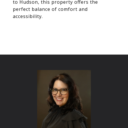
to Hudson, this property offers the
perfect balance of comfort and
accessibility.