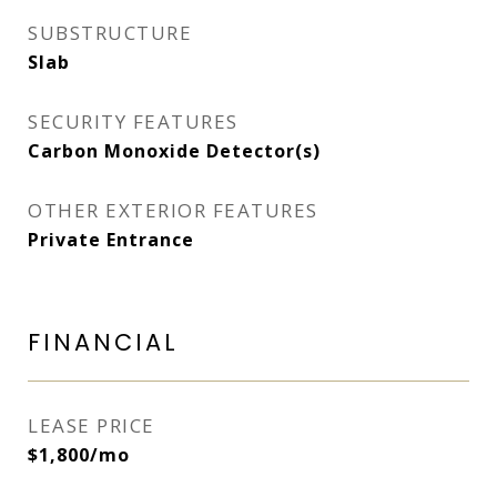
SUBSTRUCTURE
Slab
SECURITY FEATURES
Carbon Monoxide Detector(s)
OTHER EXTERIOR FEATURES
Private Entrance
FINANCIAL
LEASE PRICE
$1,800/mo