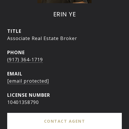
ERIN YE
TITLE
Associate Real Estate Broker
PHONE
(917) 364-1719
EMAIL
[email protected]
10401358790
CONTACT AGENT