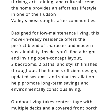
thriving arts, dining, and cultural scene,
the home provides an effortless lifestyle
in one of the Hudson
Valley's most sought-after communities.
Designed for low-maintenance living, this
move-in-ready residence offers the
perfect blend of character and modern
sustainability. Inside, you'll find a bright
and inviting open-concept layout,
2 bedrooms, 2 baths, and stylish finishes
throughout. The home's efficient design,
updated systems, and solar installation
help promote long-term savings and
environmentally conscious living.
Outdoor living takes center stage with
multiple decks and a covered front porch