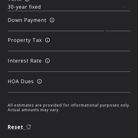
Down Payment
Property Tax
Interest Rate
HOA Dues
All estimates are provided for informational purposes only.
Actual amounts may vary.
Reset