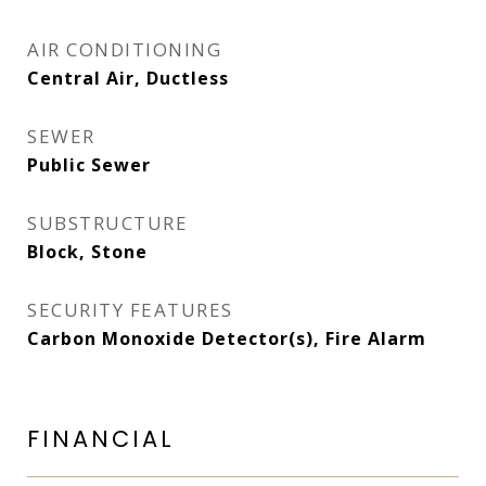
AIR CONDITIONING
Central Air, Ductless
SEWER
Public Sewer
SUBSTRUCTURE
Block, Stone
SECURITY FEATURES
Carbon Monoxide Detector(s), Fire Alarm
FINANCIAL