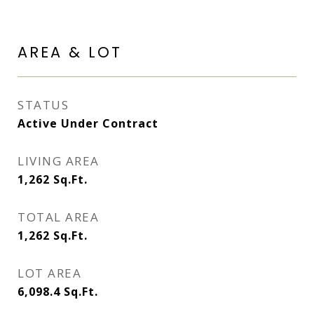
AREA & LOT
STATUS
Active Under Contract
LIVING AREA
1,262
Sq.Ft.
TOTAL AREA
1,262
Sq.Ft.
LOT AREA
6,098.4
Sq.Ft.