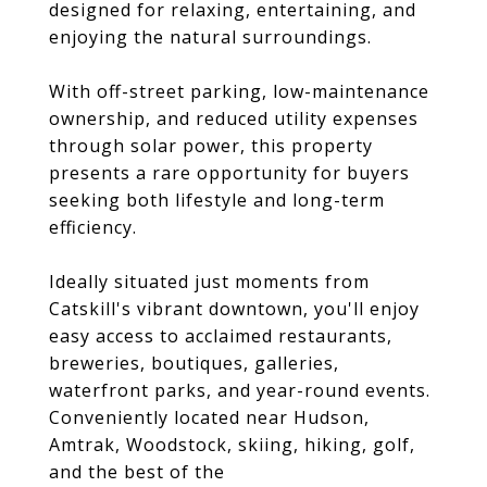
designed for relaxing, entertaining, and
enjoying the natural surroundings.
With off-street parking, low-maintenance
ownership, and reduced utility expenses
through solar power, this property
presents a rare opportunity for buyers
seeking both lifestyle and long-term
efficiency.
Ideally situated just moments from
Catskill's vibrant downtown, you'll enjoy
easy access to acclaimed restaurants,
breweries, boutiques, galleries,
waterfront parks, and year-round events.
Conveniently located near Hudson,
Amtrak, Woodstock, skiing, hiking, golf,
and the best of the