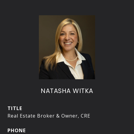
NATASHA WITKA
TITLE
Real Estate Broker & Owner, CRE
PHONE