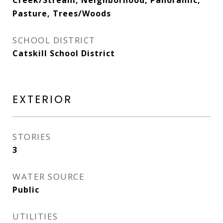
Creek/Stream, Neighborhood, Panoramic,
Pasture, Trees/Woods
SCHOOL DISTRICT
Catskill School District
EXTERIOR
STORIES
3
WATER SOURCE
Public
UTILITIES