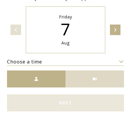
Friday
7
Aug
Choose a time
Meeting Type
NEXT