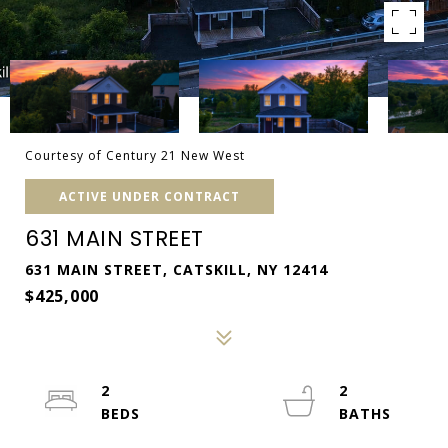
Courtesy of Century 21 New West
ACTIVE UNDER CONTRACT
631 MAIN STREET
631 MAIN STREET, CATSKILL, NY 12414
$425,000
2
2