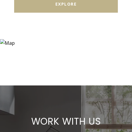
EXPLORE
WORK WITH US