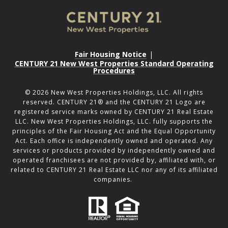
Fair Housing Notice
|
CENTURY 21 New West Properties Standard Operating
Procedures
©
2026
New West Properties Holdings, LLC. All rights
reserved. CENTURY 21® and the CENTURY 21 Logo are
registered service marks owned by CENTURY 21 Real Estate
LLC. New West Properties Holdings, LLC. fully supports the
principles of the Fair Housing Act and the Equal Opportunity
Act. Each office is independently owned and operated. Any
services or products provided by independently owned and
operated franchisees are not provided by, affiliated with, or
related to CENTURY 21 Real Estate LLC nor any of its affiliated
companies.