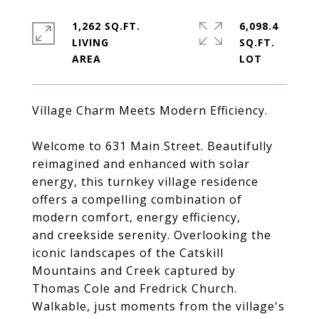
1,262 SQ.FT.
6,098.4
LIVING
SQ.FT.
Village Charm Meets Modern Efficiency.
Welcome to 631 Main Street. Beautifully
reimagined and enhanced with solar
energy, this turnkey village residence
offers a compelling combination of
modern comfort, energy efficiency,
and creekside serenity. Overlooking the
iconic landscapes of the Catskill
Mountains and Creek captured by
Thomas Cole and Fredrick Church.
Walkable, just moments from the village's