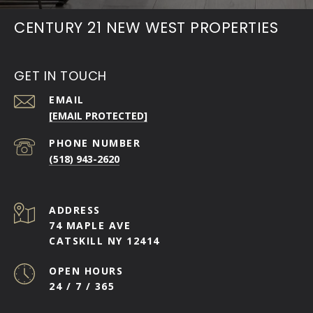
CENTURY 21 NEW WEST PROPERTIES
GET IN TOUCH
EMAIL
[EMAIL PROTECTED]
PHONE NUMBER
(518) 943-2620
ADDRESS
74 MAPLE AVE
CATSKILL NY 12414
OPEN HOURS
24 / 7 / 365