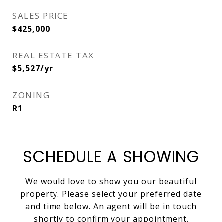
SALES PRICE
$425,000
REAL ESTATE TAX
$5,527/yr
ZONING
R1
SCHEDULE A SHOWING
We would love to show you our beautiful
property. Please select your preferred date
and time below. An agent will be in touch
shortly to confirm your appointment.