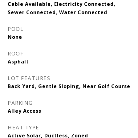
Cable Available, Electricity Connected,
Sewer Connected, Water Connected
POOL
None
ROOF
Asphalt
LOT FEATURES
Back Yard, Gentle Sloping, Near Golf Course
PARKING
Alley Access
HEAT TYPE
Active Solar, Ductless, Zoned