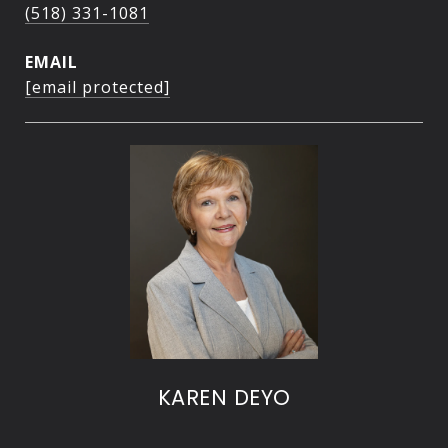
(518) 331-1081
EMAIL
[email protected]
KAREN DEYO