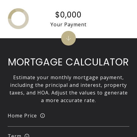
$0,000
Your Payment
MORTGAGE CALCULATOR
Estimate your monthly mortgage payment,
including the principal and interest, property
taxes, and HOA. Adjust the values to generate
a more accurate rate.
Home Price
Term