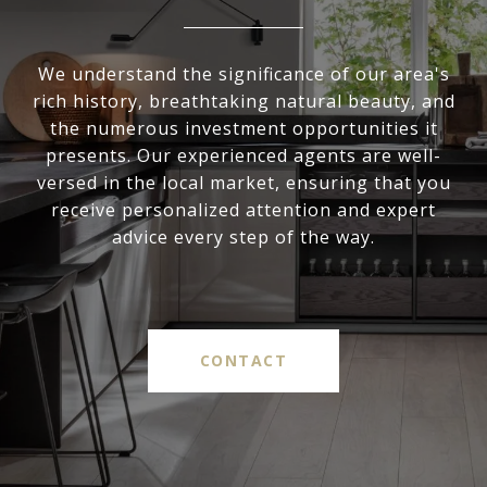
We understand the significance of our area's
rich history, breathtaking natural beauty, and
the numerous investment opportunities it
presents. Our experienced agents are well-
versed in the local market, ensuring that you
receive personalized attention and expert
advice every step of the way.
CONTACT