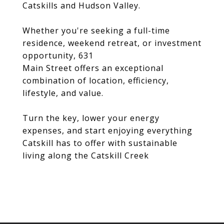
Catskills and Hudson Valley.
Whether you're seeking a full-time
residence, weekend retreat, or investment
opportunity, 631
Main Street offers an exceptional
combination of location, efficiency,
lifestyle, and value.
Turn the key, lower your energy
expenses, and start enjoying everything
Catskill has to offer with sustainable
living along the Catskill Creek