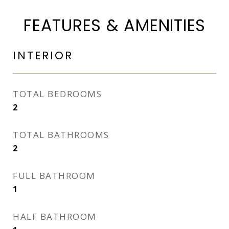
FEATURES & AMENITIES
INTERIOR
TOTAL BEDROOMS
2
TOTAL BATHROOMS
2
FULL BATHROOM
1
HALF BATHROOM