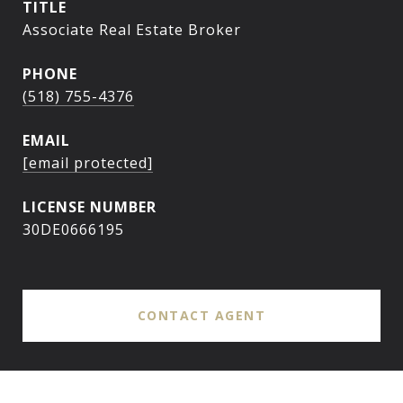
TITLE
Associate Real Estate Broker
PHONE
(518) 755-4376
EMAIL
[email protected]
30DE0666195
CONTACT AGENT