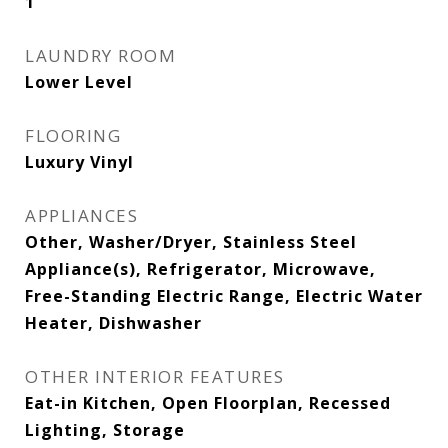
1
LAUNDRY ROOM
Lower Level
FLOORING
Luxury Vinyl
APPLIANCES
Other, Washer/Dryer, Stainless Steel
Appliance(s), Refrigerator, Microwave,
Free-Standing Electric Range, Electric Water
Heater, Dishwasher
OTHER INTERIOR FEATURES
Eat-in Kitchen, Open Floorplan, Recessed
Lighting, Storage