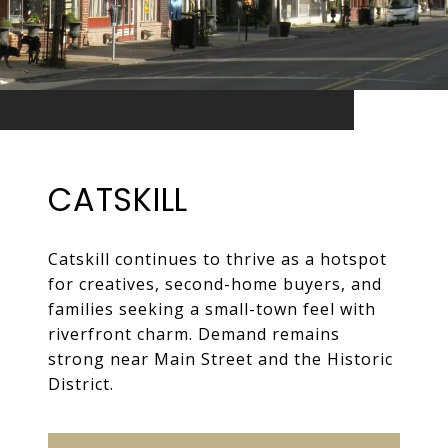
CATSKILL
Catskill continues to thrive as a hotspot
for creatives, second-home buyers, and
families seeking a small-town feel with
riverfront charm. Demand remains
strong near Main Street and the Historic
District.