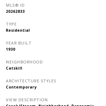
MLS® ID
20262833
TYPE
Residential
YEAR BUILT
1930
NEIGHBORHOOD
Catskill
ARCHITECTURE STYLES
Contemporary
VIEW DESCRIPTION