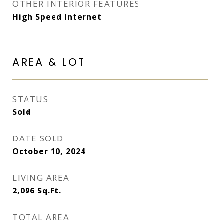
OTHER INTERIOR FEATURES
High Speed Internet
AREA & LOT
STATUS
Sold
DATE SOLD
October 10, 2024
LIVING AREA
2,096
Sq.Ft.
TOTAL AREA