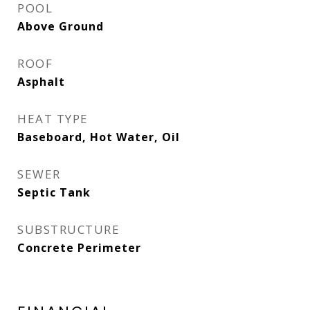
POOL
Above Ground
ROOF
Asphalt
HEAT TYPE
Baseboard, Hot Water, Oil
SEWER
Septic Tank
SUBSTRUCTURE
Concrete Perimeter