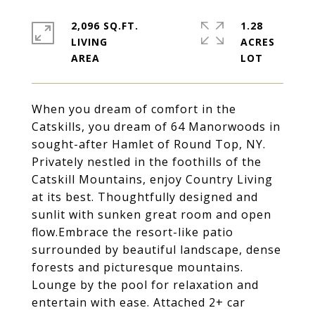
2,096 SQ.FT.
1.28
LIVING
ACRES
When you dream of comfort in the
Catskills, you dream of 64 Manorwoods in
sought-after Hamlet of Round Top, NY.
Privately nestled in the foothills of the
Catskill Mountains, enjoy Country Living
at its best. Thoughtfully designed and
sunlit with sunken great room and open
flow.Embrace the resort-like patio
surrounded by beautiful landscape, dense
forests and picturesque mountains.
Lounge by the pool for relaxation and
entertain with ease. Attached 2+ car