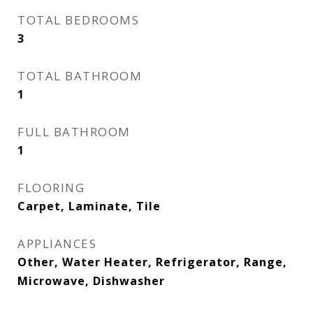
TOTAL BEDROOMS
3
TOTAL BATHROOM
1
FULL BATHROOM
1
FLOORING
Carpet, Laminate, Tile
APPLIANCES
Other, Water Heater, Refrigerator, Range,
Microwave, Dishwasher