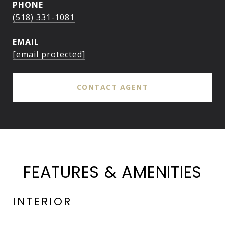
PHONE
(518) 331-1081
EMAIL
[email protected]
CONTACT AGENT
FEATURES & AMENITIES
INTERIOR