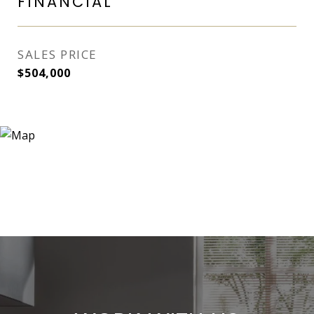
FINANCIAL
SALES PRICE
$504,000