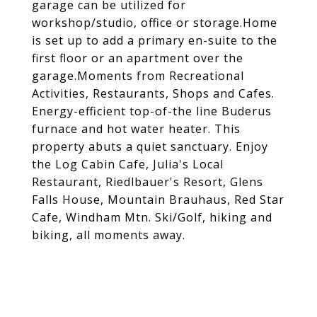
garage can be utilized for
workshop/studio, office or storage.Home
is set up to add a primary en-suite to the
first floor or an apartment over the
garage.Moments from Recreational
Activities, Restaurants, Shops and Cafes.
Energy-efficient top-of-the line Buderus
furnace and hot water heater. This
property abuts a quiet sanctuary. Enjoy
the Log Cabin Cafe, Julia's Local
Restaurant, Riedlbauer's Resort, Glens
Falls House, Mountain Brauhaus, Red Star
Cafe, Windham Mtn. Ski/Golf, hiking and
biking, all moments away.