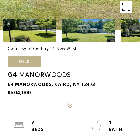
Courtesy of Century 21 New West
SOLD
64 MANORWOODS
64 MANORWOODS, CAIRO, NY 12473
$504,000
3
1