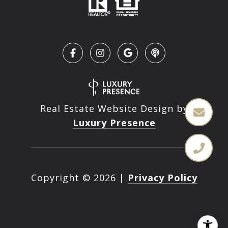
Real Estate Website Design by
Luxury Presence
Copyright ©
2026
|
Privacy Policy