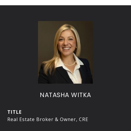
NATASHA WITKA
TITLE
Real Estate Broker & Owner, CRE