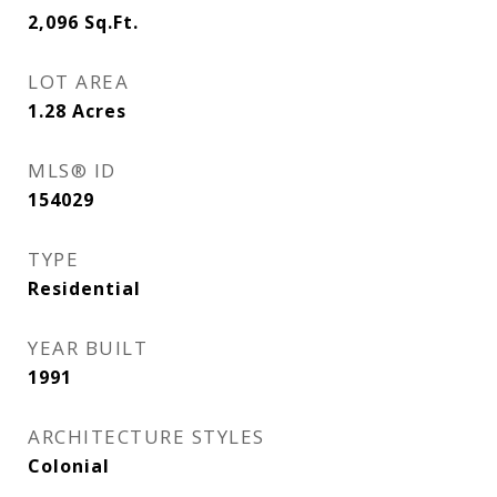
2,096
Sq.Ft.
LOT AREA
1.28
Acres
MLS® ID
154029
TYPE
Residential
YEAR BUILT
1991
ARCHITECTURE STYLES
Colonial