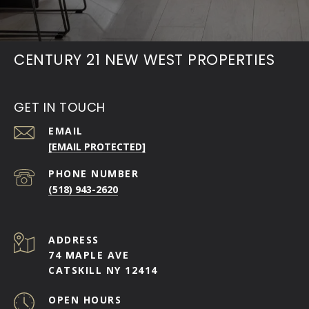
CENTURY 21 NEW WEST PROPERTIES
GET IN TOUCH
EMAIL
[EMAIL PROTECTED]
PHONE NUMBER
(518) 943-2620
ADDRESS
74 MAPLE AVE
CATSKILL NY 12414
OPEN HOURS