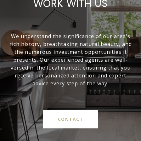
WORK WITH US
We understand the significance of our area's
rich history, breathtaking natural beauty, and
the numerous investment opportunities it
presents. Our experienced agents are well-
versed in the local market, ensuring that you
receive personalized attention and expert
advice every step of the way.
CONTACT