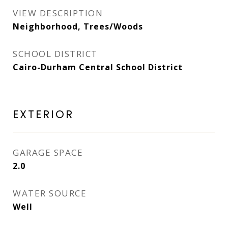
VIEW DESCRIPTION
Neighborhood, Trees/Woods
SCHOOL DISTRICT
Cairo-Durham Central School District
EXTERIOR
GARAGE SPACE
2.0
WATER SOURCE
Well