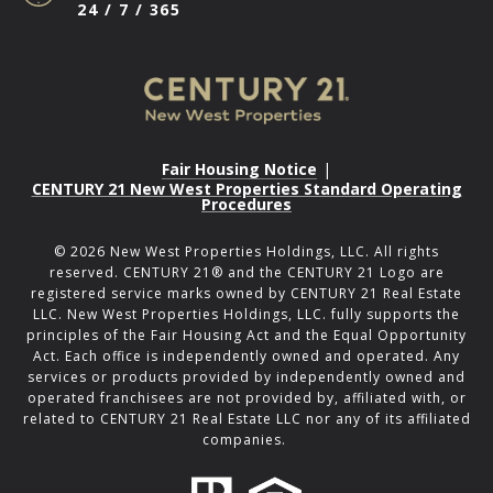
24 / 7 / 365
Fair Housing Notice
|
CENTURY 21 New West Properties Standard Operating
Procedures
©
2026
New West Properties Holdings, LLC. All rights
reserved. CENTURY 21® and the CENTURY 21 Logo are
registered service marks owned by CENTURY 21 Real Estate
LLC. New West Properties Holdings, LLC. fully supports the
principles of the Fair Housing Act and the Equal Opportunity
Act. Each office is independently owned and operated. Any
services or products provided by independently owned and
operated franchisees are not provided by, affiliated with, or
related to CENTURY 21 Real Estate LLC nor any of its affiliated
companies.