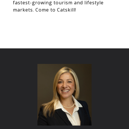
fastest-growing tourism and lifestyle
markets. Come to Catskill!