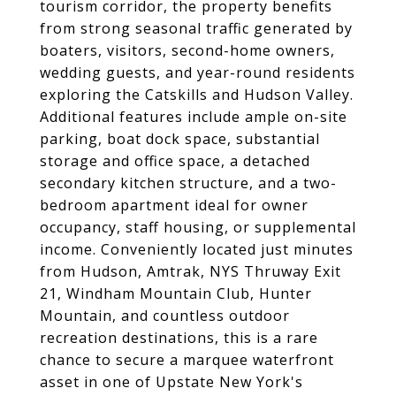
tourism corridor, the property benefits
from strong seasonal traffic generated by
boaters, visitors, second-home owners,
wedding guests, and year-round residents
exploring the Catskills and Hudson Valley.
Additional features include ample on-site
parking, boat dock space, substantial
storage and office space, a detached
secondary kitchen structure, and a two-
bedroom apartment ideal for owner
occupancy, staff housing, or supplemental
income. Conveniently located just minutes
from Hudson, Amtrak, NYS Thruway Exit
21, Windham Mountain Club, Hunter
Mountain, and countless outdoor
recreation destinations, this is a rare
chance to secure a marquee waterfront
asset in one of Upstate New York's