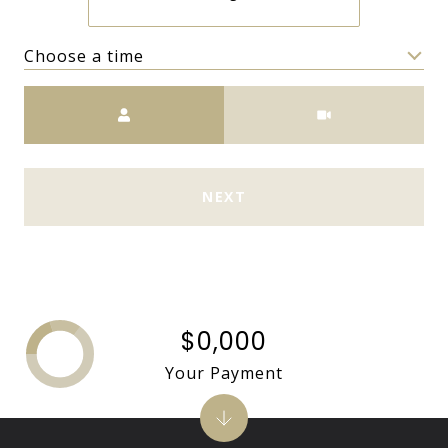
Choose a time
Meeting Type
NEXT
$0,000
Your Payment