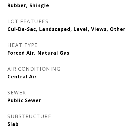
Rubber, Shingle
LOT FEATURES
Cul-De-Sac, Landscaped, Level, Views, Other
HEAT TYPE
Forced Air, Natural Gas
AIR CONDITIONING
Central Air
SEWER
Public Sewer
SUBSTRUCTURE
Slab