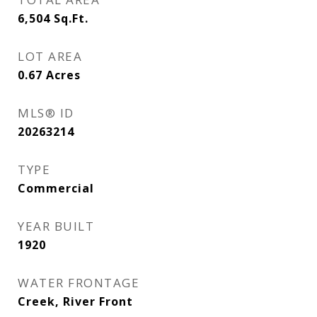
6,504
Sq.Ft.
LOT AREA
0.67
Acres
MLS® ID
20263214
TYPE
Commercial
YEAR BUILT
1920
WATER FRONTAGE
Creek, River Front