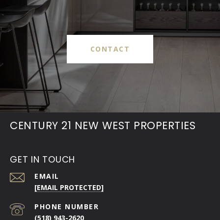
CONTACT
CENTURY 21 NEW WEST PROPERTIES
GET IN TOUCH
EMAIL
[EMAIL PROTECTED]
PHONE NUMBER
(518) 943-2620