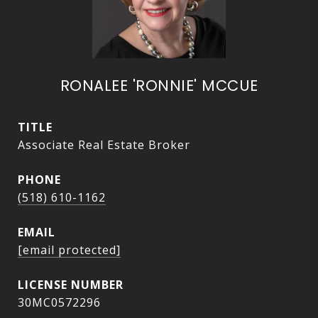
RONALEE 'RONNIE' MCCUE
TITLE
Associate Real Estate Broker
PHONE
(518) 610-1162
EMAIL
[email protected]
30MC0572296