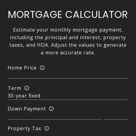
MORTGAGE CALCULATOR
Estimate your monthly mortgage payment,
including the principal and interest, property
taxes, and HOA. Adjust the values to generate
a more accurate rate.
Home Price
Term
Down Payment
Property Tax