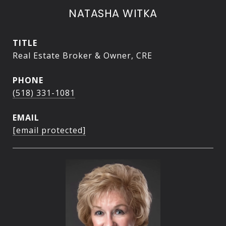
NATASHA WITKA
TITLE
Real Estate Broker & Owner, CRE
PHONE
(518) 331-1081
EMAIL
[email protected]