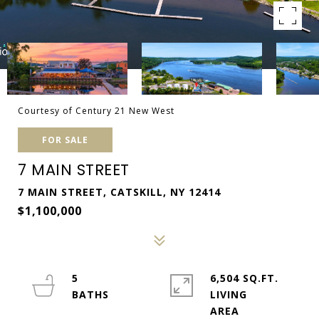
Courtesy of Century 21 New West
FOR SALE
7 MAIN STREET
7 MAIN STREET, CATSKILL, NY 12414
$1,100,000
5
6,504 SQ.FT.
LIVING