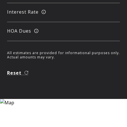
Interest Rate
HOA Dues
All estimates are provided for informational purposes only.
Actual amounts may vary.
Reset