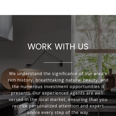
WORK WITH US
We understand the significance of our area's
rich history, breathtaking natural beauty, and
the numerous investment opportunities it
presents. Our experienced agents are well-
versed in the local market, ensuring that you
receive personalized attention and expert
advice every step of the way.