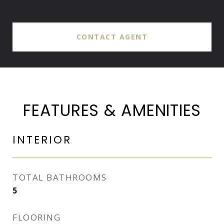
CONTACT AGENT
FEATURES & AMENITIES
INTERIOR
TOTAL BATHROOMS
5
FLOORING