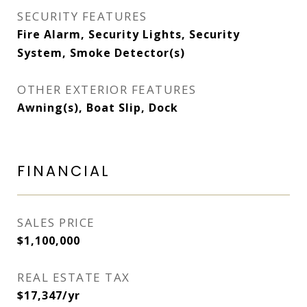
SECURITY FEATURES
Fire Alarm, Security Lights, Security
System, Smoke Detector(s)
OTHER EXTERIOR FEATURES
Awning(s), Boat Slip, Dock
FINANCIAL
SALES PRICE
$1,100,000
REAL ESTATE TAX
$17,347/yr