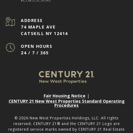
ADDRESS
74 MAPLE AVE
CATSKILL NY 12414
OPEN HOURS
24 / 7 / 365
Fair Housing Notice
|
CENTURY 21 New West Properties Standard Operating
Procedures
©
2026
New West Properties Holdings, LLC. All rights
reserved. CENTURY 21® and the CENTURY 21 Logo are
registered service marks owned by CENTURY 21 Real Estate