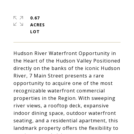
0.67
ACRES
Hudson River Waterfront Opportunity in
the Heart of the Hudson Valley Positioned
directly on the banks of the iconic Hudson
River, 7 Main Street presents a rare
opportunity to acquire one of the most
recognizable waterfront commercial
properties in the Region. With sweeping
river views, a rooftop deck, expansive
indoor dining space, outdoor waterfront
seating, and a residential apartment, this
landmark property offers the flexibility to