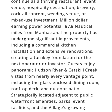
continue as a thriving restaurant, event
venue, hospitality destination, brewery,
cocktail concept, wedding venue, or
mixed-use investment. Million dollar
earning power potential. 87.8 Nautical
miles from Manhattan. The property has
undergone significant improvements,
including a commercial kitchen
installation and extensive renovations,
creating a turnkey foundation for the
next operator or investor. Guests enjoy
panoramic Hudson River & Catskill Creek
vistas from nearly every vantage point,
including the glass-enclosed dining room,
rooftop deck, and outdoor patio.
Strategically located adjacent to public
waterfront amenities, parks, event
facilities, and the Village's growing