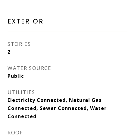
EXTERIOR
STORIES
2
WATER SOURCE
Public
UTILITIES
Electricity Connected, Natural Gas
Connected, Sewer Connected, Water
Connected
ROOF