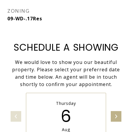
ZONING
09-WD-.17Res
SCHEDULE A SHOWING
We would love to show you our beautiful
property. Please select your preferred date
and time below. An agent will be in touch
shortly to confirm your appointment.
Thursday
6
Aug