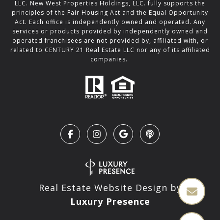
LLC. New West Properties Holdings, LLC. fully supports the
principles of the Fair Housing Act and the Equal Opportunity
Act. Each office is independently owned and operated. Any
services or products provided by independently owned and
operated franchisees are not provided by, affiliated with, or
related to CENTURY 21 Real Estate LLC nor any of its affiliated
companies.
Real Estate Website Design by
Luxury Presence