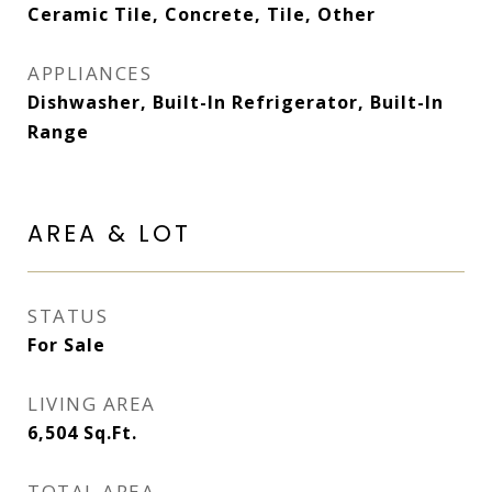
Ceramic Tile, Concrete, Tile, Other
APPLIANCES
Dishwasher, Built-In Refrigerator, Built-In
Range
AREA & LOT
STATUS
For Sale
LIVING AREA
6,504
Sq.Ft.
TOTAL AREA