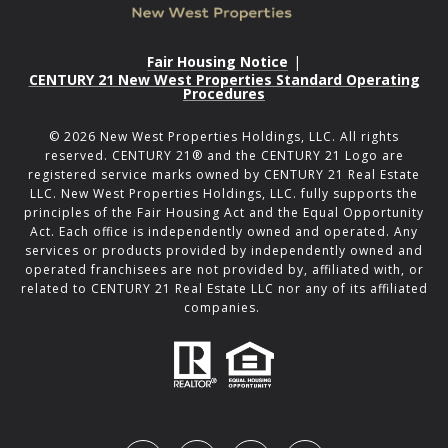
Fair Housing Notice
|
CENTURY 21 New West Properties Standard Operating
Procedures
©
2026
New West Properties Holdings, LLC. All rights
reserved. CENTURY 21® and the CENTURY 21 Logo are
registered service marks owned by CENTURY 21 Real Estate
LLC. New West Properties Holdings, LLC. fully supports the
principles of the Fair Housing Act and the Equal Opportunity
Act. Each office is independently owned and operated. Any
services or products provided by independently owned and
operated franchisees are not provided by, affiliated with, or
related to CENTURY 21 Real Estate LLC nor any of its affiliated
companies.