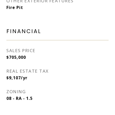
OTHER EXTERIOR FEATURES
Fire Pit
FINANCIAL
SALES PRICE
$705,000
REAL ESTATE TAX
$9,107/yr
ZONING
08 - RA - 1.5