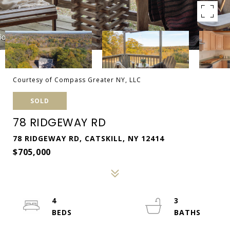
Courtesy of Compass Greater NY, LLC
SOLD
78 RIDGEWAY RD
78 RIDGEWAY RD, CATSKILL, NY 12414
$705,000
4
3