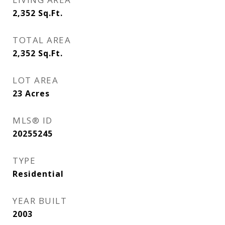
2,352
Sq.Ft.
TOTAL AREA
2,352
Sq.Ft.
LOT AREA
23
Acres
MLS® ID
20255245
TYPE
Residential
YEAR BUILT
2003