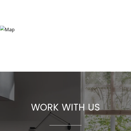
WORK WITH US