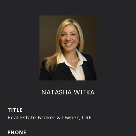
NATASHA WITKA
TITLE
Real Estate Broker & Owner, CRE
PHONE