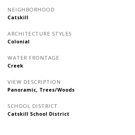
NEIGHBORHOOD
Catskill
ARCHITECTURE STYLES
Colonial
WATER FRONTAGE
Creek
VIEW DESCRIPTION
Panoramic, Trees/Woods
SCHOOL DISTRICT
Catskill School District