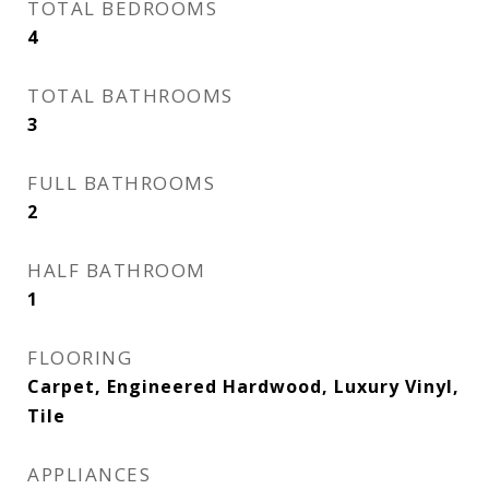
TOTAL BEDROOMS
4
TOTAL BATHROOMS
3
FULL BATHROOMS
2
HALF BATHROOM
1
FLOORING
Carpet, Engineered Hardwood, Luxury Vinyl,
Tile
APPLIANCES