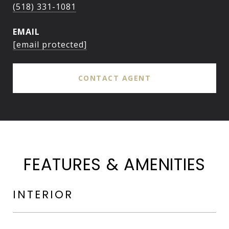
(518) 331-1081
EMAIL
[email protected]
CONTACT AGENT
FEATURES & AMENITIES
INTERIOR