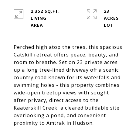
2,352 SQ.FT.
23
LIVING
ACRES
Perched high atop the trees, this spacious
Catskill retreat offers peace, beauty, and
room to breathe. Set on 23 private acres
up a long tree-lined driveway off a scenic
country road known for its waterfalls and
swimming holes - this property combines
wide-open treetop views with sought
after privacy, direct access to the
Kaaterskill Creek, a cleared buildable site
overlooking a pond, and convenient
proximity to Amtrak in Hudson.