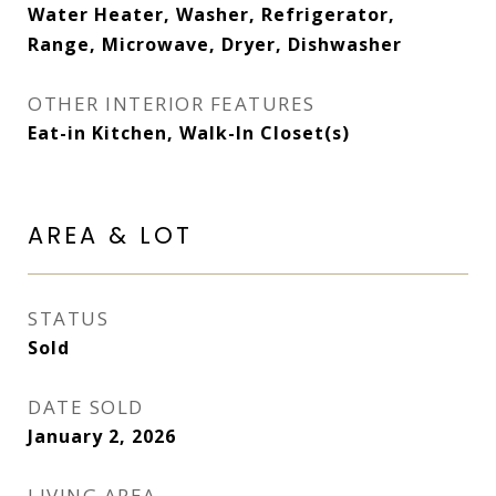
Water Heater, Washer, Refrigerator,
Range, Microwave, Dryer, Dishwasher
OTHER INTERIOR FEATURES
Eat-in Kitchen, Walk-In Closet(s)
AREA & LOT
STATUS
Sold
DATE SOLD
January 2, 2026
LIVING AREA