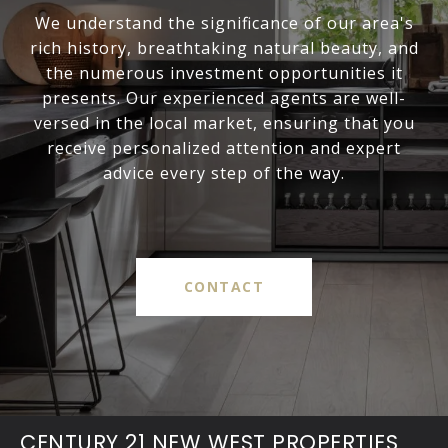
We understand the significance of our area's
rich history, breathtaking natural beauty, and
the numerous investment opportunities it
presents. Our experienced agents are well-
versed in the local market, ensuring that you
receive personalized attention and expert
advice every step of the way.
CONTACT
CENTURY 21 NEW WEST PROPERTIES