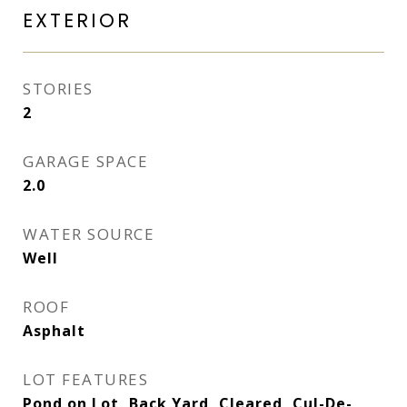
EXTERIOR
STORIES
2
GARAGE SPACE
2.0
WATER SOURCE
Well
ROOF
Asphalt
LOT FEATURES
Pond on Lot, Back Yard, Cleared, Cul-De-