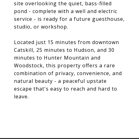
site overlooking the quiet, bass-filled
pond - complete with a well and electric
service - is ready for a future guesthouse,
studio, or workshop.
Located just 15 minutes from downtown
Catskill, 25 minutes to Hudson, and 30
minutes to Hunter Mountain and
Woodstock, this property offers a rare
combination of privacy, convenience, and
natural beauty - a peaceful upstate
escape that's easy to reach and hard to
leave.