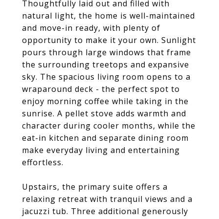
Thoughtfully laid out and filled with
natural light, the home is well-maintained
and move-in ready, with plenty of
opportunity to make it your own. Sunlight
pours through large windows that frame
the surrounding treetops and expansive
sky. The spacious living room opens to a
wraparound deck - the perfect spot to
enjoy morning coffee while taking in the
sunrise. A pellet stove adds warmth and
character during cooler months, while the
eat-in kitchen and separate dining room
make everyday living and entertaining
effortless.
Upstairs, the primary suite offers a
relaxing retreat with tranquil views and a
jacuzzi tub. Three additional generously