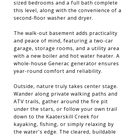
sized bedrooms and a full bath complete
this level, along with the convenience of a
second-floor washer and dryer.
The walk-out basement adds practicality
and peace of mind, featuring a two-car
garage, storage rooms, and a utility area
with a new boiler and hot water heater. A
whole-house Generac generator ensures
year-round comfort and reliability.
Outside, nature truly takes center stage.
Wander along private walking paths and
ATV trails, gather around the fire pit
under the stars, or follow your own trail
down to the Kaaterskill Creek for
kayaking, fishing, or simply relaxing by
the water's edge. The cleared, buildable