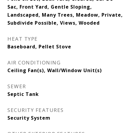
Sac, Front Yard, Gentle Sloping,
Landscaped, Many Trees, Meadow, Private,
Subdivide Possible, Views, Wooded
HEAT TYPE
Baseboard, Pellet Stove
AIR CONDITIONING
Ceiling Fan(s), Wall/Window Unit(s)
SEWER
Septic Tank
SECURITY FEATURES
Security System