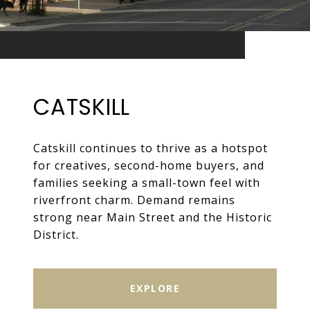
CATSKILL
Catskill continues to thrive as a hotspot
for creatives, second-home buyers, and
families seeking a small-town feel with
riverfront charm. Demand remains
strong near Main Street and the Historic
District.
EXPLORE