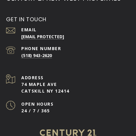
GET IN TOUCH
EMAIL
[EMAIL PROTECTED]
PHONE NUMBER
(518) 943-2620
ADDRESS
74 MAPLE AVE
CATSKILL NY 12414
OPEN HOURS
24 / 7 / 365