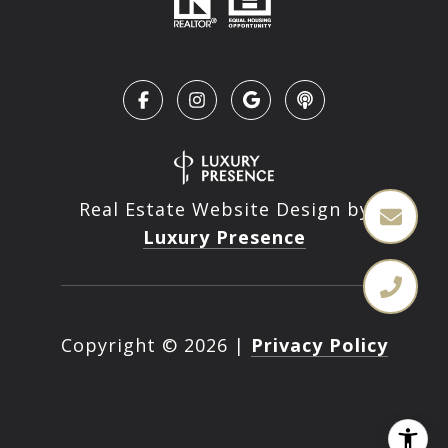
Real Estate Website Design by
Luxury Presence
Copyright ©
2026
|
Privacy Policy