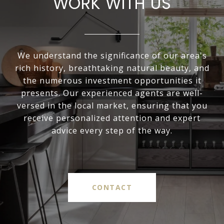
WORK WITH US
We understand the significance of our area's
rich history, breathtaking natural beauty, and
the numerous investment opportunities it
presents. Our experienced agents are well-
versed in the local market, ensuring that you
receive personalized attention and expert
advice every step of the way.
CONTACT