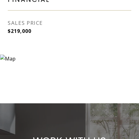
SALES PRICE
$219,000