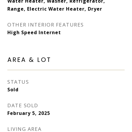
Water Heater, Washer, Refrigerator,
Range, Electric Water Heater, Dryer
OTHER INTERIOR FEATURES
High Speed Internet
AREA & LOT
STATUS
Sold
DATE SOLD
February 5, 2025
LIVING AREA