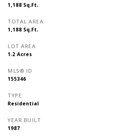
1,188
Sq.Ft.
TOTAL AREA
1,188
Sq.Ft.
LOT AREA
1.2
Acres
MLS® ID
155346
TYPE
Residential
YEAR BUILT
1987