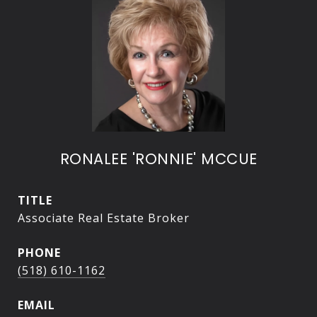
RONALEE 'RONNIE' MCCUE
TITLE
Associate Real Estate Broker
PHONE
(518) 610-1162
EMAIL