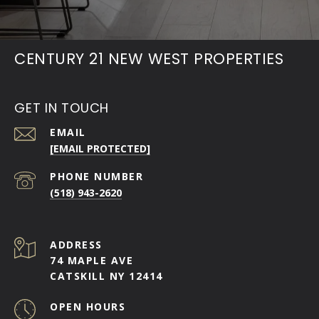
CENTURY 21 NEW WEST PROPERTIES
GET IN TOUCH
EMAIL
[EMAIL PROTECTED]
PHONE NUMBER
(518) 943-2620
ADDRESS
74 MAPLE AVE
CATSKILL NY 12414
OPEN HOURS