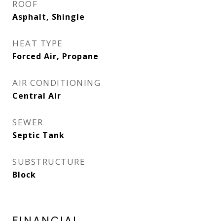
ROOF
Asphalt, Shingle
HEAT TYPE
Forced Air, Propane
AIR CONDITIONING
Central Air
SEWER
Septic Tank
SUBSTRUCTURE
Block
FINANCIAL