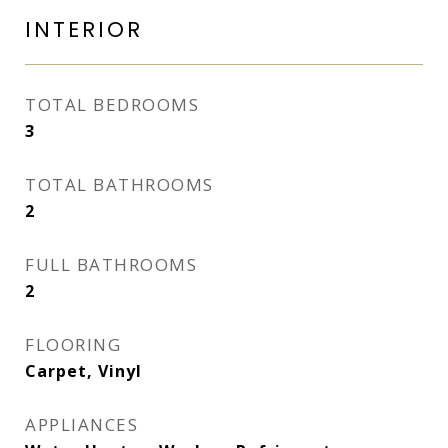
INTERIOR
TOTAL BEDROOMS
3
TOTAL BATHROOMS
2
FULL BATHROOMS
2
FLOORING
Carpet, Vinyl
APPLIANCES