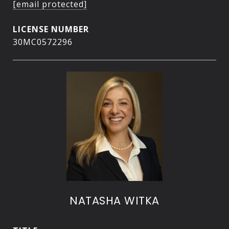
[email protected]
30MC0572296
NATASHA WITKA