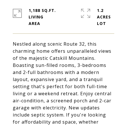
1,188 SQ.FT.
1.2
LIVING
ACRES
Nestled along scenic Route 32, this
charming home offers unparalleled views
of the majestic Catskill Mountains.
Boasting sun-filled rooms, 3-bedrooms
and 2-full bathrooms with a modern
layout, expansive yard, and a tranquil
setting that's perfect for both full-time
living or a weekend retreat. Enjoy central
air-condition, a screened porch and 2-car
garage with electricity. New updates
include septic system. If you're looking
for affordability and space, whether