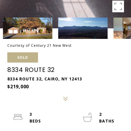
Courtesy of Century 21 New West
SOLD
8334 ROUTE 32
8334 ROUTE 32, CAIRO, NY 12413
$219,000
3
2