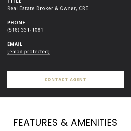
TITLE
Real Estate Broker & Owner, CRE
PHONE
(518) 331-1081
EMAIL
[email protected]
CONTACT AGENT
FEATURES & AMENITIES