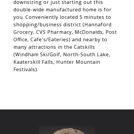
downsizing or just starting out this
double-wide manufactured home is for
you. Conveniently located 5 minutes to
shopping/business district (Hannaford
Grocery, CVS Pharmacy, McDonalds, Post
Office, Cafe's/Eateries) and nearby to
many attractions in the Catskills
(Windham Ski/Golf, North-South Lake,
Kaaterskill Falls, Hunter Mountain
Festivals).