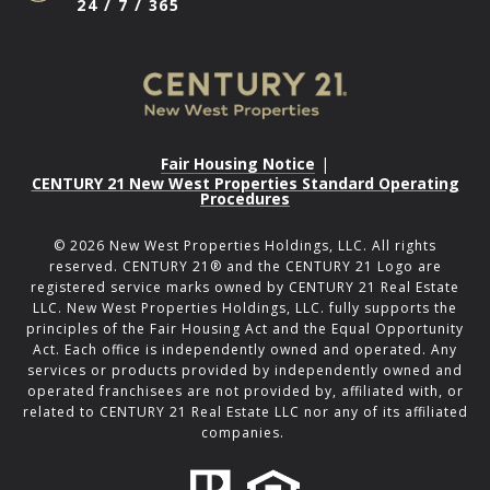
24 / 7 / 365
Fair Housing Notice
|
CENTURY 21 New West Properties Standard Operating
Procedures
©
2026
New West Properties Holdings, LLC. All rights
reserved. CENTURY 21® and the CENTURY 21 Logo are
registered service marks owned by CENTURY 21 Real Estate
LLC. New West Properties Holdings, LLC. fully supports the
principles of the Fair Housing Act and the Equal Opportunity
Act. Each office is independently owned and operated. Any
services or products provided by independently owned and
operated franchisees are not provided by, affiliated with, or
related to CENTURY 21 Real Estate LLC nor any of its affiliated
companies.