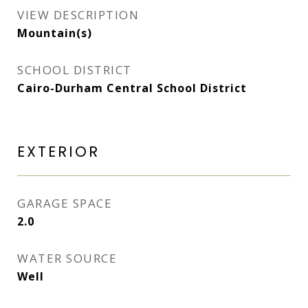
VIEW DESCRIPTION
Mountain(s)
SCHOOL DISTRICT
Cairo-Durham Central School District
EXTERIOR
GARAGE SPACE
2.0
WATER SOURCE
Well