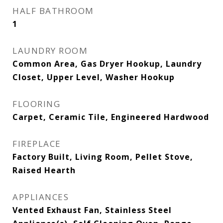
HALF BATHROOM
1
LAUNDRY ROOM
Common Area, Gas Dryer Hookup, Laundry
Closet, Upper Level, Washer Hookup
FLOORING
Carpet, Ceramic Tile, Engineered Hardwood
FIREPLACE
Factory Built, Living Room, Pellet Stove,
Raised Hearth
APPLIANCES
Vented Exhaust Fan, Stainless Steel