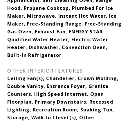
Appliance(s), Self Cleaning Oven, Range
Hood, Propane Cooktop, Plumbed For Ice
Maker, Microwave, Instant Hot Water, Ice
Maker, Free-Standing Range, Free-Standing
Gas Oven, Exhaust Fan, ENERGY STAR
Qualified Water Heater, Electric Water
Heater, Dishwasher, Convection Oven,
Built-In Refrigerator
OTHER INTERIOR FEATURES
Ceiling Fan(s), Chandelier, Crown Molding,
Double Vanity, Entrance Foyer, Granite
Counters, High Speed Internet, Open
Floorplan, Primary Downstairs, Recessed
Lighting, Recreation Room, Soaking Tub,
Storage, Walk-In Closet(s), Other