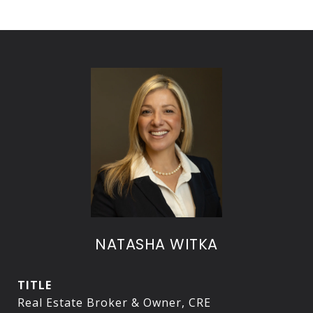
NATASHA WITKA
TITLE
Real Estate Broker & Owner, CRE