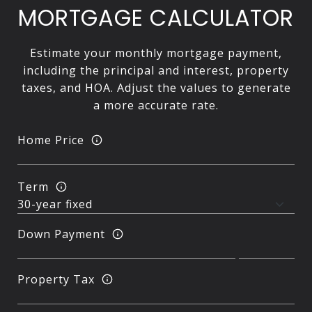
MORTGAGE CALCULATOR
Estimate your monthly mortgage payment,
including the principal and interest, property
taxes, and HOA. Adjust the values to generate
a more accurate rate.
Home Price
Term
Down Payment
Property Tax