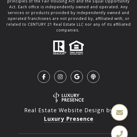
principles of the Fair Housing Act and the Equal Opportunity
Act. Each office is independently owned and operated. Any
services or products provided by independently owned and
operated franchisees are not provided by, affiliated with, or
related to CENTURY 21 Real Estate LLC nor any of its affiliated
companies.
Real Estate Website Design by
Luxury Presence