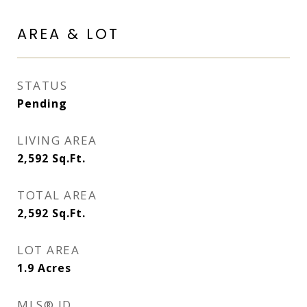
AREA & LOT
STATUS
Pending
LIVING AREA
2,592
Sq.Ft.
TOTAL AREA
2,592
Sq.Ft.
LOT AREA
1.9
Acres
MLS® ID