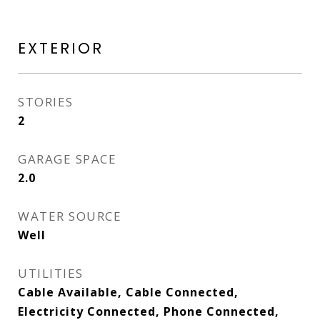
EXTERIOR
STORIES
2
GARAGE SPACE
2.0
WATER SOURCE
Well
UTILITIES
Cable Available, Cable Connected,
Electricity Connected, Phone Connected,