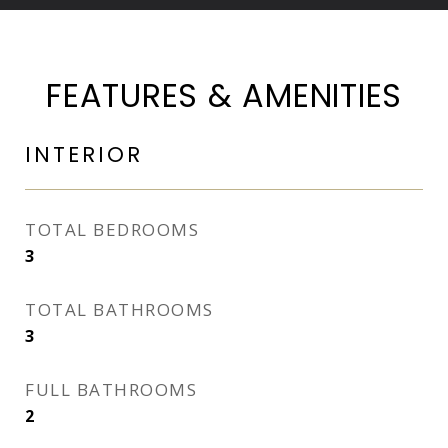
FEATURES & AMENITIES
INTERIOR
TOTAL BEDROOMS
3
TOTAL BATHROOMS
3
FULL BATHROOMS
2