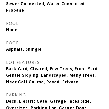
Sewer Connected, Water Connected,
Propane
POOL
None
ROOF
Asphalt, Shingle
LOT FEATURES
Back Yard, Cleared, Few Trees, Front Yard,
Gentle Sloping, Landscaped, Many Trees,
Near Golf Course, Paved, Private
PARKING
Deck, Electric Gate, Garage Faces Side,
Oversized, Parking Lot, Garage Door