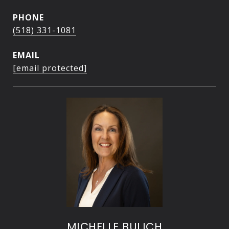
PHONE
(518) 331-1081
EMAIL
[email protected]
MICHELLE BULICH