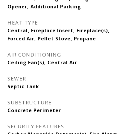
Opener, Additional Parking
HEAT TYPE
Central, Fireplace Insert, Fireplace(s),
Forced Air, Pellet Stove, Propane
AIR CONDITIONING
Ceiling Fan(s), Central Air
SEWER
Septic Tank
SUBSTRUCTURE
Concrete Perimeter
SECURITY FEATURES