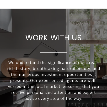
WORK WITH US
We understand the significance of our area's
rich history, breathtaking natural beauty, and
the numerous investment opportunities it
presents. Our experienced agents are well-
versed in the local market, ensuring that you
receive personalized attention and expert
advice every step of the way.