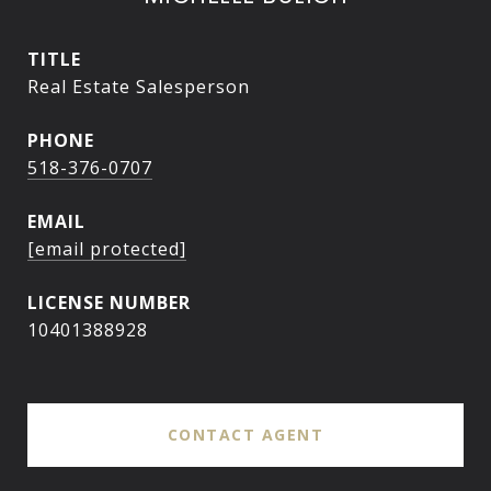
TITLE
Real Estate Salesperson
PHONE
518-376-0707
EMAIL
[email protected]
10401388928
CONTACT AGENT