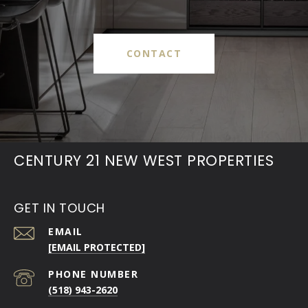
CONTACT
CENTURY 21 NEW WEST PROPERTIES
GET IN TOUCH
EMAIL
[EMAIL PROTECTED]
PHONE NUMBER
(518) 943-2620