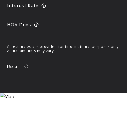
Interest Rate
HOA Dues
All estimates are provided for informational purposes only.
Actual amounts may vary.
Reset