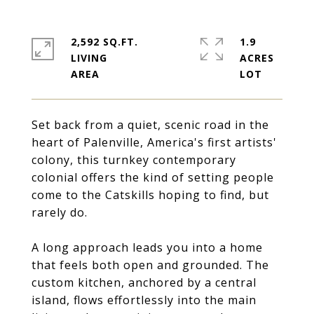
2,592 SQ.FT.
1.9
LIVING
ACRES
Set back from a quiet, scenic road in the
heart of Palenville, America's first artists'
colony, this turnkey contemporary
colonial offers the kind of setting people
come to the Catskills hoping to find, but
rarely do.
A long approach leads you into a home
that feels both open and grounded. The
custom kitchen, anchored by a central
island, flows effortlessly into the main