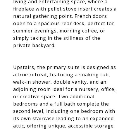
living and entertaining space, where a
fireplace with pellet stove insert creates a
natural gathering point. French doors
open to a spacious rear deck, perfect for
summer evenings, morning coffee, or
simply taking in the stillness of the
private backyard.
Upstairs, the primary suite is designed as
a true retreat, featuring a soaking tub,
walk-in shower, double vanity, and an
adjoining room ideal for a nursery, office,
or creative space. Two additional
bedrooms and a full bath complete the
second level, including one bedroom with
its own staircase leading to an expanded
attic, offering unique, accessible storage