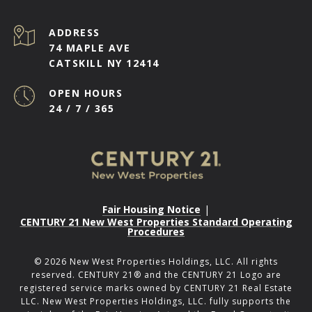
ADDRESS
74 MAPLE AVE
CATSKILL NY 12414
OPEN HOURS
24 / 7 / 365
Fair Housing Notice
|
CENTURY 21 New West Properties Standard Operating
Procedures
©
2026
New West Properties Holdings, LLC. All rights
reserved. CENTURY 21® and the CENTURY 21 Logo are
registered service marks owned by CENTURY 21 Real Estate
LLC. New West Properties Holdings, LLC. fully supports the