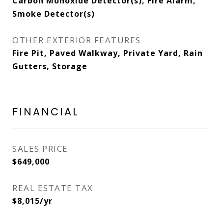
Carbon Monoxide Detector(s), Fire Alarm,
Smoke Detector(s)
OTHER EXTERIOR FEATURES
Fire Pit, Paved Walkway, Private Yard, Rain
Gutters, Storage
FINANCIAL
SALES PRICE
$649,000
REAL ESTATE TAX
$8,015/yr