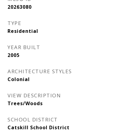
20263080
TYPE
Residential
YEAR BUILT
2005
ARCHITECTURE STYLES
Colonial
VIEW DESCRIPTION
Trees/Woods
SCHOOL DISTRICT
Catskill School District