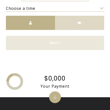
Choose a time
Meeting Type
NEXT
$0,000
Your Payment