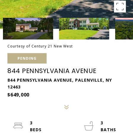
Courtesy of Century 21 New West
PENDING
844 PENNSYLVANIA AVENUE
844 PENNSYLVANIA AVENUE, PALENVILLE, NY
12463
$649,000
3
3