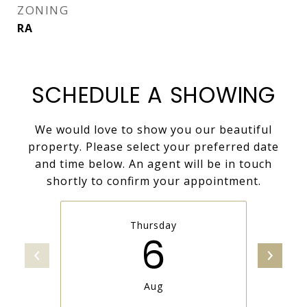
ZONING
RA
SCHEDULE A SHOWING
We would love to show you our beautiful
property. Please select your preferred date
and time below. An agent will be in touch
shortly to confirm your appointment.
Thursday
6
Aug