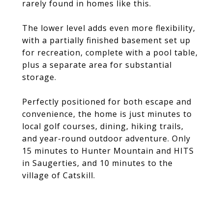
rarely found in homes like this.
The lower level adds even more flexibility,
with a partially finished basement set up
for recreation, complete with a pool table,
plus a separate area for substantial
storage.
Perfectly positioned for both escape and
convenience, the home is just minutes to
local golf courses, dining, hiking trails,
and year-round outdoor adventure. Only
15 minutes to Hunter Mountain and HITS
in Saugerties, and 10 minutes to the
village of Catskill.