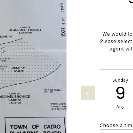
We would lo
Please selec
agent wil
Sunday
9
Aug
Choose a tim