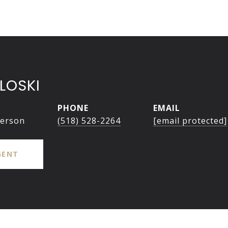
LOSKI
PHONE
EMAIL
person
(518) 528-2264
[email protected]
GENT