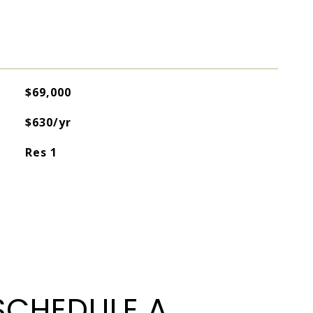
$69,000
$630/yr
Res 1
SCHEDULE A