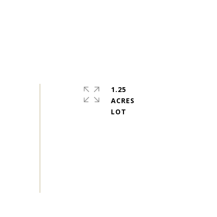
1.25
ACRES