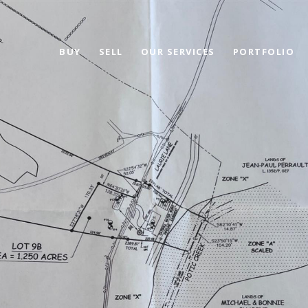
BUY
SELL
OUR SERVICES
PORTFOLIO