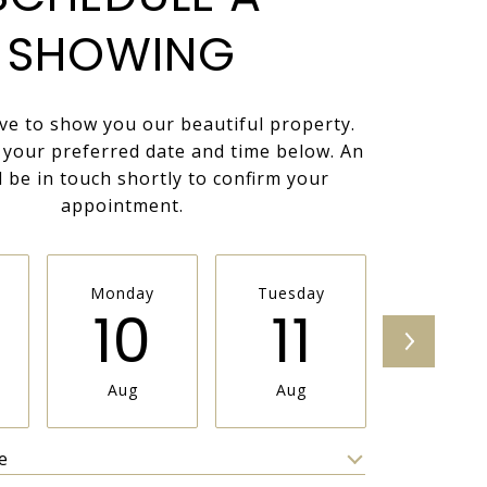
SHOWING
ve to show you our beautiful property.
t your preferred date and time below. An
l be in touch shortly to confirm your
appointment.
Monday
Tuesday
Wednesd
10
11
1
Aug
Aug
Aug
e