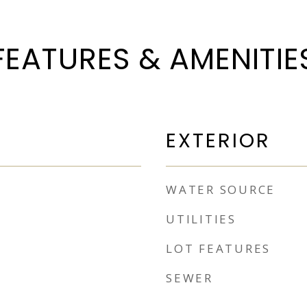
FEATURES & AMENITIE
EXTERIOR
WATER SOURCE
UTILITIES
LOT FEATURES
SEWER