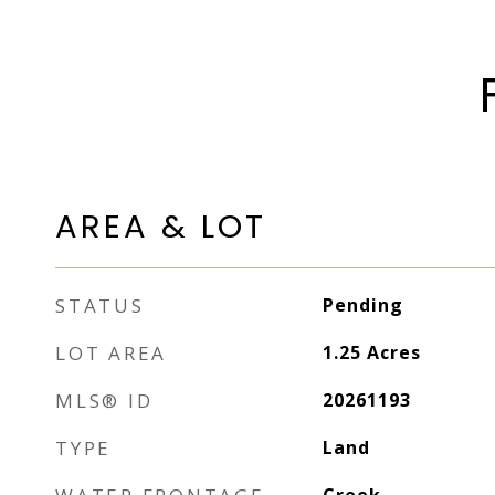
AREA & LOT
STATUS
Pending
LOT AREA
1.25
Acres
MLS® ID
20261193
TYPE
Land