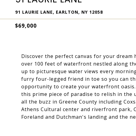
91 LAURIE LANE, EARLTON, NY 12058
$69,000
Discover the perfect canvas for your dream 
over 100 feet of waterfront nestled along t
up to picturesque water views every morning
furry four-legged friend in toe so you can thr
opportunity to create your waterfront oasis
this prime piece of paradise to relish in the 
all the buzz in Greene County including Cox
Athens Cultural center and riverfront park, 
Foreland and Dutchman's landing and the new