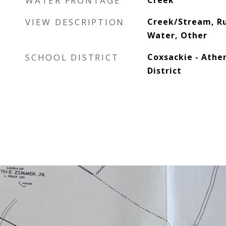
WATER FRONTAGE
Creek
VIEW DESCRIPTION
Creek/Stream, Ru
Water, Other
SCHOOL DISTRICT
Coxsackie - Athe
District