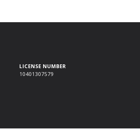
10401307579