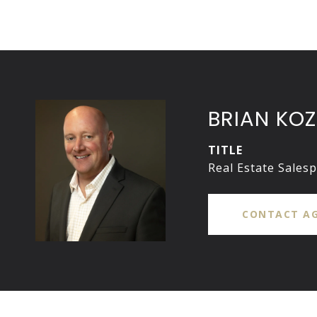
BRIAN KOZ
TITLE
Real Estate Sales
CONTACT A