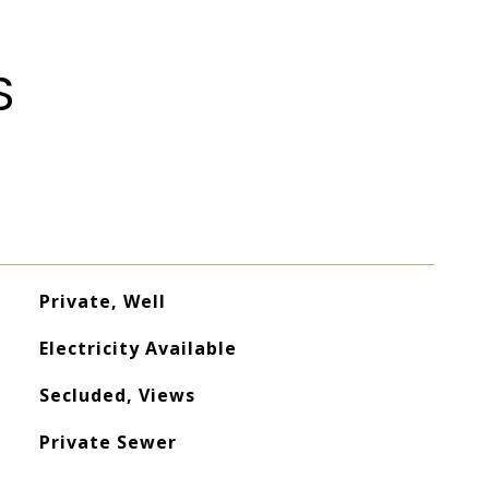
S
Private, Well
Electricity Available
Secluded, Views
Private Sewer