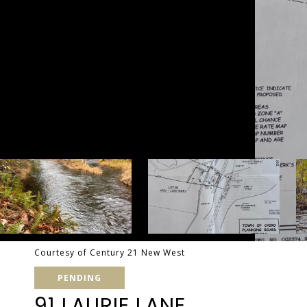
Courtesy of Century 21 New West
PENDING
91 LAURIE LANE