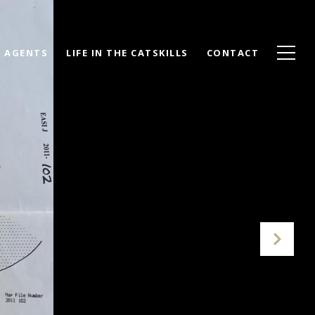
AGENTS
LIFE IN THE CATSKILLS
CONTACT