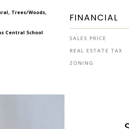
ral, Trees/Woods,
FINANCIAL
ns Central School
SALES PRICE
REAL ESTATE TAX
ZONING