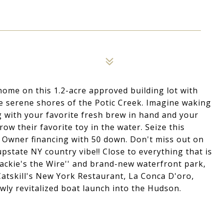
home on this 1.2-acre approved building lot with
he serene shores of the Potic Creek. Imagine waking
 with your favorite fresh brew in hand and your
ow their favorite toy in the water. Seize this
. Owner financing with 50 down. Don't miss out on
upstate NY country vibe!! Close to everything that is
sackie's the Wire'' and brand-new waterfront park,
Catskill's New York Restaurant, La Conca D'oro,
ly revitalized boat launch into the Hudson.