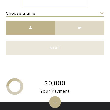
Choose a time
Meeting Type
NEXT
$0,000
Your Payment