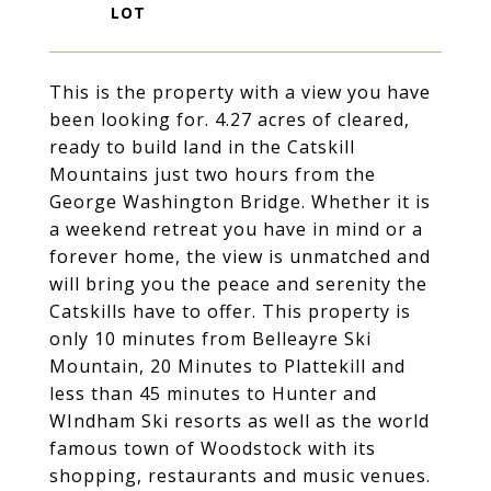
This is the property with a view you have
been looking for. 4.27 acres of cleared,
ready to build land in the Catskill
Mountains just two hours from the
George Washington Bridge. Whether it is
a weekend retreat you have in mind or a
forever home, the view is unmatched and
will bring you the peace and serenity the
Catskills have to offer. This property is
only 10 minutes from Belleayre Ski
Mountain, 20 Minutes to Plattekill and
less than 45 minutes to Hunter and
WIndham Ski resorts as well as the world
famous town of Woodstock with its
shopping, restaurants and music venues.