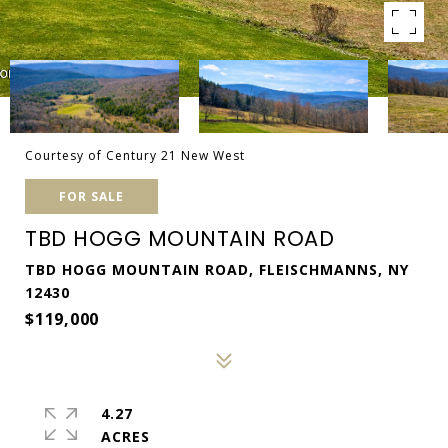
Courtesy of Century 21 New West
FOR SALE
TBD HOGG MOUNTAIN ROAD
TBD HOGG MOUNTAIN ROAD, FLEISCHMANNS, NY
12430
$119,000
4.27
ACRES