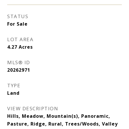
STATUS
For Sale
LOT AREA
4.27
Acres
MLS® ID
20262971
TYPE
Land
VIEW DESCRIPTION
Hills, Meadow, Mountain(s), Panoramic,
Pasture, Ridge, Rural, Trees/Woods, Valley