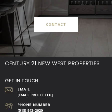
CONTACT
CENTURY 21 NEW WEST PROPERTIES
GET IN TOUCH
EMAIL
[EMAIL PROTECTED]
PHONE NUMBER
(518) 943-2620