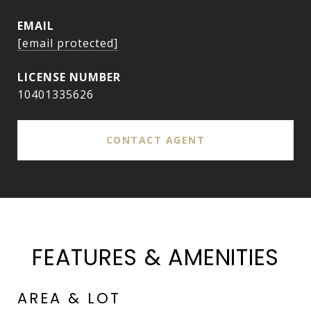
EMAIL
[email protected]
10401335626
CONTACT AGENT
FEATURES & AMENITIES
AREA & LOT