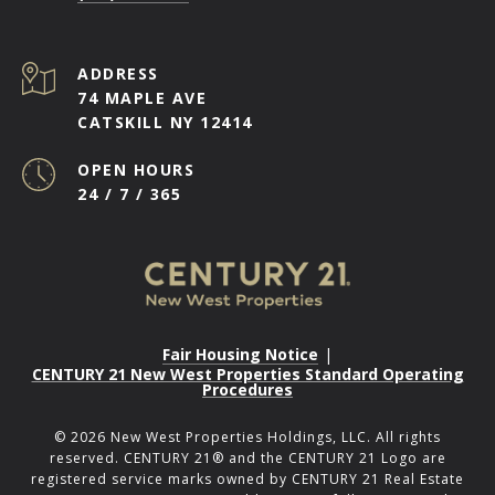
ADDRESS
74 MAPLE AVE
CATSKILL NY 12414
OPEN HOURS
24 / 7 / 365
Fair Housing Notice
|
CENTURY 21 New West Properties Standard Operating
Procedures
©
2026
New West Properties Holdings, LLC. All rights
reserved. CENTURY 21® and the CENTURY 21 Logo are
registered service marks owned by CENTURY 21 Real Estate