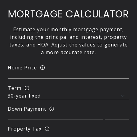
MORTGAGE CALCULATOR
Estimate your monthly mortgage payment,
including the principal and interest, property
taxes, and HOA. Adjust the values to generate
a more accurate rate.
Home Price
Term
Down Payment
Property Tax