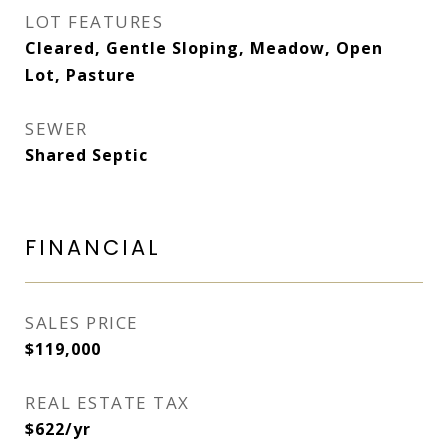
LOT FEATURES
Cleared, Gentle Sloping, Meadow, Open
Lot, Pasture
SEWER
Shared Septic
FINANCIAL
SALES PRICE
$119,000
REAL ESTATE TAX
$622/yr