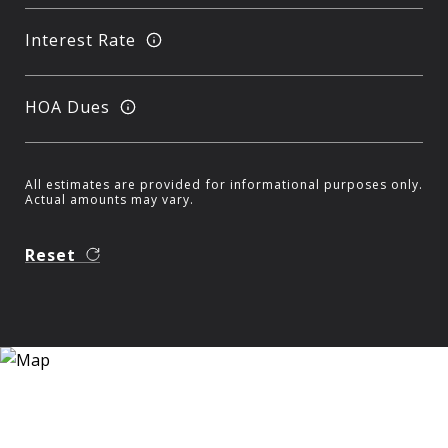
Interest Rate
HOA Dues
All estimates are provided for informational purposes only.
Actual amounts may vary.
Reset