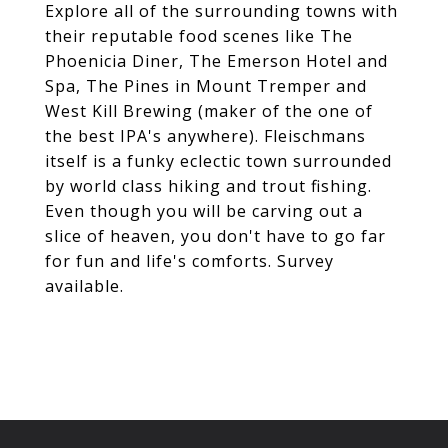
Explore all of the surrounding towns with
their reputable food scenes like The
Phoenicia Diner, The Emerson Hotel and
Spa, The Pines in Mount Tremper and
West Kill Brewing (maker of the one of
the best IPA's anywhere). Fleischmans
itself is a funky eclectic town surrounded
by world class hiking and trout fishing.
Even though you will be carving out a
slice of heaven, you don't have to go far
for fun and life's comforts. Survey
available.