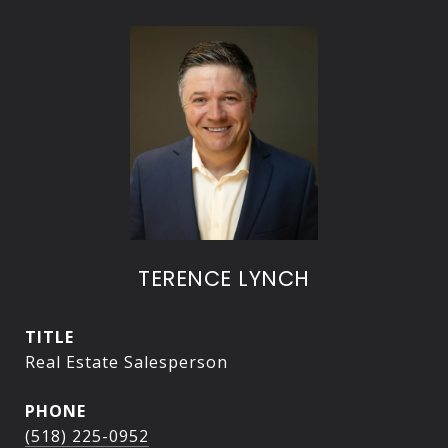
TERENCE LYNCH
TITLE
Real Estate Salesperson
PHONE
(518) 225-0952