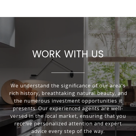
WORK WITH US
We understand the significance of our area's
rich history, breathtaking natural beauty, and
the numerous investment opportunities it
presents. Our experienced agents are well-
versed in the local market, ensuring that you
receive personalized attention and expert
advice every step of the way.