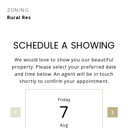
ZONING
Rural Res
SCHEDULE A SHOWING
We would love to show you our beautiful
property. Please select your preferred date
and time below. An agent will be in touch
shortly to confirm your appointment.
Friday
7
Aug