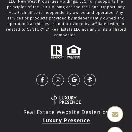
LLC. New West Properties Holdings, LLC. fully supports the
principles of the Fair Housing Act and the Equal Opportunity
Act. Each office is independently owned and operated. Any
services or products provided by independently owned and
operated franchisees are not provided by, affiliated with, or
related to CENTURY 21 Real Estate LLC nor any of its affiliated
companies.
Real Estate Website Design by
Luxury Presence