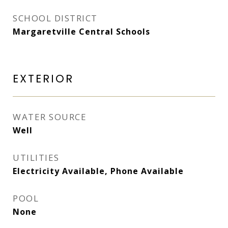
SCHOOL DISTRICT
Margaretville Central Schools
EXTERIOR
WATER SOURCE
Well
UTILITIES
Electricity Available, Phone Available
POOL
None