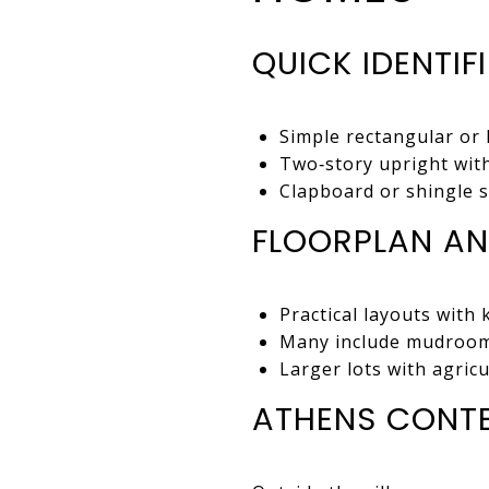
QUICK IDENTIF
Simple rectangular or 
Two‑story upright with
Clapboard or shingle si
FLOORPLAN AN
Practical layouts with 
Many include mudrooms
Larger lots with agricu
ATHENS CONT