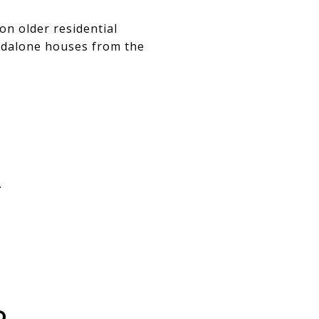
on older residential
andalone houses from the
.