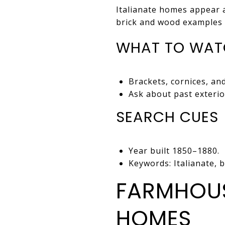
Italianate homes appear 
brick and wood examples 
WHAT TO WAT
Brackets, cornices, an
Ask about past exteri
SEARCH CUES
Year built 1850–1880.
Keywords: Italianate, 
FARMHOUS
HOMES