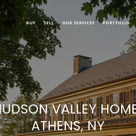
BUY
SELL
OUR SERVICES
PORTFOLIO
HUDSON VALLEY HOME 
ATHENS, NY