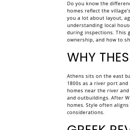
Do you know the differenc
homes reflect the village’
you a lot about layout, a
understanding local house
during inspections. This
ownership, and how to sho
WHY THESE
Athens sits on the east 
1800s as a river port and
homes near the river and
and outbuildings. After W
homes. Style often aligns 
considerations.
GREEK RE