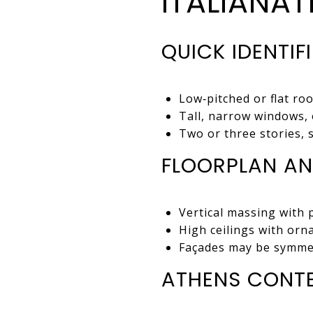
ITALIANA
QUICK IDENTIF
Low‑pitched or flat ro
Tall, narrow windows, 
Two or three stories, 
FLOORPLAN AN
Vertical massing with 
High ceilings with orna
Façades may be symmet
ATHENS CONT