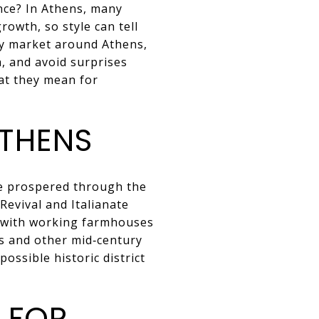
nce? In Athens, many
rowth, so style can tell
ey market around Athens,
, and avoid surprises
at they mean for
ATHENS
ge prospered through the
Revival and Italianate
w with working farmhouses
es and other mid‑century
ossible historic district
 FOR