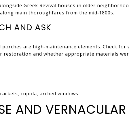
alongside Greek Revival houses in older neighborhood
along main thoroughfares from the mid‑1800s.
CH AND ASK
d porches are high‑maintenance elements. Check for 
or restoration and whether appropriate materials wer
brackets, cupola, arched windows.
E AND VERNACULAR