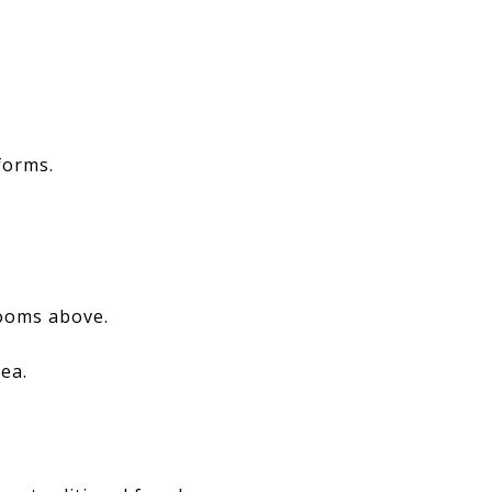
forms.
rooms above.
rea.