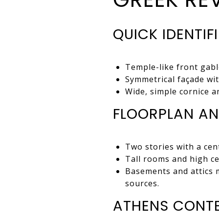
QUICK IDENTIF
Temple-like front gabl
Symmetrical façade wit
Wide, simple cornice a
FLOORPLAN AN
Two stories with a cent
Tall rooms and high cei
Basements and attics m
sources.
ATHENS CONT