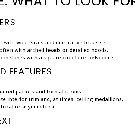
TE: WHAT TO LOOK FO
IERS
of with wide eaves and decorative brackets.
often with arched heads or detailed hoods.
sometimes with a square cupola or belvedere.
D FEATURES
paired parlors and formal rooms.
te interior trim and, at times, ceiling medallions.
rical or asymmetrical.
EXT