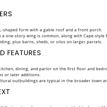
IERS
L‑shaped form with a gable roof and a front porch.
 a one‑story wing is common, along with Cape‑style 
ding, plus barns, sheds, or silos on larger parcels.
D FEATURES
kitchen, dining, and parlor on the first floor and bed
 or later additions.
ltural outbuildings are typical in the broader town a
EXT