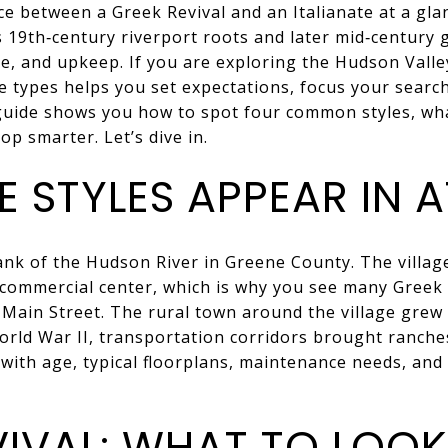
e between a Greek Revival and an Italianate at a gla
s 19th‑century riverport roots and later mid‑century g
ge, and upkeep. If you are exploring the Hudson Vall
 types helps you set expectations, focus your search
 guide shows you how to spot four common styles, wh
p smarter. Let’s dive in.
 STYLES APPEAR IN 
bank of the Hudson River in Greene County. The villa
 commercial center, which is why you see many Greek 
 Main Street. The rural town around the village gre
orld War II, transportation corridors brought ranch
with age, typical floorplans, maintenance needs, and p
VIVAL: WHAT TO LOOK