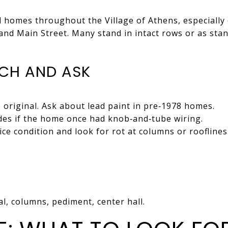
al homes throughout the Village of Athens, especially 
r and Main Street. Many stand in intact rows or as st
CH AND ASK
original. Ask about lead paint in pre‑1978 homes.
ades if the home once had knob‑and‑tube wiring.
ce condition and look for rot at columns or rooflines
l, columns, pediment, center hall.