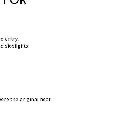
d entry.
d sidelights.
ere the original heat