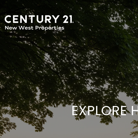
EXPLORE 