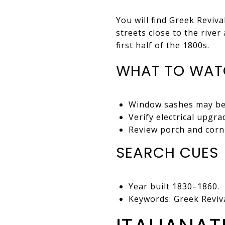
You will find Greek Reviv
streets close to the rive
first half of the 1800s.
WHAT TO WAT
Window sashes may be 
Verify electrical upgr
Review porch and corni
SEARCH CUES
Year built 1830–1860.
Keywords: Greek Reviva