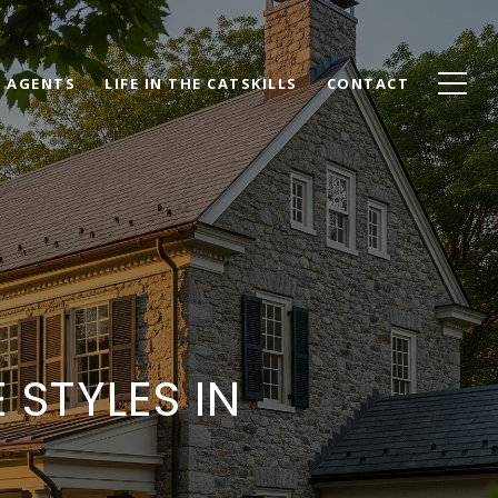
AGENTS
LIFE IN THE CATSKILLS
CONTACT
STYLES IN