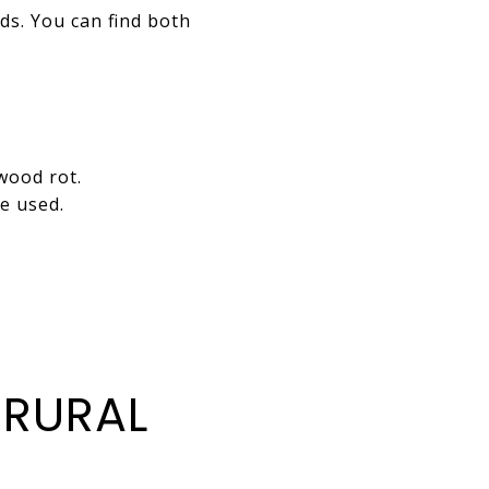
s. You can find both
wood rot.
e used.
 RURAL