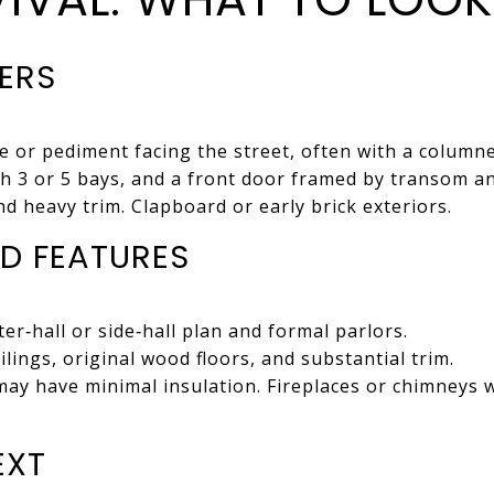
IERS
e or pediment facing the street, often with a columne
h 3 or 5 bays, and a front door framed by transom an
nd heavy trim. Clapboard or early brick exteriors.
D FEATURES
er‑hall or side‑hall plan and formal parlors.
lings, original wood floors, and substantial trim.
ay have minimal insulation. Fireplaces or chimneys w
EXT