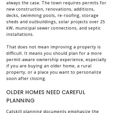
always the case. The town requires permits for
new construction, renovations, additions,
decks, swimming pools, re-roofing, storage
sheds and outbuildings, solar projects over 25
kW, municipal sewer connections, and septic
installations.
That does not mean improving a property is
difficult. It means you should plan for a more
permit-aware ownership experience, especially
if you are buying an older home, a rural
property, or a place you want to personalize
soon after closing.
OLDER HOMES NEED CAREFUL
PLANNING
Catskill planning documents emphasize the