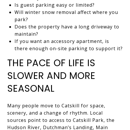
Is guest parking easy or limited?
Will winter snow removal affect where you
park?
Does the property have a long driveway to
maintain?
If you want an accessory apartment, is
there enough on-site parking to support it?
THE PACE OF LIFE IS
SLOWER AND MORE
SEASONAL
Many people move to Catskill for space,
scenery, and a change of rhythm. Local
sources point to access to Catskill Park, the
Hudson River, Dutchman’s Landing, Main