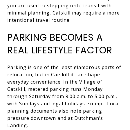
you are used to stepping onto transit with
minimal planning, Catskill may require a more
intentional travel routine.
PARKING BECOMES A
REAL LIFESTYLE FACTOR
Parking is one of the least glamorous parts of
relocation, but in Catskill it can shape
everyday convenience. In the Village of
Catskill, metered parking runs Monday
through Saturday from 9:00 a.m. to 5:00 p.m.,
with Sundays and legal holidays exempt. Local
planning documents also note parking
pressure downtown and at Dutchman’s
Landing.