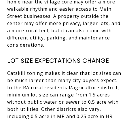
home near the village core may offer a more
walkable rhythm and easier access to Main
Street businesses. A property outside the
center may offer more privacy, larger lots, and
a more rural feel, but it can also come with
different utility, parking, and maintenance
considerations.
LOT SIZE EXPECTATIONS CHANGE
Catskill zoning makes it clear that lot sizes can
be much larger than many city buyers expect.
In the RA rural residential/agriculture district,
minimum lot size can range from 1.5 acres
without public water or sewer to 0.5 acre with
both utilities. Other districts also vary,
including 0.5 acre in MR and 0.25 acre in HR.