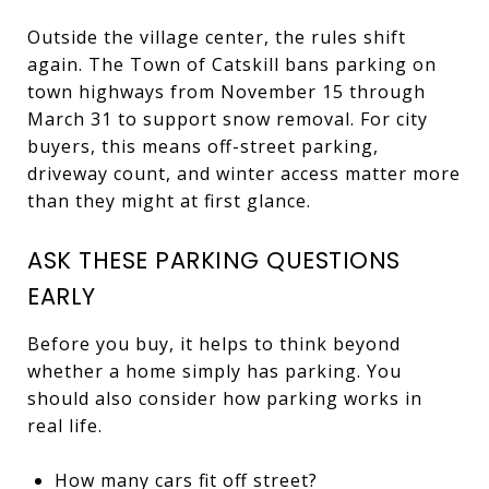
Outside the village center, the rules shift
again. The Town of Catskill bans parking on
town highways from November 15 through
March 31 to support snow removal. For city
buyers, this means off-street parking,
driveway count, and winter access matter more
than they might at first glance.
ASK THESE PARKING QUESTIONS
EARLY
Before you buy, it helps to think beyond
whether a home simply has parking. You
should also consider how parking works in
real life.
How many cars fit off street?