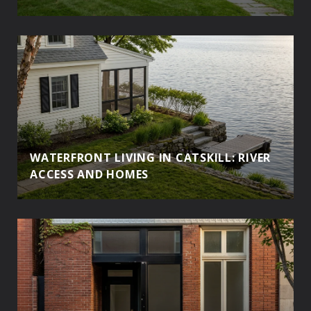
WATERFRONT LIVING IN CATSKILL: RIVER
ACCESS AND HOMES