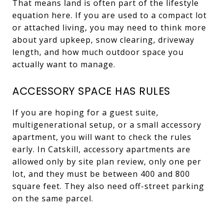
That means land is often part of the lifestyle
equation here. If you are used to a compact lot
or attached living, you may need to think more
about yard upkeep, snow clearing, driveway
length, and how much outdoor space you
actually want to manage.
ACCESSORY SPACE HAS RULES
If you are hoping for a guest suite,
multigenerational setup, or a small accessory
apartment, you will want to check the rules
early. In Catskill, accessory apartments are
allowed only by site plan review, only one per
lot, and they must be between 400 and 800
square feet. They also need off-street parking
on the same parcel.