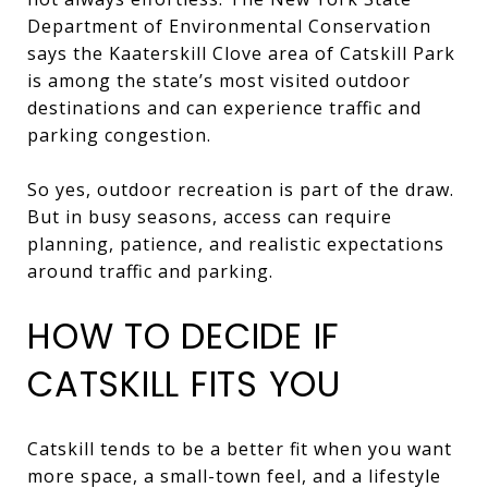
Department of Environmental Conservation
says the Kaaterskill Clove area of Catskill Park
is among the state’s most visited outdoor
destinations and can experience traffic and
parking congestion.
So yes, outdoor recreation is part of the draw.
But in busy seasons, access can require
planning, patience, and realistic expectations
around traffic and parking.
HOW TO DECIDE IF
CATSKILL FITS YOU
Catskill tends to be a better fit when you want
more space, a small-town feel, and a lifestyle