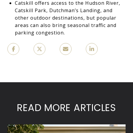
Catskill offers access to the Hudson River,
Catskill Park, Dutchman’s Landing, and
other outdoor destinations, but popular
areas can also bring seasonal traffic and
parking congestion.
READ MORE ARTICLES