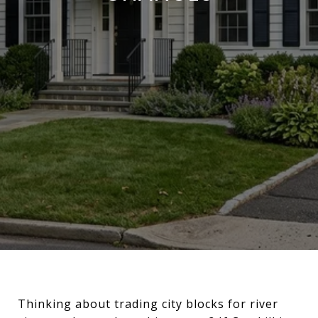
Thinking about trading city blocks for river