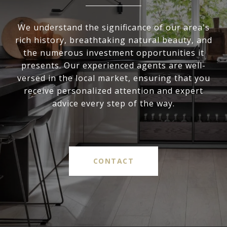
We understand the significance of our area's
rich history, breathtaking natural beauty, and
the numerous investment opportunities it
presents. Our experienced agents are well-
versed in the local market, ensuring that you
receive personalized attention and expert
advice every step of the way.
CONTACT