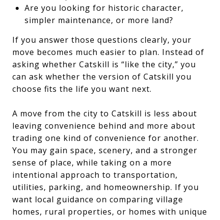
Are you looking for historic character,
simpler maintenance, or more land?
If you answer those questions clearly, your
move becomes much easier to plan. Instead of
asking whether Catskill is “like the city,” you
can ask whether the version of Catskill you
choose fits the life you want next.
A move from the city to Catskill is less about
leaving convenience behind and more about
trading one kind of convenience for another.
You may gain space, scenery, and a stronger
sense of place, while taking on a more
intentional approach to transportation,
utilities, parking, and homeownership. If you
want local guidance on comparing village
homes, rural properties, or homes with unique