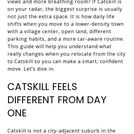
views and more breathing room? If Catskill is
on your radar, the biggest surprise is usually
not just the extra space. It is how daily life
shifts when you move to a lower-density town
with a village center, open land, different
parking habits, and a more car-aware routine.
This guide will help you understand what
really changes when you relocate from the city
to Catskill so you can make a smart, confident
move. Let’s dive in.
CATSKILL FEELS
DIFFERENT FROM DAY
ONE
Catskill is not a city-adjacent suburb in the