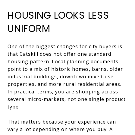
HOUSING LOOKS LESS
UNIFORM
One of the biggest changes for city buyers is
that Catskill does not offer one standard
housing pattern. Local planning documents
point to a mix of historic homes, barns, older
industrial buildings, downtown mixed-use
properties, and more rural residential areas.
In practical terms, you are shopping across
several micro-markets, not one single product
type.
That matters because your experience can
vary a lot depending on where you buy. A