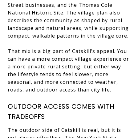
Street businesses, and the Thomas Cole
National Historic Site. The village plan also
describes the community as shaped by rural
landscape and natural areas, while supporting
compact, walkable patterns in the village core.
That mix is a big part of Catskill’s appeal. You
can have a more compact village experience or
a more private rural setting, but either way
the lifestyle tends to feel slower, more
seasonal, and more connected to weather,
roads, and outdoor access than city life.
OUTDOOR ACCESS COMES WITH
TRADEOFFS
The outdoor side of Catskill is real, but it is
not always effortless. The New York State