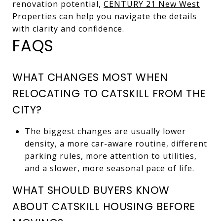
renovation potential,
CENTURY 21 New West
Properties
can help you navigate the details
with clarity and confidence.
FAQS
WHAT CHANGES MOST WHEN
RELOCATING TO CATSKILL FROM THE
CITY?
The biggest changes are usually lower
density, a more car-aware routine, different
parking rules, more attention to utilities,
and a slower, more seasonal pace of life.
WHAT SHOULD BUYERS KNOW
ABOUT CATSKILL HOUSING BEFORE