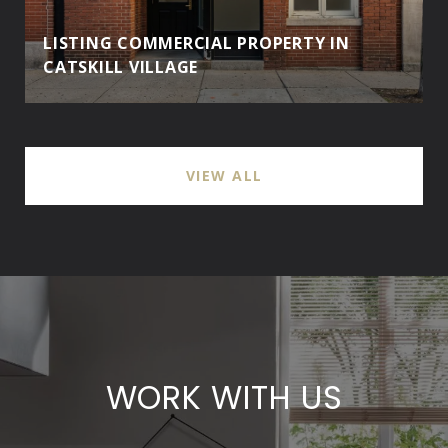
LISTING COMMERCIAL PROPERTY IN
CATSKILL VILLAGE
VIEW ALL
WORK WITH US