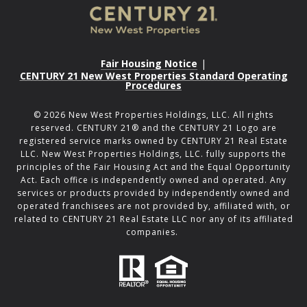
Fair Housing Notice
|
CENTURY 21 New West Properties Standard Operating
Procedures
©
2026
New West Properties Holdings, LLC. All rights
reserved. CENTURY 21® and the CENTURY 21 Logo are
registered service marks owned by CENTURY 21 Real Estate
LLC. New West Properties Holdings, LLC. fully supports the
principles of the Fair Housing Act and the Equal Opportunity
Act. Each office is independently owned and operated. Any
services or products provided by independently owned and
operated franchisees are not provided by, affiliated with, or
related to CENTURY 21 Real Estate LLC nor any of its affiliated
companies.