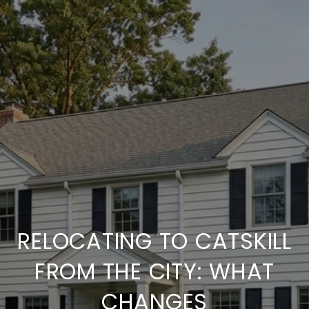
RELOCATING TO CATSKILL
FROM THE CITY: WHAT
CHANGES