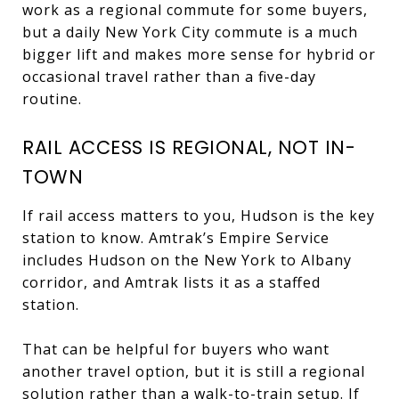
work as a regional commute for some buyers,
but a daily New York City commute is a much
bigger lift and makes more sense for hybrid or
occasional travel rather than a five-day
routine.
RAIL ACCESS IS REGIONAL, NOT IN-
TOWN
If rail access matters to you, Hudson is the key
station to know. Amtrak’s Empire Service
includes Hudson on the New York to Albany
corridor, and Amtrak lists it as a staffed
station.
That can be helpful for buyers who want
another travel option, but it is still a regional
solution rather than a walk-to-train setup. If