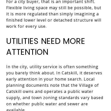
For a city buyer, that is an important shift.
Flexible living space may still be possible, but
it is more regulated than simply imagining a
finished lower level or detached structure will
work for every use.
UTILITIES NEED MORE
ATTENTION
In the city, utility service is often something
you barely think about. In Catskill, it deserves
early attention in your home search. Local
planning documents note that the Village of
Catskill owns and operates a public water
supply, and town zoning standards vary based
on whether public water and sewer are
available.