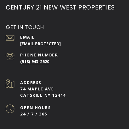
CENTURY 21 NEW WEST PROPERTIES
GET IN TOUCH
EMAIL
[EMAIL PROTECTED]
PHONE NUMBER
(518) 943-2620
ADDRESS
74 MAPLE AVE
CATSKILL NY 12414
OPEN HOURS
24 / 7 / 365