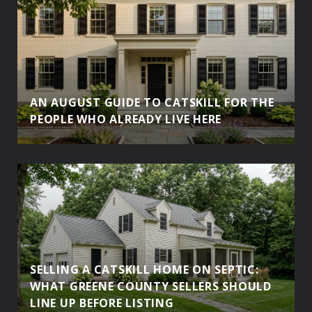
AN AUGUST GUIDE TO CATSKILL FOR THE
PEOPLE WHO ALREADY LIVE HERE
SELLING A CATSKILL HOME ON SEPTIC:
WHAT GREENE COUNTY SELLERS SHOULD
LINE UP BEFORE LISTING