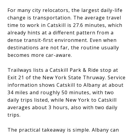
For many city relocators, the largest daily-life
change is transportation. The average travel
time to work in Catskill is 27.6 minutes, which
already hints at a different pattern from a
dense transit-first environment. Even when
destinations are not far, the routine usually
becomes more car-aware.
Trailways lists a Catskill Park & Ride stop at
Exit 21 of the New York State Thruway. Service
information shows Catskill to Albany at about
34 miles and roughly 50 minutes, with two
daily trips listed, while New York to Catskill
averages about 3 hours, also with two daily
trips.
The practical takeaway is simple. Albany can