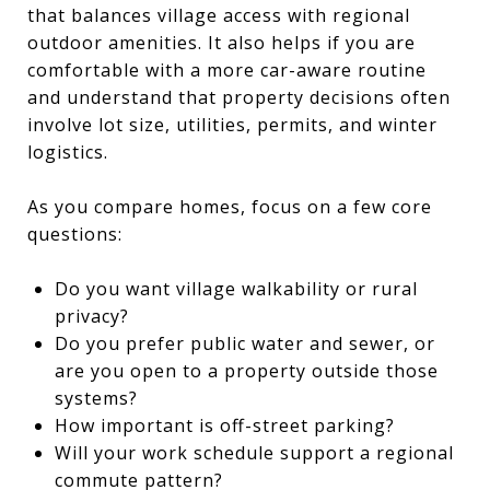
that balances village access with regional
outdoor amenities. It also helps if you are
comfortable with a more car-aware routine
and understand that property decisions often
involve lot size, utilities, permits, and winter
logistics.
As you compare homes, focus on a few core
questions:
Do you want village walkability or rural
privacy?
Do you prefer public water and sewer, or
are you open to a property outside those
systems?
How important is off-street parking?
Will your work schedule support a regional
commute pattern?