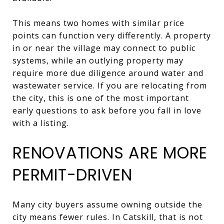
This means two homes with similar price
points can function very differently. A property
in or near the village may connect to public
systems, while an outlying property may
require more due diligence around water and
wastewater service. If you are relocating from
the city, this is one of the most important
early questions to ask before you fall in love
with a listing.
RENOVATIONS ARE MORE
PERMIT-DRIVEN
Many city buyers assume owning outside the
city means fewer rules. In Catskill, that is not