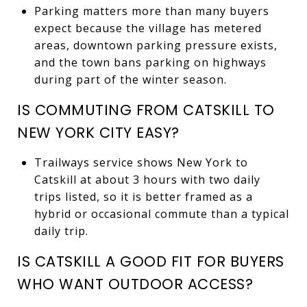
Parking matters more than many buyers
expect because the village has metered
areas, downtown parking pressure exists,
and the town bans parking on highways
during part of the winter season.
IS COMMUTING FROM CATSKILL TO
NEW YORK CITY EASY?
Trailways service shows New York to
Catskill at about 3 hours with two daily
trips listed, so it is better framed as a
hybrid or occasional commute than a typical
daily trip.
IS CATSKILL A GOOD FIT FOR BUYERS
WHO WANT OUTDOOR ACCESS?