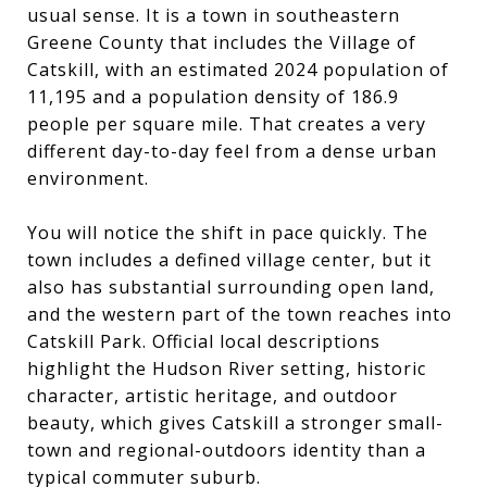
usual sense. It is a town in southeastern
Greene County that includes the Village of
Catskill, with an estimated 2024 population of
11,195 and a population density of 186.9
people per square mile. That creates a very
different day-to-day feel from a dense urban
environment.
You will notice the shift in pace quickly. The
town includes a defined village center, but it
also has substantial surrounding open land,
and the western part of the town reaches into
Catskill Park. Official local descriptions
highlight the Hudson River setting, historic
character, artistic heritage, and outdoor
beauty, which gives Catskill a stronger small-
town and regional-outdoors identity than a
typical commuter suburb.