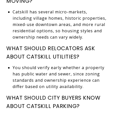
MOVING?
Catskill has several micro-markets,
including village homes, historic properties,
mixed-use downtown areas, and more rural
residential options, so housing styles and
ownership needs can vary widely.
WHAT SHOULD RELOCATORS ASK
ABOUT CATSKILL UTILITIES?
You should verify early whether a property
has public water and sewer, since zoning
standards and ownership experience can
differ based on utility availability.
WHAT SHOULD CITY BUYERS KNOW
ABOUT CATSKILL PARKING?