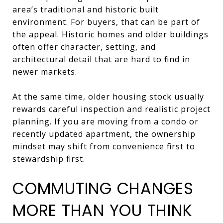
area’s traditional and historic built
environment. For buyers, that can be part of
the appeal. Historic homes and older buildings
often offer character, setting, and
architectural detail that are hard to find in
newer markets.
At the same time, older housing stock usually
rewards careful inspection and realistic project
planning. If you are moving from a condo or
recently updated apartment, the ownership
mindset may shift from convenience first to
stewardship first.
COMMUTING CHANGES
MORE THAN YOU THINK